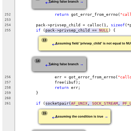
←
→
Taking false branch
return
 got_error_from_errno(
"cal
252
253
	pack->privsep_child = calloc(1, 
sizeof
(*
254
if
 (
pack->privsep_child == 
NULL
) {
255
←
13
Assuming field 'privsep_child' is not equal to N
←
14
→
Taking false branch
		err = got_error_from_errno(
"call
256
		free(ibuf);
257
return
 err;
258
	}
259
260
if
 (
socketpair(
AF_UNIX
, 
SOCK_STREAM
, 
PF_
261
←
15
→
Assuming the condition is true