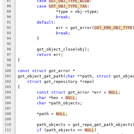
case
GOT_OBJ_TYPE_BLOB
:
87
case
GOT_OBJ_TYPE_TAG
:
88
		*type = obj->type;
89
break
;
90
default
:
91
		err = got_error(
GOT_ERR_OBJ_TYPE
92
break
;
93
	}
94
95
	got_object_close(obj);
96
return
 err;
97
}
98
99
const
struct
 got_error *
100
got_object_get_path(
char
 **path, 
struct
 got_obje
101
struct
 got_repository *repo)
102
{
103
const
struct
 got_error *err = 
NULL
;
104
char
 *hex = 
NULL
;
105
char
 *path_objects;
106
107
	*path = 
NULL
;
108
109
	path_objects = got_repo_get_path_objects
110
if
 (path_objects == 
NULL
)
111