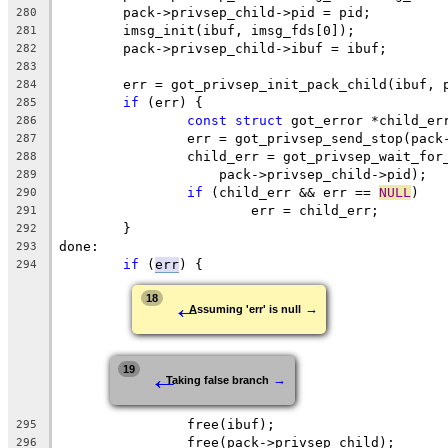
	pack->privsep_child->pid = pid;
280
	imsg_init(ibuf, imsg_fds[0]);
281
	pack->privsep_child->ibuf = ibuf;
282
283
	err = got_privsep_init_pack_child(ibuf, 
284
if
 (err) {
285
const
struct
 got_error *child_er
286
		err = got_privsep_send_stop(pac
287
		child_err = got_privsep_wait_for
288
		    pack->privsep_child->pid);
289
if
 (child_err && err == 
NULL
)
290
			err = child_err;
291
	}
292
done:
293
if
 (
err
) {
294
←
18
→
Assuming 'err' is null
←
19
→
Taking false branch
		free(ibuf);
295
		free(pack->privsep_child);
296