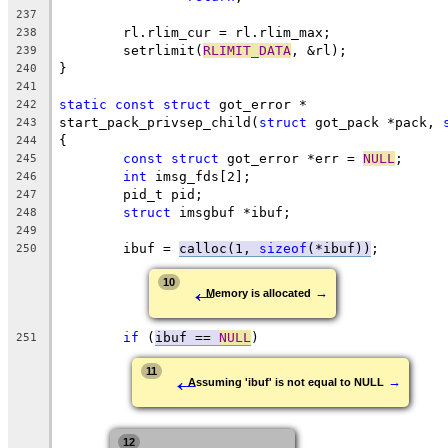
237
	rl.rlim_cur = rl.rlim_max;
238
	setrlimit(
RLIMIT_DATA
, &rl);
239
}
240
241
static
const
struct
 got_error *
242
start_pack_privsep_child(
struct
 got_pack *pack, 
243
{
244
const
struct
 got_error *err = 
NULL
;
245
int
 imsg_fds[2];
246
	pid_t pid;
247
struct
 imsgbuf *ibuf;
248
249
	ibuf = 
calloc(1, 
sizeof
(*ibuf))
;
250
←
10
→
Memory is allocated
if
 (
ibuf == 
NULL
)
251
←
11
→
Assuming 'ibuf' is not equal to NULL
12