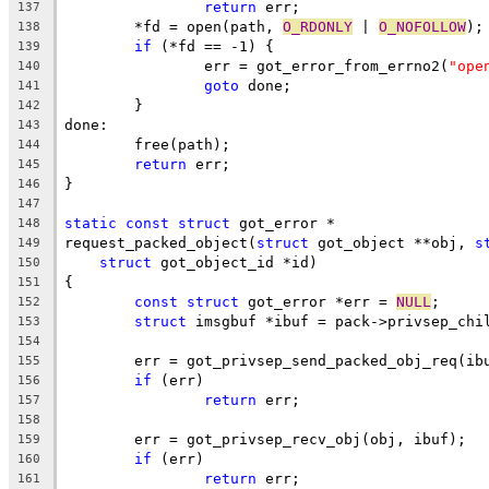
return
 err;
137
	*fd = open(path, 
O_RDONLY
 | 
O_NOFOLLOW
);
138
if
 (*fd == -1) {
139
		err = got_error_from_errno2(
"ope
140
goto
 done;
141
	}
142
done:
143
	free(path);
144
return
 err;
145
}
146
147
static
const
struct
 got_error *
148
request_packed_object(
struct
 got_object **obj, 
s
149
struct
 got_object_id *id)
150
{
151
const
struct
 got_error *err = 
NULL
;
152
struct
 imsgbuf *ibuf = pack->privsep_chi
153
154
	err = got_privsep_send_packed_obj_req(ib
155
if
 (err)
156
return
 err;
157
158
	err = got_privsep_recv_obj(obj, ibuf);
159
if
 (err)
160
return
 err;
161