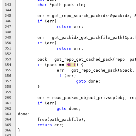
char
 *path_packfile;
343
344
	err = got_repo_search_packidx(&packidx, 
345
if
 (err)
346
return
 err;
347
348
	err = got_packidx_get_packfile_path(&pat
349
if
 (err)
350
return
 err;
351
352
	pack = got_repo_get_cached_pack(repo, pa
353
if
 (pack == 
NULL
) {
354
		err = got_repo_cache_pack(&pack
355
if
 (err)
356
goto
 done;
357
	}
358
359
	err = read_packed_object_privsep(obj, re
360
if
 (err)
361
goto
 done;
362
done:
363
	free(path_packfile);
364
return
 err;
365
}
366
367