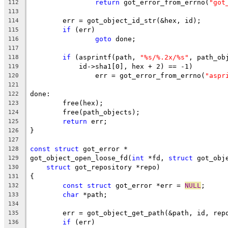
return
 got_error_from_errno(
"got
112
113
	err = got_object_id_str(&hex, id);
114
if
 (err)
115
goto
 done;
116
117
if
 (asprintf(path, 
"%s/%.2x/%s"
, path_ob
118
	    id->sha1[0], hex + 2) == -1)
119
		err = got_error_from_errno(
"aspr
120
121
done:
122
	free(hex);
123
	free(path_objects);
124
return
 err;
125
}
126
127
const
struct
 got_error *
128
got_object_open_loose_fd(
int
 *fd, 
struct
 got_obj
129
struct
 got_repository *repo)
130
{
131
const
struct
 got_error *err = 
NULL
;
132
char
 *path;
133
134
	err = got_object_get_path(&path, id, rep
135
if
 (err)
136