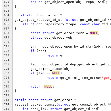
return
 got_object_open(obj, repo, &id);
691
}
692
693
const
struct
 got_error *
694
got_object_resolve_id_str(
struct
 got_object_id *
695
struct
 got_repository *repo, 
const
char
 *id_
696
{
697
const
struct
 got_error *err = 
NULL
;
698
struct
 got_object *obj;
699
700
	err = got_object_open_by_id_str(&obj, re
701
if
 (err)
702
return
 err;
703
704
	*id = got_object_id_dup(got_object_get_i
705
	got_object_close(obj);
706
if
 (*id == 
NULL
)
707
return
 got_error_from_errno(
"got
708
709
return
NULL
;
710
}
711
712
static
const
struct
 got_error *
713
request_packed_commit(
struct
 got_commit_object *
714
int
 pack_idx, 
struct
 got_object_id *id)
715