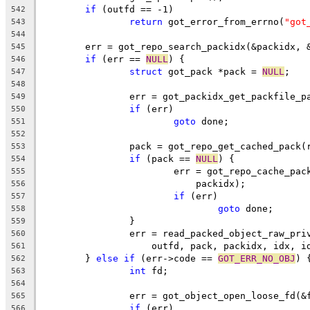
if
 (outfd == -1)
542
return
 got_error_from_errno(
"got
543
544
	err = got_repo_search_packidx(&packidx, 
545
if
 (err == 
NULL
) {
546
struct
 got_pack *pack = 
NULL
;
547
548
		err = got_packidx_get_packfile_
549
if
 (err)
550
goto
 done;
551
552
		pack = got_repo_get_cached_pack
553
if
 (pack == 
NULL
) {
554
			err = got_repo_cache_pa
555
			    packidx);
556
if
 (err)
557
goto
 done;
558
		}
559
		err = read_packed_object_raw_pr
560
		    outfd, pack, packidx, idx, i
561
	} 
else
if
 (err->code == 
GOT_ERR_NO_OBJ
) 
562
int
 fd;
563
564
		err = got_object_open_loose_fd(&
565
if
 (err)
566