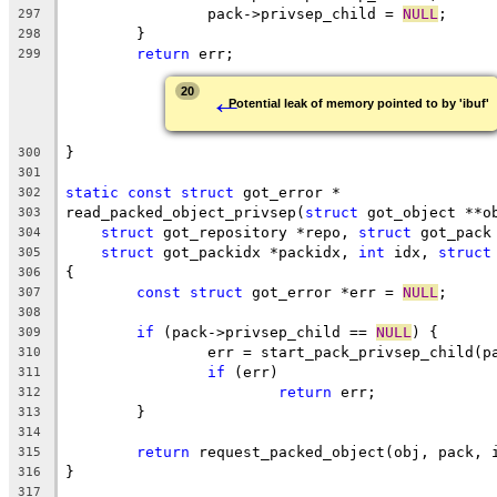
		pack->privsep_child = 
NULL
;
297
	}
298
return
 err;
299
←
20
Potential leak of memory pointed to by 'ibuf'
}
300
301
static
const
struct
 got_error *
302
read_packed_object_privsep(
struct
 got_object **o
303
struct
 got_repository *repo, 
struct
 got_pack
304
struct
 got_packidx *packidx, 
int
 idx, 
struct
305
{
306
const
struct
 got_error *err = 
NULL
;
307
308
if
 (pack->privsep_child == 
NULL
) {
309
		err = start_pack_privsep_child(p
310
if
 (err)
311
return
 err;
312
	}
313
314
return
 request_packed_object(obj, pack, 
315
}
316
317