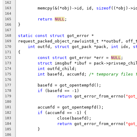
162
	memcpy(&(*obj)->id, id, 
sizeof
((*obj)->i
163
164
return
NULL
;
165
}
166
167
static
const
struct
 got_error *
168
request_packed_object_raw(uint8_t **outbuf, off_
169
int
 outfd, 
struct
 got_pack *pack, 
int
 idx, 
s
170
{
171
const
struct
 got_error *err = 
NULL
;
172
struct
 imsgbuf *ibuf = pack->privsep_chi
173
int
 outfd_child;
174
int
 basefd, accumfd; 
/* temporary files 
175
176
	basefd = got_opentempfd();
177
if
 (basefd == -1)
178
return
 got_error_from_errno(
"got
179
180
	accumfd = got_opentempfd();
181
if
 (accumfd == -1) {
182
		close(basefd);
183
return
 got_error_from_errno(
"got
184
	}
185
186