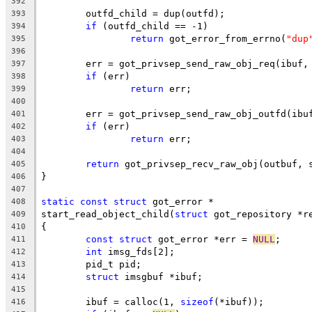
392
	outfd_child = dup(outfd);
393
if
 (outfd_child == -1)
394
return
 got_error_from_errno(
"dup
395
396
	err = got_privsep_send_raw_obj_req(ibuf,
397
if
 (err)
398
return
 err;
399
400
	err = got_privsep_send_raw_obj_outfd(ibu
401
if
 (err)
402
return
 err;
403
404
return
 got_privsep_recv_raw_obj(outbuf, 
405
}
406
407
static
const
struct
 got_error *
408
start_read_object_child(
struct
 got_repository *r
409
{
410
const
struct
 got_error *err = 
NULL
;
411
int
 imsg_fds[2];
412
	pid_t pid;
413
struct
 imsgbuf *ibuf;
414
415
	ibuf = calloc(1, 
sizeof
(*ibuf));
416