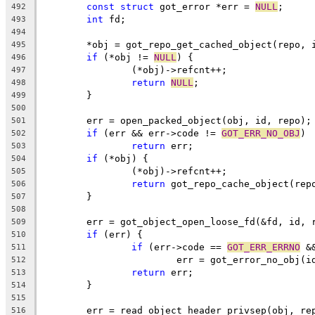
const
struct
 got_error *err = 
NULL
;
492
int
 fd;
493
494
	*obj = got_repo_get_cached_object(repo, 
495
if
 (*obj != 
NULL
) {
496
		(*obj)->refcnt++;
497
return
NULL
;
498
	}
499
500
	err = open_packed_object(obj, id, repo);
501
if
 (err && err->code != 
GOT_ERR_NO_OBJ
)
502
return
 err;
503
if
 (*obj) {
504
		(*obj)->refcnt++;
505
return
 got_repo_cache_object(rep
506
	}
507
508
	err = got_object_open_loose_fd(&fd, id, 
509
if
 (err) {
510
if
 (err->code == 
GOT_ERR_ERRNO
 &
511
			err = got_error_no_obj(i
512
return
 err;
513
	}
514
515
	err = read_object_header_privsep(obj, re
516