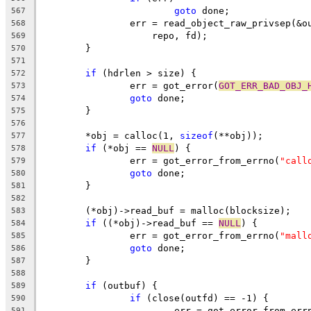
goto
 done;
567
		err = read_object_raw_privsep(&
568
		    repo, fd);
569
	}
570
571
if
 (hdrlen > size) {
572
		err = got_error(
GOT_ERR_BAD_OBJ_
573
goto
 done;
574
	}
575
576
	*obj = calloc(1, 
sizeof
(**obj));
577
if
 (*obj == 
NULL
) {
578
		err = got_error_from_errno(
"call
579
goto
 done;
580
	}
581
582
	(*obj)->read_buf = malloc(blocksize);
583
if
 ((*obj)->read_buf == 
NULL
) {
584
		err = got_error_from_errno(
"mall
585
goto
 done;
586
	}
587
588
if
 (outbuf) {
589
if
 (close(outfd) == -1) {
590
			err = got_error_from_err
591