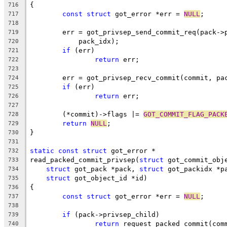
{
716
const
struct
 got_error *err = 
NULL
;
717
718
	err = got_privsep_send_commit_req(pack->
719
	    pack_idx);
720
if
 (err)
721
return
 err;
722
723
	err = got_privsep_recv_commit(commit, pa
724
if
 (err)
725
return
 err;
726
727
	(*commit)->flags |= 
GOT_COMMIT_FLAG_PACK
728
return
NULL
;
729
}
730
731
static
const
struct
 got_error *
732
read_packed_commit_privsep(
struct
 got_commit_obj
733
struct
 got_pack *pack, 
struct
 got_packidx *p
734
struct
 got_object_id *id)
735
{
736
const
struct
 got_error *err = 
NULL
;
737
738
if
 (pack->privsep_child)
739
return
 request_packed_commit(com
740