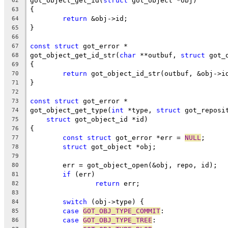
got_object_get_id(
struct
 got_object *obj)
62
{
63
return
 &obj->id;
64
}
65
66
const
struct
 got_error *
67
got_object_get_id_str(
char
 **outbuf, 
struct
 got_
68
{
69
return
 got_object_id_str(outbuf, &obj->i
70
}
71
72
const
struct
 got_error *
73
got_object_get_type(
int
 *type, 
struct
 got_reposi
74
struct
 got_object_id *id)
75
{
76
const
struct
 got_error *err = 
NULL
;
77
struct
 got_object *obj;
78
79
	err = got_object_open(&obj, repo, id);
80
if
 (err)
81
return
 err;
82
83
switch
 (obj->type) {
84
case
GOT_OBJ_TYPE_COMMIT
:
85
case
GOT_OBJ_TYPE_TREE
:
86