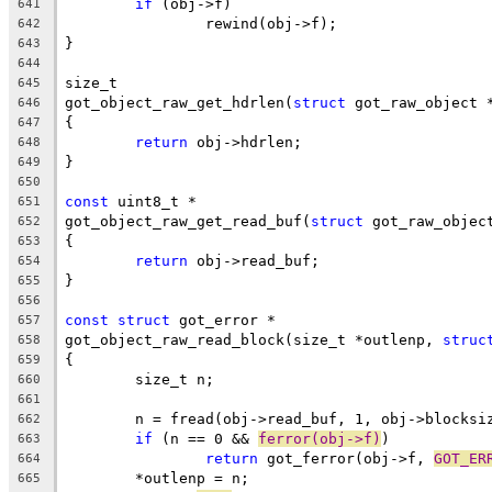
if
 (obj->f)
641
		rewind(obj->f);
642
}
643
644
size_t
645
got_object_raw_get_hdrlen(
struct
 got_raw_object 
646
{
647
return
 obj->hdrlen;
648
}
649
650
const
 uint8_t *
651
got_object_raw_get_read_buf(
struct
 got_raw_objec
652
{
653
return
 obj->read_buf;
654
}
655
656
const
struct
 got_error *
657
got_object_raw_read_block(size_t *outlenp, 
struc
658
{
659
	size_t n;
660
661
	n = fread(obj->read_buf, 1, obj->blocksi
662
if
 (n == 0 && 
ferror(obj->f)
)
663
return
 got_ferror(obj->f, 
GOT_ER
664
	*outlenp = n;
665