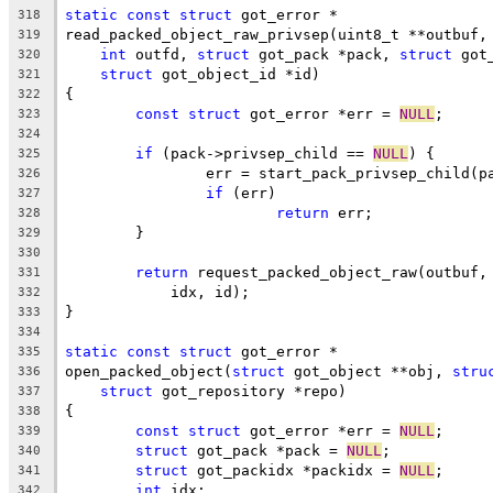
static
const
struct
 got_error *
318
read_packed_object_raw_privsep(uint8_t **outbuf,
319
int
 outfd, 
struct
 got_pack *pack, 
struct
 got
320
struct
 got_object_id *id)
321
{
322
const
struct
 got_error *err = 
NULL
;
323
324
if
 (pack->privsep_child == 
NULL
) {
325
		err = start_pack_privsep_child(p
326
if
 (err)
327
return
 err;
328
	}
329
330
return
 request_packed_object_raw(outbuf,
331
	    idx, id);
332
}
333
334
static
const
struct
 got_error *
335
open_packed_object(
struct
 got_object **obj, 
stru
336
struct
 got_repository *repo)
337
{
338
const
struct
 got_error *err = 
NULL
;
339
struct
 got_pack *pack = 
NULL
;
340
struct
 got_packidx *packidx = 
NULL
;
341
int
 idx;
342