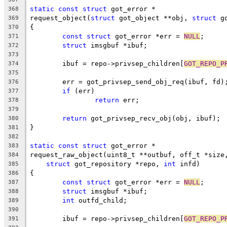
static
const
struct
 got_error *
368
request_object(
struct
 got_object **obj, 
struct
 g
369
{
370
const
struct
 got_error *err = 
NULL
;
371
struct
 imsgbuf *ibuf;
372
373
	ibuf = repo->privsep_children[
GOT_REPO_P
374
375
	err = got_privsep_send_obj_req(ibuf, fd)
376
if
 (err)
377
return
 err;
378
379
return
 got_privsep_recv_obj(obj, ibuf);
380
}
381
382
static
const
struct
 got_error *
383
request_raw_object(uint8_t **outbuf, off_t *size
384
struct
 got_repository *repo, 
int
 infd)
385
{
386
const
struct
 got_error *err = 
NULL
;
387
struct
 imsgbuf *ibuf;
388
int
 outfd_child;
389
390
	ibuf = repo->privsep_children[
GOT_REPO_P
391