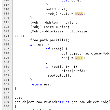
goto
 done;
616
		}
617
		outfd = -1;
618
		(*obj)->data = 
NULL
;
619
	}
620
	(*obj)->hdrlen = hdrlen;
621
	(*obj)->size = size;
622
	(*obj)->blocksize = blocksize;
623
done:
624
	free(path_packfile);
625
if
 (err) {
626
if
 (*obj) {
627
			got_object_raw_close(*ob
628
			*obj = 
NULL
;
629
		}
630
if
 (outfd != -1)
631
			close(outfd);
632
		free(outbuf);
633
	}
634
return
 err;
635
}
636
637
void
638
got_object_raw_rewind(
struct
 got_raw_object *obj
639
{
640