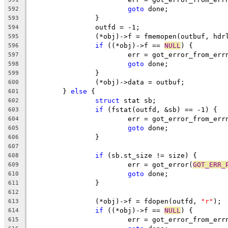
goto
 done;
592
		}
593
		outfd = -1;
594
		(*obj)->f = fmemopen(outbuf, hdr
595
if
 ((*obj)->f == 
NULL
) {
596
			err = got_error_from_err
597
goto
 done;
598
		}
599
		(*obj)->data = outbuf;
600
	} 
else
 {
601
struct
 stat sb;
602
if
 (fstat(outfd, &sb) == -1) {
603
			err = got_error_from_err
604
goto
 done;
605
		}
606
607
if
 (sb.st_size != size) {
608
			err = got_error(
GOT_ERR_
609
goto
 done;
610
		}
611
612
		(*obj)->f = fdopen(outfd, 
"r"
);
613
if
 ((*obj)->f == 
NULL
) {
614
			err = got_error_from_err
615