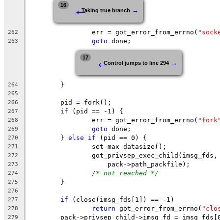
←
16
→
Taking true branch
		err = got_error_from_errno(
"sock
262
goto
 done;
263
←
17
→
Control jumps to line 294
	}
264
265
	pid = fork();
266
if
 (pid == -1) {
267
		err = got_error_from_errno(
"fork
268
goto
 done;
269
	} 
else
if
 (pid == 0) {
270
		set_max_datasize();
271
		got_privsep_exec_child(imsg_fds,
272
		    pack->path_packfile);
273
/* not reached */
274
	}
275
276
if
 (close(imsg_fds[1]) == -1)
277
return
 got_error_from_errno(
"clo
278
	pack->privsep_child->imsg_fd = imsg_fds[
279