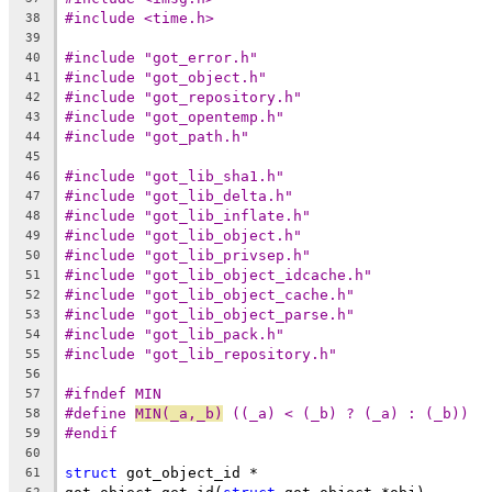
#include <time.h>
38
39
#include "got_error.h"
40
#include "got_object.h"
41
#include "got_repository.h"
42
#include "got_opentemp.h"
43
#include "got_path.h"
44
45
#include "got_lib_sha1.h"
46
#include "got_lib_delta.h"
47
#include "got_lib_inflate.h"
48
#include "got_lib_object.h"
49
#include "got_lib_privsep.h"
50
#include "got_lib_object_idcache.h"
51
#include "got_lib_object_cache.h"
52
#include "got_lib_object_parse.h"
53
#include "got_lib_pack.h"
54
#include "got_lib_repository.h"
55
56
#ifndef MIN
57
#define	
MIN(_a,_b)
 ((_a) < (_b) ? (_a) : (_b))
58
#endif
59
60
struct
 got_object_id *
61