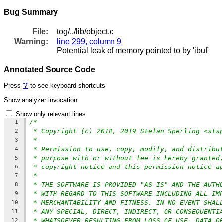
Bug Summary
File:
tog/../lib/object.c
Warning:
line 299, column 9
Potential leak of memory pointed to by 'ibuf'
Annotated Source Code
Press
'?'
to see keyboard shortcuts
Show analyzer invocation
Show only relevant lines
/*
1
* Copyright (c) 2018, 2019 Stefan Sperling <sts
2
*
3
* Permission to use, copy, modify, and distribu
4
* purpose with or without fee is hereby granted
5
* copyright notice and this permission notice a
6
*
7
* THE SOFTWARE IS PROVIDED "AS IS" AND THE AUTH
8
* WITH REGARD TO THIS SOFTWARE INCLUDING ALL IM
9
* MERCHANTABILITY AND FITNESS. IN NO EVENT SHAL
10
* ANY SPECIAL, DIRECT, INDIRECT, OR CONSEQUENTI
11
* WHATSOEVER RESULTING FROM LOSS OF USE, DATA O
12