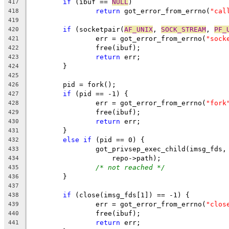
if
 (ibuf == 
NULL
)
417
return
 got_error_from_errno(
"cal
418
419
if
 (socketpair(
AF_UNIX
, 
SOCK_STREAM
, 
PF_
420
		err = got_error_from_errno(
"sock
421
		free(ibuf);
422
return
 err;
423
	}
424
425
	pid = fork();
426
if
 (pid == -1) {
427
		err = got_error_from_errno(
"fork
428
		free(ibuf);
429
return
 err;
430
	}
431
else
if
 (pid == 0) {
432
		got_privsep_exec_child(imsg_fds,
433
		    repo->path);
434
/* not reached */
435
	}
436
437
if
 (close(imsg_fds[1]) == -1) {
438
		err = got_error_from_errno(
"clos
439
		free(ibuf);
440
return
 err;
441