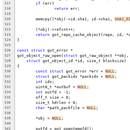
if
 (err)
517
return
 err;
518
519
	memcpy((*obj)->id.sha1, id->sha1, 
SHA1_D
520
521
	(*obj)->refcnt++;
522
return
 got_repo_cache_object(repo, id, *
523
}
524
525
const
struct
 got_error *
526
got_object_raw_open(
struct
 got_raw_object **obj,
527
struct
 got_object_id *id, size_t blocksize)
528
{
529
const
struct
 got_error *err = 
NULL
;
530
struct
 got_packidx *packidx = 
NULL
;
531
int
 idx;
532
	uint8_t *outbuf = 
NULL
;
533
int
 outfd = -1;
534
	off_t size = 0;
535
	size_t hdrlen = 0;
536
char
 *path_packfile = 
NULL
;
537
538
	*obj = 
NULL
;
539
540
	outfd = got_opentempfd();
541