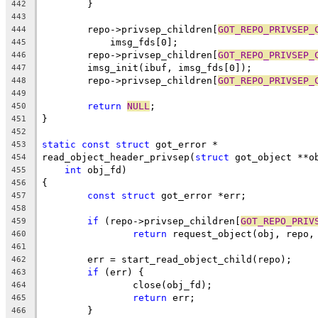
	}
442
443
	repo->privsep_children[
GOT_REPO_PRIVSEP_
444
	    imsg_fds[0];
445
	repo->privsep_children[
GOT_REPO_PRIVSEP_
446
	imsg_init(ibuf, imsg_fds[0]);
447
	repo->privsep_children[
GOT_REPO_PRIVSEP_
448
449
return
NULL
;
450
}
451
452
static
const
struct
 got_error *
453
read_object_header_privsep(
struct
 got_object **o
454
int
 obj_fd)
455
{
456
const
struct
 got_error *err;
457
458
if
 (repo->privsep_children[
GOT_REPO_PRIV
459
return
 request_object(obj, repo,
460
461
	err = start_read_object_child(repo);
462
if
 (err) {
463
		close(obj_fd);
464
return
 err;
465
	}
466