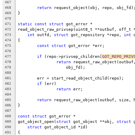
467
return
 request_object(obj, repo, obj_fd)
468
}
469
470
static
const
struct
 got_error *
471
read_object_raw_privsep(uint8_t **outbuf, off_t 
472
int
 outfd, 
struct
 got_repository *repo, 
int
 
473
{
474
const
struct
 got_error *err;
475
476
if
 (repo->privsep_children[
GOT_REPO_PRIV
477
return
 request_raw_object(outbuf
478
		    obj_fd);
479
480
	err = start_read_object_child(repo);
481
if
 (err)
482
return
 err;
483
484
return
 request_raw_object(outbuf, size, 
485
}
486
487
const
struct
 got_error *
488
got_object_open(
struct
 got_object **obj, 
struct
 
489
struct
 got_object_id *id)
490
{
491