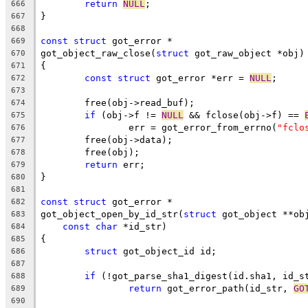
return
NULL
;
666
}
667
668
const
struct
 got_error *
669
got_object_raw_close(
struct
 got_raw_object *obj)
670
{
671
const
struct
 got_error *err = 
NULL
;
672
673
	free(obj->read_buf);
674
if
 (obj->f != 
NULL
 && fclose(obj->f) == 
675
		err = got_error_from_errno(
"fclo
676
	free(obj->data);
677
	free(obj);
678
return
 err;
679
}
680
681
const
struct
 got_error *
682
got_object_open_by_id_str(
struct
 got_object **ob
683
const
char
 *id_str)
684
{
685
struct
 got_object_id id;
686
687
if
 (!got_parse_sha1_digest(id.sha1, id_s
688
return
 got_error_path(id_str, 
GO
689
690