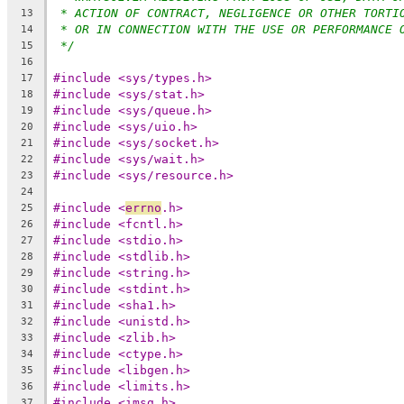
* ACTION OF CONTRACT, NEGLIGENCE OR OTHER TORTI
13
* OR IN CONNECTION WITH THE USE OR PERFORMANCE 
14
*/
15
16
#include <sys/types.h>
17
#include <sys/stat.h>
18
#include <sys/queue.h>
19
#include <sys/uio.h>
20
#include <sys/socket.h>
21
#include <sys/wait.h>
22
#include <sys/resource.h>
23
24
#include <
errno
.h>
25
#include <fcntl.h>
26
#include <stdio.h>
27
#include <stdlib.h>
28
#include <string.h>
29
#include <stdint.h>
30
#include <sha1.h>
31
#include <unistd.h>
32
#include <zlib.h>
33
#include <ctype.h>
34
#include <libgen.h>
35
#include <limits.h>
36
#include <imsg.h>
37