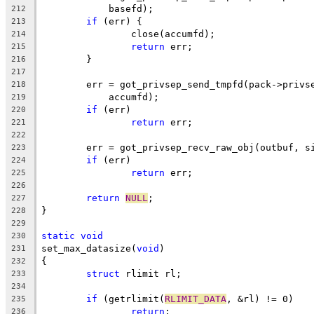
	    basefd);
212
if
 (err) {
213
		close(accumfd);
214
return
 err;
215
	}
216
217
	err = got_privsep_send_tmpfd(pack->privs
218
	    accumfd);
219
if
 (err)
220
return
 err;
221
222
	err = got_privsep_recv_raw_obj(outbuf, s
223
if
 (err)
224
return
 err;
225
226
return
NULL
;
227
}
228
229
static
void
230
set_max_datasize(
void
)
231
{
232
struct
 rlimit rl;
233
234
if
 (getrlimit(
RLIMIT_DATA
, &rl) != 0)
235
return
;
236