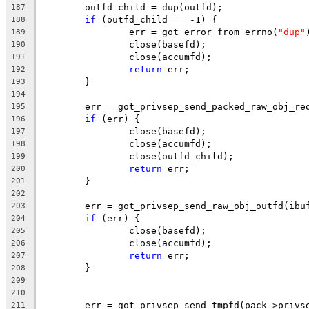
	outfd_child = dup(outfd);
187
if
 (outfd_child == -1) {
188
		err = got_error_from_errno(
"dup"
189
		close(basefd);
190
		close(accumfd);
191
return
 err;
192
	}
193
194
	err = got_privsep_send_packed_raw_obj_re
195
if
 (err) {
196
		close(basefd);
197
		close(accumfd);
198
		close(outfd_child);
199
return
 err;
200
	}
201
202
	err = got_privsep_send_raw_obj_outfd(ibu
203
if
 (err) {
204
		close(basefd);
205
		close(accumfd);
206
return
 err;
207
	}
208
209
210
	err = got_privsep_send_tmpfd(pack->privs
211