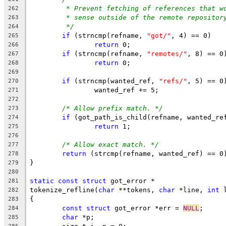
* Prevent fetching of references that w
262
* sense outside of the remote repositor
263
*/
264
if
 (strncmp(refname, 
"got/"
, 4) == 0)
265
return
 0;
266
if
 (strncmp(refname, 
"remotes/"
, 8) == 0
267
return
 0;
268
269
if
 (strncmp(wanted_ref, 
"refs/"
, 5) == 0
270
		wanted_ref += 5;
271
272
/* Allow prefix match. */
273
if
 (got_path_is_child(refname, wanted_re
274
return
 1;
275
276
/* Allow exact match. */
277
return
 (strcmp(refname, wanted_ref) == 0
278
}
279
280
static
const
struct
 got_error *
281
tokenize_refline(
char
 **tokens, 
char
 *line, 
int
 
282
{
283
const
struct
 got_error *err = 
NULL
;
284
char
 *p;
285