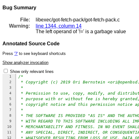
Bug Summary
File:
libexec/got-fetch-pack/got-fetch-pack.c
Warning:
line 1344, column 14
The left operand of '!=' is a garbage value
Annotated Source Code
Press
'?'
to see keyboard shortcuts
Show analyzer invocation
Show only relevant lines
/*
1
* Copyright (c) 2019 Ori Bernstein <ori@openbsd
2
*
3
* Permission to use, copy, modify, and distribu
4
* purpose with or without fee is hereby granted
5
* copyright notice and this permission notice a
6
*
7
* THE SOFTWARE IS PROVIDED "AS IS" AND THE AUTH
8
* WITH REGARD TO THIS SOFTWARE INCLUDING ALL IM
9
* MERCHANTABILITY AND FITNESS. IN NO EVENT SHAL
10
* ANY SPECIAL, DIRECT, INDIRECT, OR CONSEQUENTI
11
* WHATSOEVER RESULTING FROM LOSS OF USE, DATA O
12