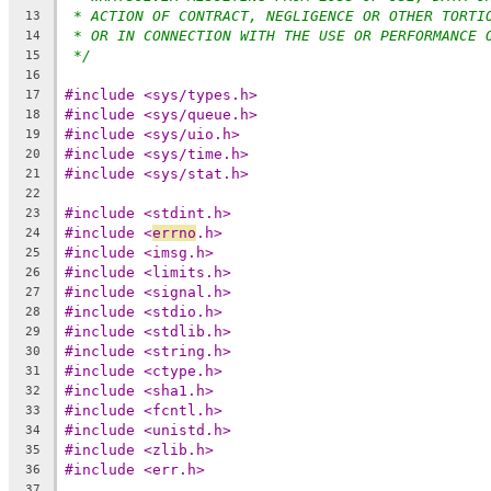
* ACTION OF CONTRACT, NEGLIGENCE OR OTHER TORTI
13
* OR IN CONNECTION WITH THE USE OR PERFORMANCE 
14
*/
15
16
#include <sys/types.h>
17
#include <sys/queue.h>
18
#include <sys/uio.h>
19
#include <sys/time.h>
20
#include <sys/stat.h>
21
22
#include <stdint.h>
23
#include <
errno
.h>
24
#include <imsg.h>
25
#include <limits.h>
26
#include <signal.h>
27
#include <stdio.h>
28
#include <stdlib.h>
29
#include <string.h>
30
#include <ctype.h>
31
#include <sha1.h>
32
#include <fcntl.h>
33
#include <unistd.h>
34
#include <zlib.h>
35
#include <err.h>
36
37