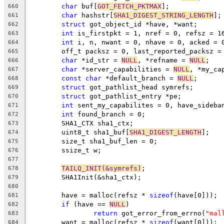
char
 buf[
GOT_FETCH_PKTMAX
];
660
char
 hashstr[
SHA1_DIGEST_STRING_LENGTH
];
661
struct
 got_object_id *have, *want;
662
int
 is_firstpkt = 1, nref = 0, refsz = 1
663
int
 i, n, nwant = 0, nhave = 0, acked = 
664
	off_t packsz = 0, last_reported_packsz =
665
char
 *id_str = 
NULL
, *refname = 
NULL
;
666
char
 *server_capabilities = 
NULL
, *my_ca
667
const
char
 *default_branch = 
NULL
;
668
struct
 got_pathlist_head symrefs;
669
struct
 got_pathlist_entry *pe;
670
int
 sent_my_capabilites = 0, have_sideba
671
int
 found_branch = 0;
672
	SHA1_CTX sha1_ctx;
673
	uint8_t sha1_buf[
SHA1_DIGEST_LENGTH
];
674
	size_t sha1_buf_len = 0;
675
	ssize_t w;
676
677
TAILQ_INIT(&symrefs)
;
678
	SHA1Init(&sha1_ctx);
679
680
	have = malloc(refsz * 
sizeof
(have[0]));
681
if
 (have == 
NULL
)
682
return
 got_error_from_errno(
"mal
683
	want = malloc(refsz * 
sizeof
(want[0]));
684