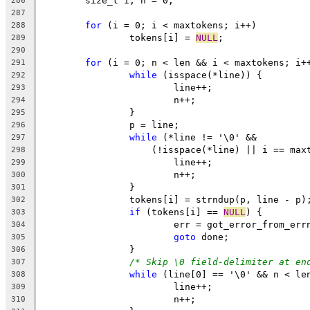
	size_t i, n = 0;
286
287
for
 (i = 0; i < maxtokens; i++)
288
		tokens[i] = 
NULL
;
289
290
for
 (i = 0; n < len && i < maxtokens; i+
291
while
 (isspace(*line)) {
292
			line++;
293
			n++;
294
		}
295
		p = line;
296
while
 (*line != '\0' &&
297
		    (!isspace(*line) || i == max
298
			line++;
299
			n++;
300
		}
301
		tokens[i] = strndup(p, line - p)
302
if
 (tokens[i] == 
NULL
) {
303
			err = got_error_from_err
304
goto
 done;
305
		}
306
/* Skip \0 field-delimiter at en
307
while
 (line[0] == '\0' && n < le
308
			line++;
309
			n++;
310