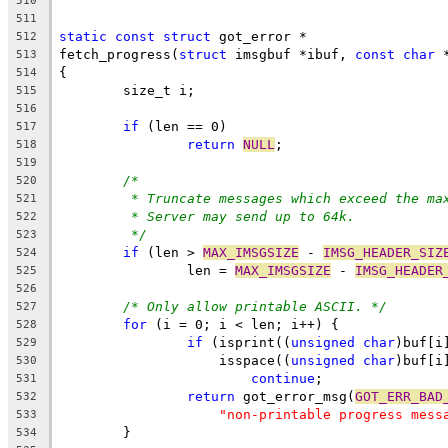
510
511
static
const
struct
 got_error *
512
fetch_progress(
struct
 imsgbuf *ibuf, 
const
char
 
513
{
514
	size_t i;
515
516
if
 (len == 0)
517
return
NULL
;
518
519
/*
520
* Truncate messages which exceed the ma
521
* Server may send up to 64k.
522
*/
523
if
 (len > 
MAX_IMSGSIZE
 - 
IMSG_HEADER_SIZ
524
		len = 
MAX_IMSGSIZE
 - 
IMSG_HEADER
525
526
/* Only allow printable ASCII. */
527
for
 (i = 0; i < len; i++) {
528
if
 (isprint((
unsigned
char
)buf[i
529
		    isspace((
unsigned
char
)buf[i
530
continue
;
531
return
 got_error_msg(
GOT_ERR_BAD
532
"non-printable progress mess
533
	}
534