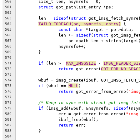
	size_t len, nsymrefs = 0;
560
struct
 got_pathlist_entry *pe;
561
562
	len = 
sizeof
(
struct
 got_imsg_fetch_symre
563
TAILQ_FOREACH(pe, symrefs, entry)
 {
564
const
char
 *target = pe->data;
565
		len += 
sizeof
(
struct
 got_imsg_fe
566
		    pe->path_len + strlen(target
567
		nsymrefs++;
568
	}
569
570
if
 (len >= 
MAX_IMSGSIZE
 - 
IMSG_HEADER_SI
571
return
 got_error(
GOT_ERR_NO_SPAC
572
573
	wbuf = imsg_create(ibuf, GOT_IMSG_FETCH_
574
if
 (wbuf == 
NULL
)
575
return
 got_error_from_errno(
"ims
576
577
/* Keep in sync with struct got_imsg_fet
578
if
 (imsg_add(wbuf, &nsymrefs, 
sizeof
(nsy
579
		err = got_error_from_errno(
"imsg
580
		ibuf_free(wbuf);
581
return
 err;
582
	}
583
584