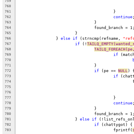
759
760
					}
761
continue
762
				}
763
				found_branch = 1
764
			}
765
		} 
else
if
 (strncmp(refname, 
"ref
766
if
 (!
TAILQ_EMPTY(wanted_
767
TAILQ_FOREACH(pe
768
if
 (matc
769
770
				}
771
if
 (pe == 
NULL
) 
772
if
 (chat
773
	
774
775
776
					}
777
continue
778
				}
779
				found_branch = 1
780
			} 
else
if
 (!list_refs_on
781
if
 (chattygot) {
782
					fprintf(
783