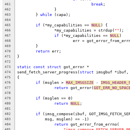
break
;
461
		}
462
	} 
while
 (capa);
463
464
if
 (*my_capabilities == 
NULL
) {
465
		*my_capabilities = strdup(
""
);
466
if
 (*my_capabilities == 
NULL
)
467
			err = got_error_from_err
468
	}
469
return
 err;
470
}
471
472
static
const
struct
 got_error *
473
send_fetch_server_progress(
struct
 imsgbuf *ibuf,
474
{
475
if
 (msglen > 
MAX_IMSGSIZE
 - 
IMSG_HEADER_
476
return
 got_error(
GOT_ERR_NO_SPAC
477
478
if
 (msglen == 0)
479
return
NULL
;
480
481
if
 (imsg_compose(ibuf, GOT_IMSG_FETCH_SE
482
	    msg, msglen) == -1)
483
return
 got_error_from_errno(
484
"imsg_compose FETCH_SERVER_P
485