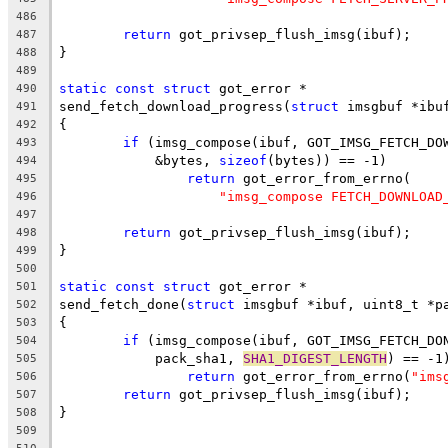
486
return
 got_privsep_flush_imsg(ibuf);
487
}
488
489
static
const
struct
 got_error *
490
send_fetch_download_progress(
struct
 imsgbuf *ibu
491
{
492
if
 (imsg_compose(ibuf, GOT_IMSG_FETCH_DO
493
	    &bytes, 
sizeof
(bytes)) == -1)
494
return
 got_error_from_errno(
495
"imsg_compose FETCH_DOWNLOAD
496
497
return
 got_privsep_flush_imsg(ibuf);
498
}
499
500
static
const
struct
 got_error *
501
send_fetch_done(
struct
 imsgbuf *ibuf, uint8_t *p
502
{
503
if
 (imsg_compose(ibuf, GOT_IMSG_FETCH_DO
504
	    pack_sha1, 
SHA1_DIGEST_LENGTH
) == -1
505
return
 got_error_from_errno(
"ims
506
return
 got_privsep_flush_imsg(ibuf);
507
}
508
509