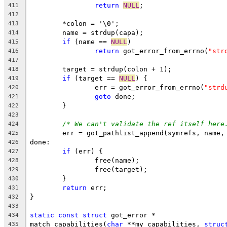
return
NULL
;
411
412
	*colon = '\0';
413
	name = strdup(capa);
414
if
 (name == 
NULL
)
415
return
 got_error_from_errno(
"str
416
417
	target = strdup(colon + 1);
418
if
 (target == 
NULL
) {
419
		err = got_error_from_errno(
"strd
420
goto
 done;
421
	}
422
423
/* We can't validate the ref itself here
424
	err = got_pathlist_append(symrefs, name,
425
done:
426
if
 (err) {
427
		free(name);
428
		free(target);
429
	}
430
return
 err;
431
}
432
433
static
const
struct
 got_error *
434
match_capabilities(
char
 **my_capabilities, 
struc
435