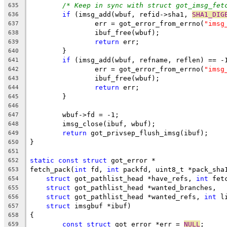
/* Keep in sync with struct got_imsg_fet
635
if
 (imsg_add(wbuf, refid->sha1, 
SHA1_DIG
636
		err = got_error_from_errno(
"imsg
637
		ibuf_free(wbuf);
638
return
 err;
639
	}
640
if
 (imsg_add(wbuf, refname, reflen) == -
641
		err = got_error_from_errno(
"imsg
642
		ibuf_free(wbuf);
643
return
 err;
644
	}
645
646
	wbuf->fd = -1;
647
	imsg_close(ibuf, wbuf);
648
return
 got_privsep_flush_imsg(ibuf);
649
}
650
651
static
const
struct
 got_error *
652
fetch_pack(
int
 fd, 
int
 packfd, uint8_t *pack_sha
653
struct
 got_pathlist_head *have_refs, 
int
 fet
654
struct
 got_pathlist_head *wanted_branches,
655
struct
 got_pathlist_head *wanted_refs, 
int
 l
656
struct
 imsgbuf *ibuf)
657
{
658
const
struct
 got_error *err = 
NULL
;
659