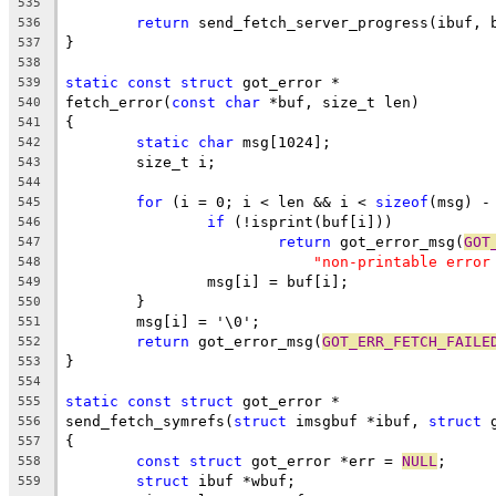
535
return
 send_fetch_server_progress(ibuf, 
536
}
537
538
static
const
struct
 got_error *
539
fetch_error(
const
char
 *buf, size_t len)
540
{
541
static
char
 msg[1024];
542
	size_t i;
543
544
for
 (i = 0; i < len && i < 
sizeof
(msg) -
545
if
 (!isprint(buf[i]))
546
return
 got_error_msg(
GOT
547
"non-printable error
548
		msg[i] = buf[i];
549
	}
550
	msg[i] = '\0';
551
return
 got_error_msg(
GOT_ERR_FETCH_FAILE
552
}
553
554
static
const
struct
 got_error *
555
send_fetch_symrefs(
struct
 imsgbuf *ibuf, 
struct
 
556
{
557
const
struct
 got_error *err = 
NULL
;
558
struct
 ibuf *wbuf;
559