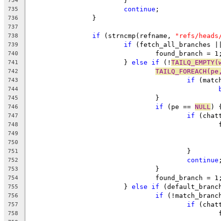
			}
734
continue
;
735
		}
736
737
if
 (strncmp(refname, 
"refs/heads
738
if
 (fetch_all_branches |
739
				found_branch = 1
740
			} 
else
if
 (!
TAILQ_EMPTY(
741
TAILQ_FOREACH(pe
742
if
 (matc
743
744
				}
745
if
 (pe == 
NULL
) 
746
if
 (chat
747
	
748
749
750
					}
751
continue
752
				}
753
				found_branch = 1
754
			} 
else
if
 (default_branc
755
if
 (!match_branc
756
if
 (chat
757
	
758