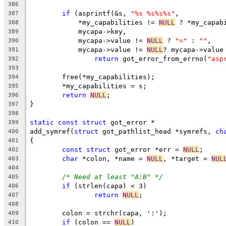
386
if
 (asprintf(&s, 
"%s %s%s%s"
,
387
	    *my_capabilities != 
NULL
 ? *my_capab
388
	    mycapa->key,
389
	    mycapa->value != 
NULL
 ? 
"="
 : 
""
,
390
	    mycapa->value != 
NULL
? mycapa->value
391
return
 got_error_from_errno(
"asp
392
393
	free(*my_capabilities);
394
	*my_capabilities = s;
395
return
NULL
;
396
}
397
398
static
const
struct
 got_error *
399
add_symref(
struct
 got_pathlist_head *symrefs, 
ch
400
{
401
const
struct
 got_error *err = 
NULL
;
402
char
 *colon, *name = 
NULL
, *target = 
NUL
403
404
/* Need at least "A:B" */
405
if
 (strlen(capa) < 3)
406
return
NULL
;
407
408
	colon = strchr(capa, ':');
409
if
 (colon == 
NULL
)
410