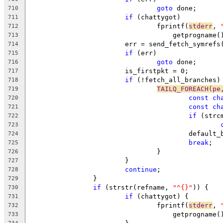
goto
 done;
710
if
 (chattygot)
711
				fprintf(
stderr
, 
712
				    getprognam
713
			err = send_fetch_symref
714
if
 (err)
715
goto
 done;
716
			is_firstpkt = 0;
717
if
 (!fetch_all_branches)
718
TAILQ_FOREACH(pe
719
const
ch
720
const
ch
721
if
 (strc
722
723
					defau
724
break
;
725
				}
726
			}
727
continue
;
728
		}
729
if
 (strstr(refname, 
"^{}"
)) {
730
if
 (chattygot) {
731
				fprintf(
stderr
, 
732
				    getprogname
733