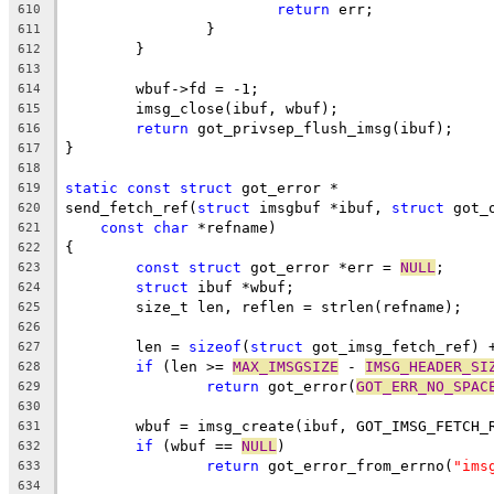
return
 err;
610
		}
611
	}
612
613
	wbuf->fd = -1;
614
	imsg_close(ibuf, wbuf);
615
return
 got_privsep_flush_imsg(ibuf);
616
}
617
618
static
const
struct
 got_error *
619
send_fetch_ref(
struct
 imsgbuf *ibuf, 
struct
 got_
620
const
char
 *refname)
621
{
622
const
struct
 got_error *err = 
NULL
;
623
struct
 ibuf *wbuf;
624
	size_t len, reflen = strlen(refname);
625
626
	len = 
sizeof
(
struct
 got_imsg_fetch_ref) 
627
if
 (len >= 
MAX_IMSGSIZE
 - 
IMSG_HEADER_SI
628
return
 got_error(
GOT_ERR_NO_SPAC
629
630
	wbuf = imsg_create(ibuf, GOT_IMSG_FETCH_
631
if
 (wbuf == 
NULL
)
632
return
 got_error_from_errno(
"ims
633
634