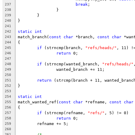
break
;
237
		}
238
	}
239
}
240
241
static
int
242
match_branch(
const
char
 *branch, 
const
char
 *wan
243
{
244
if
 (strncmp(branch, 
"refs/heads/"
, 11) !
245
return
 0;
246
247
if
 (strncmp(wanted_branch, 
"refs/heads/"
248
		wanted_branch += 11;
249
250
return
 (strcmp(branch + 11, wanted_branc
251
}
252
253
static
int
254
match_wanted_ref(
const
char
 *refname, 
const
char
255
{
256
if
 (strncmp(refname, 
"refs/"
, 5) != 0)
257
return
 0;
258
	refname += 5;
259
260
/*
261