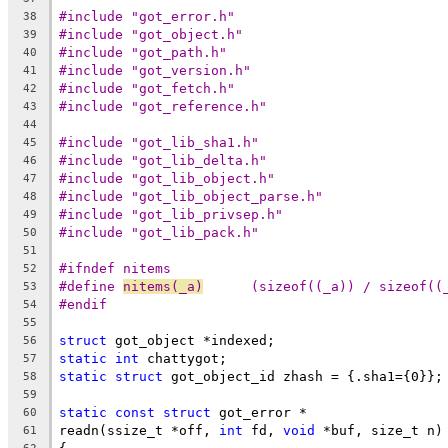
#include "got_error.h"
38
#include "got_object.h"
39
#include "got_path.h"
40
#include "got_version.h"
41
#include "got_fetch.h"
42
#include "got_reference.h"
43
44
#include "got_lib_sha1.h"
45
#include "got_lib_delta.h"
46
#include "got_lib_object.h"
47
#include "got_lib_object_parse.h"
48
#include "got_lib_privsep.h"
49
#include "got_lib_pack.h"
50
51
#ifndef nitems
52
#define 
nitems(_a)
	(sizeof((_a)) / sizeof((
53
#endif
54
55
struct
 got_object *indexed;
56
static
int
 chattygot;
57
static
struct
 got_object_id zhash = {.sha1={0}};
58
59
static
const
struct
 got_error *
60
readn(ssize_t *off, 
int
 fd, 
void
 *buf, size_t n)
61