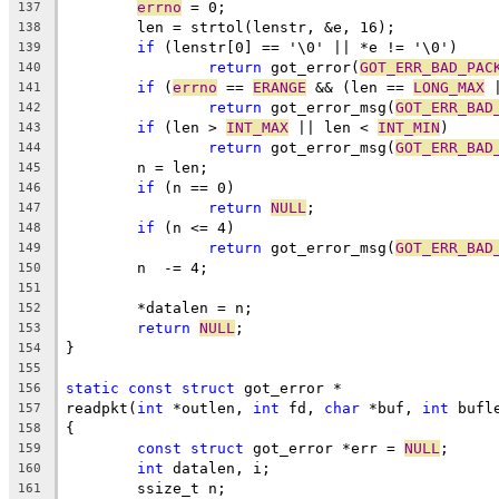
errno
 = 0;
137
	len = strtol(lenstr, &e, 16);
138
if
 (lenstr[0] == '\0' || *e != '\0')
139
return
 got_error(
GOT_ERR_BAD_PAC
140
if
 (
errno
 == 
ERANGE
 && (len == 
LONG_MAX
 
141
return
 got_error_msg(
GOT_ERR_BAD
142
if
 (len > 
INT_MAX
 || len < 
INT_MIN
)
143
return
 got_error_msg(
GOT_ERR_BAD
144
	n = len;
145
if
 (n == 0)
146
return
NULL
;
147
if
 (n <= 4)
148
return
 got_error_msg(
GOT_ERR_BAD
149
	n  -= 4;
150
151
	*datalen = n;
152
return
NULL
;
153
}
154
155
static
const
struct
 got_error *
156
readpkt(
int
 *outlen, 
int
 fd, 
char
 *buf, 
int
 bufl
157
{
158
const
struct
 got_error *err = 
NULL
;
159
int
 datalen, i;
160
	ssize_t n;
161