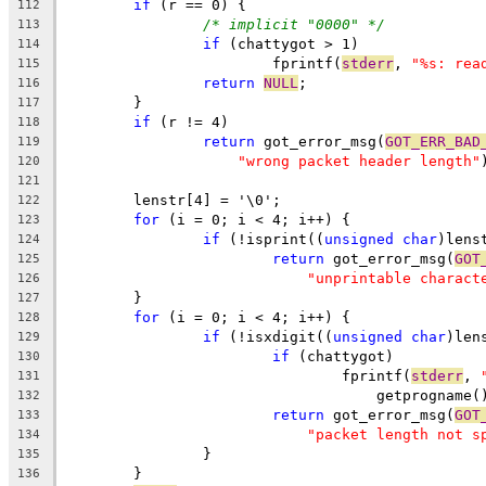
if
 (r == 0) {
112
/* implicit "0000" */
113
if
 (chattygot > 1)
114
			fprintf(
stderr
, 
"%s: rea
115
return
NULL
;
116
	}
117
if
 (r != 4)
118
return
 got_error_msg(
GOT_ERR_BAD
119
"wrong packet header length"
120
121
	lenstr[4] = '\0';
122
for
 (i = 0; i < 4; i++) {
123
if
 (!isprint((
unsigned
char
)lens
124
return
 got_error_msg(
GOT
125
"unprintable charact
126
	}
127
for
 (i = 0; i < 4; i++) {
128
if
 (!isxdigit((
unsigned
char
)len
129
if
 (chattygot)
130
				fprintf(
stderr
, 
131
				    getprogname
132
return
 got_error_msg(
GOT
133
"packet length not s
134
		}
135
	}
136