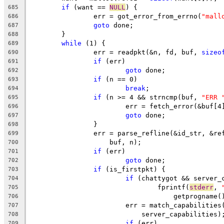
if
 (want == 
NULL
) {
685
		err = got_error_from_errno(
"mall
686
goto
 done;
687
	}
688
while
 (1) {
689
		err = readpkt(&n, fd, buf, 
sizeo
690
if
 (err)
691
goto
 done;
692
if
 (n == 0)
693
break
;
694
if
 (n >= 4 && strncmp(buf, 
"ERR 
695
			err = fetch_error(&buf[
696
goto
 done;
697
		}
698
		err = parse_refline(&id_str, &r
699
		    buf, n);
700
if
 (err)
701
goto
 done;
702
if
 (is_firstpkt) {
703
if
 (chattygot && server_
704
				fprintf(
stderr
, 
705
				    getprognam
706
			err = match_capabilitie
707
			    server_capabilities)
708
if
 (err)
709