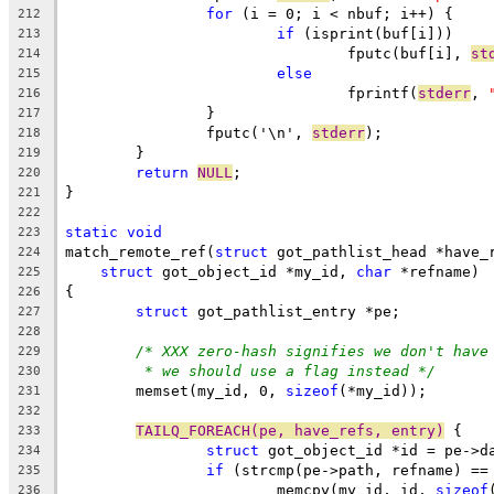
for
 (i = 0; i < nbuf; i++) {
212
if
 (isprint(buf[i]))
213
				fputc(buf[i], 
st
214
else
215
				fprintf(
stderr
, 
216
		}
217
		fputc('\n', 
stderr
);
218
	}
219
return
NULL
;
220
}
221
222
static
void
223
match_remote_ref(
struct
 got_pathlist_head *have_
224
struct
 got_object_id *my_id, 
char
 *refname)
225
{
226
struct
 got_pathlist_entry *pe;
227
228
/* XXX zero-hash signifies we don't have
229
* we should use a flag instead */
230
	memset(my_id, 0, 
sizeof
(*my_id));
231
232
TAILQ_FOREACH(pe, have_refs, entry)
 {
233
struct
 got_object_id *id = pe->d
234
if
 (strcmp(pe->path, refname) ==
235
			memcpy(my_id, id, 
sizeof
236