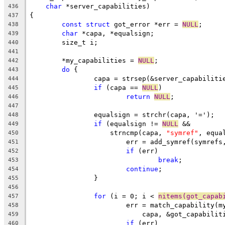
char
 *server_capabilities)
436
{
437
const
struct
 got_error *err = 
NULL
;
438
char
 *capa, *equalsign;
439
	size_t i;
440
441
	*my_capabilities = 
NULL
;
442
do
 {
443
		capa = strsep(&server_capabiliti
444
if
 (capa == 
NULL
)
445
return
NULL
;
446
447
		equalsign = strchr(capa, '=');
448
if
 (equalsign != 
NULL
 &&
449
		    strncmp(capa, 
"symref"
, equa
450
			err = add_symref(symref
451
if
 (err)
452
break
;
453
continue
;
454
		}
455
456
for
 (i = 0; i < 
nitems(got_capab
457
			err = match_capability(
458
			    capa, &got_capabili
459
if
 (err)
460