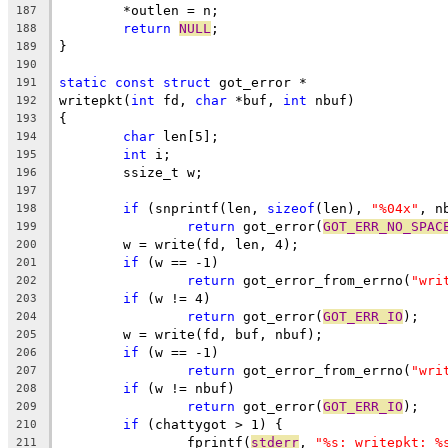
	*outlen = n;
187
return
NULL
;
188
}
189
190
static
const
struct
 got_error *
191
writepkt(
int
 fd, 
char
 *buf, 
int
 nbuf)
192
{
193
char
 len[5];
194
int
 i;
195
	ssize_t w;
196
197
if
 (snprintf(len, 
sizeof
(len), 
"%04x"
, n
198
return
 got_error(
GOT_ERR_NO_SPAC
199
	w = write(fd, len, 4);
200
if
 (w == -1)
201
return
 got_error_from_errno(
"wri
202
if
 (w != 4)
203
return
 got_error(
GOT_ERR_IO
);
204
	w = write(fd, buf, nbuf);
205
if
 (w == -1)
206
return
 got_error_from_errno(
"wri
207
if
 (w != nbuf)
208
return
 got_error(
GOT_ERR_IO
);
209
if
 (chattygot > 1) {
210
		fprintf(
stderr
, 
"%s: writepkt: %
211