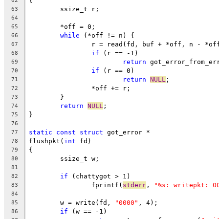
{
62
	ssize_t r;
63
64
	*off = 0;
65
while
 (*off != n) {
66
		r = read(fd, buf + *off, n - *of
67
if
 (r == -1)
68
return
 got_error_from_er
69
if
 (r == 0)
70
return
NULL
;
71
		*off += r;
72
	}
73
return
NULL
;
74
}
75
76
static
const
struct
 got_error *
77
flushpkt(
int
 fd)
78
{
79
	ssize_t w;
80
81
if
 (chattygot > 1)
82
		fprintf(
stderr
, 
"%s: writepkt: 0
83
84
	w = write(fd, 
"0000"
, 4);
85
if
 (w == -1)
86