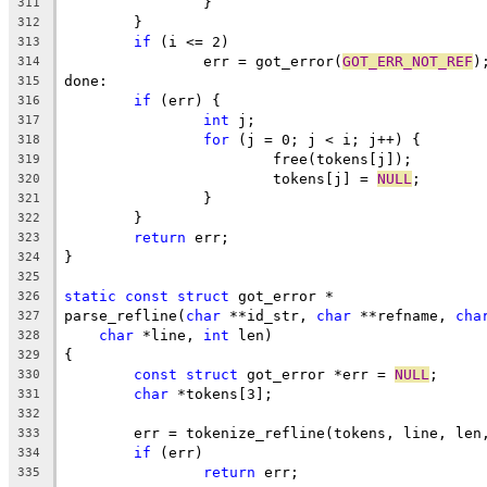
		}
311
	}
312
if
 (i <= 2)
313
		err = got_error(
GOT_ERR_NOT_REF
)
314
done:
315
if
 (err) {
316
int
 j;
317
for
 (j = 0; j < i; j++) {
318
			free(tokens[j]);
319
			tokens[j] = 
NULL
;
320
		}
321
	}
322
return
 err;
323
}
324
325
static
const
struct
 got_error *
326
parse_refline(
char
 **id_str, 
char
 **refname, 
cha
327
char
 *line, 
int
 len)
328
{
329
const
struct
 got_error *err = 
NULL
;
330
char
 *tokens[3];
331
332
	err = tokenize_refline(tokens, line, len
333
if
 (err)
334
return
 err;
335