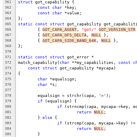
struct
 got_capability {
361
const
char
 *key;
362
const
char
 *value;
363
};
364
static
const
struct
 got_capability got_capabilit
365
	{ 
GOT_CAPA_AGENT
, 
"got/"
GOT_VERSION_STR
366
	{ 
GOT_CAPA_OFS_DELTA
, 
NULL
 },
367
	{ 
GOT_CAPA_SIDE_BAND_64K
, 
NULL
 },
368
};
369
370
static
const
struct
 got_error *
371
match_capability(
char
 **my_capabilities, 
const
c
372
const
struct
 got_capability *mycapa)
373
{
374
char
 *equalsign;
375
char
 *s;
376
377
	equalsign = strchr(capa, '=');
378
if
 (equalsign) {
379
if
 (strncmp(capa, mycapa->key, e
380
return
NULL
;
381
	} 
else
 {
382
if
 (strcmp(capa, mycapa->key) !=
383
return
NULL
;
384
	}
385