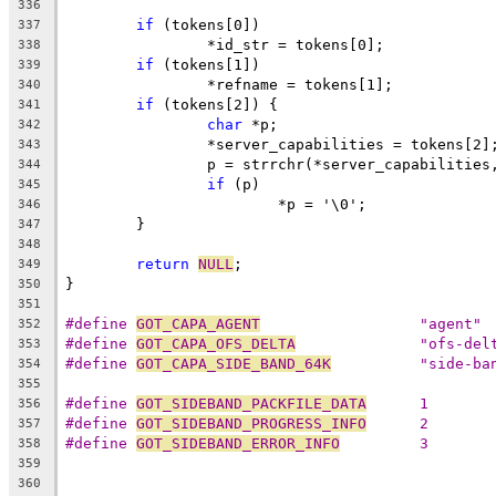
336
if
 (tokens[0])
337
		*id_str = tokens[0];
338
if
 (tokens[1])
339
		*refname = tokens[1];
340
if
 (tokens[2]) {
341
char
 *p;
342
		*server_capabilities = tokens[2]
343
		p = strrchr(*server_capabilities
344
if
 (p)
345
			*p = '\0';
346
	}
347
348
return
NULL
;
349
}
350
351
#define 
GOT_CAPA_AGENT
			"agent"
352
#define 
GOT_CAPA_OFS_DELTA
		"ofs-del
353
#define 
GOT_CAPA_SIDE_BAND_64K
		"side-b
354
355
#define 
GOT_SIDEBAND_PACKFILE_DATA
	1
356
#define 
GOT_SIDEBAND_PROGRESS_INFO
	2
357
#define 
GOT_SIDEBAND_ERROR_INFO
		3
358
359
360