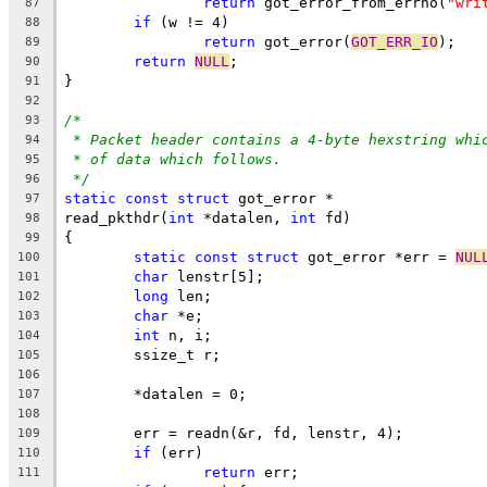
return
 got_error_from_errno(
"wri
87
if
 (w != 4)
88
return
 got_error(
GOT_ERR_IO
);
89
return
NULL
;
90
}
91
92
/*
93
* Packet header contains a 4-byte hexstring whi
94
* of data which follows.
95
*/
96
static
const
struct
 got_error *
97
read_pkthdr(
int
 *datalen, 
int
 fd)
98
{
99
static
const
struct
 got_error *err = 
NUL
100
char
 lenstr[5];
101
long
 len;
102
char
 *e;
103
int
 n, i;
104
	ssize_t r;
105
106
	*datalen = 0;
107
108
	err = readn(&r, fd, lenstr, 4);
109
if
 (err)
110
return
 err;
111