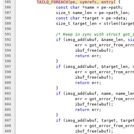
TAILQ_FOREACH(pe, symrefs, entry)
 {
585
const
char
 *name = pe->path;
586
		size_t name_len = pe->path_len;
587
const
char
 *target = pe->data;
588
		size_t target_len = strlen(targe
589
590
/* Keep in sync with struct got_
591
if
 (imsg_add(wbuf, &name_len, 
si
592
			err = got_error_from_err
593
			ibuf_free(wbuf);
594
return
 err;
595
		}
596
if
 (imsg_add(wbuf, &target_len, 
597
			err = got_error_from_err
598
			ibuf_free(wbuf);
599
return
 err;
600
		}
601
if
 (imsg_add(wbuf, name, name_le
602
			err = got_error_from_err
603
			ibuf_free(wbuf);
604
return
 err;
605
		}
606
if
 (imsg_add(wbuf, target, targe
607
			err = got_error_from_err
608
			ibuf_free(wbuf);
609