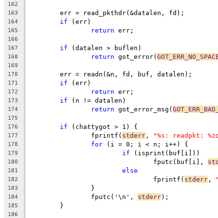
162
	err = read_pkthdr(&datalen, fd);
163
if
 (err)
164
return
 err;
165
166
if
 (datalen > buflen)
167
return
 got_error(
GOT_ERR_NO_SPAC
168
169
	err = readn(&n, fd, buf, datalen);
170
if
 (err)
171
return
 err;
172
if
 (n != datalen)
173
return
 got_error_msg(
GOT_ERR_BAD
174
175
if
 (chattygot > 1) {
176
		fprintf(
stderr
, 
"%s: readpkt: %z
177
for
 (i = 0; i < n; i++) {
178
if
 (isprint(buf[i]))
179
				fputc(buf[i], 
st
180
else
181
				fprintf(
stderr
, 
182
		}
183
		fputc('\n', 
stderr
);
184
	}
185
186