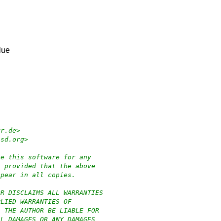
lue
yr.de>
bsd.org>
te this software for any
, provided that the above
ppear in all copies.
OR DISCLAIMS ALL WARRANTIES
PLIED WARRANTIES OF
L THE AUTHOR BE LIABLE FOR
AL DAMAGES OR ANY DAMAGES