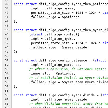
const
struct
 diff_algo_config myers_then_patienc
38
	.impl = diff_algo_myers,
39
	.permitted_state_size = 1024 * 1024 * 
si
40
	.fallback_algo = &patience,
41
};
42
43
const
struct
 diff_algo_config myers_then_myers_d
44
	(
struct
 diff_algo_config){
45
	.impl = diff_algo_myers,
46
	.permitted_state_size = 1024 * 1024 * 
si
47
	.fallback_algo = &myers_divide,
48
};
49
50
const
struct
 diff_algo_config patience = (
struct
51
	.impl = diff_algo_patience,
52
/* After subdivision, do Patience again:
53
	.inner_algo = &patience,
54
/* If subdivision failed, do Myers Divid
55
	.fallback_algo = &myers_then_myers_divid
56
};
57
58
const
struct
 diff_algo_config myers_divide = (
st
59
	.impl = diff_algo_myers_divide,
60
/* When division succeeded, start from t
61