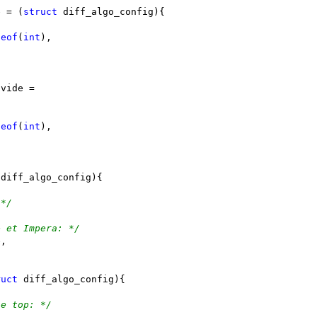
e = (
struct
 diff_algo_config){
zeof
(
int
),
ivide =
zeof
(
int
),
 diff_algo_config){
 */
e et Impera: */
e,
ruct
 diff_algo_config){
he top: */