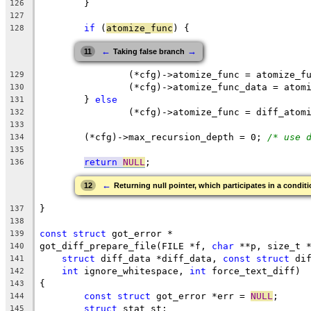
	}
126
127
if
 (
atomize_func
) {
128
←
→
11
Taking false branch
		(*cfg)->atomize_func = atomize_f
129
		(*cfg)->atomize_func_data = atom
130
	} 
else
131
		(*cfg)->atomize_func = diff_atom
132
133
	(*cfg)->max_recursion_depth = 0; 
/* use 
134
135
return
NULL
;
136
←
12
Returning null pointer, which participates in a conditi
}
137
138
const
struct
 got_error *
139
got_diff_prepare_file(FILE *f, 
char
 **p, size_t 
140
struct
 diff_data *diff_data, 
const
struct
 di
141
int
 ignore_whitespace, 
int
 force_text_diff)
142
{
143
const
struct
 got_error *err = 
NULL
;
144
struct
 stat st;
145