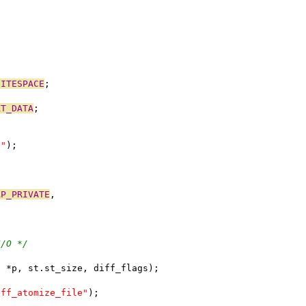
HITESPACE
;
XT_DATA
;
t"
);
AP_PRIVATE
,
I/O */
, *p, st.st_size, diff_flags);
iff_atomize_file"
);