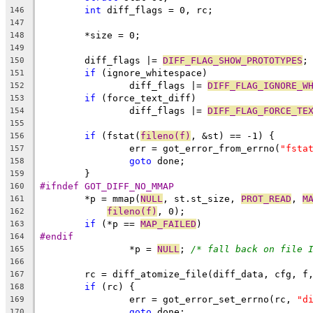
int
 diff_flags = 0, rc;
146
147
	*size = 0;
148
149
	diff_flags |= 
DIFF_FLAG_SHOW_PROTOTYPES
;
150
if
 (ignore_whitespace)
151
		diff_flags |= 
DIFF_FLAG_IGNORE_W
152
if
 (force_text_diff)
153
		diff_flags |= 
DIFF_FLAG_FORCE_TE
154
155
if
 (fstat(
fileno(f)
, &st) == -1) {
156
		err = got_error_from_errno(
"fsta
157
goto
 done;
158
	}
159
#ifndef GOT_DIFF_NO_MMAP
160
	*p = mmap(
NULL
, st.st_size, 
PROT_READ
, 
M
161
fileno(f)
, 0);
162
if
 (*p == 
MAP_FAILED
)
163
#endif
164
		*p = 
NULL
; 
/* fall back on file 
165
166
	rc = diff_atomize_file(diff_data, cfg, f
167
if
 (rc) {
168
		err = got_error_set_errno(rc, 
"d
169
goto
 done;
170