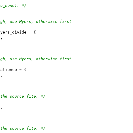
go_none). */
ugh, use Myers, otherwise first
myers_divide = {
e,
ugh, use Myers, otherwise first
patience = {
e,
 the source file. */
{
e,
 the source file. */