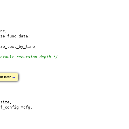
unc;
ize_func_data;
ize_text_by_line;
default recursion depth */
→
on later
*size,
ff_config *cfg,