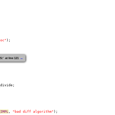
loc"
);
→
  at line 121
_divide;
_IMPL
, 
"bad diff algorithm"
);