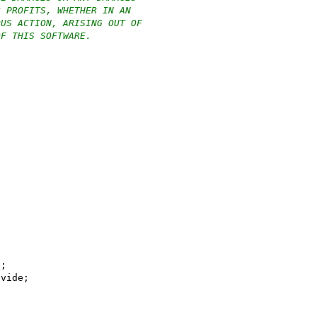
R PROFITS, WHETHER IN AN
OUS ACTION, ARISING OUT OF
OF THIS SOFTWARE.
e;
ivide;