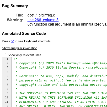
Bug Summary
File:
got/../lib/diffreg.c
Warning:
line 266, column 3
6th function call argument is an uninitialized va
Annotated Source Code
Press
'?'
to see keyboard shortcuts
Show analyzer invocation
Show only relevant lines
/*
1
* Copyright (c) 2020 Neels Hofmeyr <neels@hofme
2
* Copyright (c) 2020 Stefan Sperling <stsp@open
3
*
4
* Permission to use, copy, modify, and distribu
5
* purpose with or without fee is hereby granted
6
* copyright notice and this permission notice a
7
*
8
* THE SOFTWARE IS PROVIDED "AS IS" AND THE AUTH
9
* WITH REGARD TO THIS SOFTWARE INCLUDING ALL IM
10
* MERCHANTABILITY AND FITNESS. IN NO EVENT SHAL
11
* ANY SPECIAL, DIRECT, INDIRECT, OR CONSEQUENTI
12