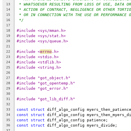
* WHATSOEVER RESULTING FROM LOSS OF USE, DATA O
13
* ACTION OF CONTRACT, NEGLIGENCE OR OTHER TORTI
14
* OR IN CONNECTION WITH THE USE OR PERFORMANCE 
15
*/
16
17
#include <sys/mman.h>
18
#include <sys/stat.h>
19
#include <sys/queue.h>
20
21
#include <
errno
.h>
22
#include <stdio.h>
23
#include <stdlib.h>
24
#include <string.h>
25
26
#include "got_object.h"
27
#include "got_opentemp.h"
28
#include "got_error.h"
29
30
#include "got_lib_diff.h"
31
32
const
struct
 diff_algo_config myers_then_patienc
33
const
struct
 diff_algo_config myers_then_myers_d
34
const
struct
 diff_algo_config patience;
35
const
struct
 diff_algo_config myers_divide;
36
37