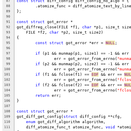
const
struct
 diff_config diff_config_no_algo = {
87
	.atomize_func = diff_atomize_text_by_lin
88
};
89
90
const
struct
 got_error *
91
got_diffreg_close(FILE *f1, 
char
 *p1, size_t siz
92
    FILE *f2, 
char
 *p2, size_t size2)
93
{
94
const
struct
 got_error *err = 
NULL
;
95
96
if
 (p1 && munmap(p1, size1) == -1 && err
97
		err = got_error_from_errno(
"munm
98
if
 (p2 && munmap(p2, size2) == -1 && err
99
		err = got_error_from_errno(
"munm
100
if
 (f1 && fclose(f1) == 
EOF
 && err == 
NU
101
		err = got_error_from_errno(
"fclo
102
if
 (f2 && fclose(f2) == 
EOF
 && err == 
NU
103
		err = got_error_from_errno(
"fclo
104
return
 err;
105
}
106
107
const
struct
 got_error *
108
got_diff_get_config(
struct
 diff_config **cfg,
109
enum
 got_diff_algorithm algorithm,
110
    diff_atomize_func_t atomize_func, 
void
 *atom
111