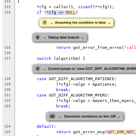
{
112
	*cfg = calloc(1, 
sizeof
(**cfg));
113
if
 (
*cfg == 
NULL
)
114
←
→
7
Assuming the condition is false
←
→
8
Taking false branch
return
 got_error_from_errno(
"cal
115
116
switch
 (algorithm) {
117
←
9
Control jumps to 'case GOT_DIFF_ALGORITHM_MYERS:'
case
 GOT_DIFF_ALGORITHM_PATIENCE:
118
		(*cfg)->algo = &patience;
119
break
;
120
case
 GOT_DIFF_ALGORITHM_MYERS:
121
		(*cfg)->algo = &myers_then_myers
122
break
;
123
←
→
10
 Execution continues on line 128
default
:
124
return
 got_error_msg(
GOT_ERR_NOT
125