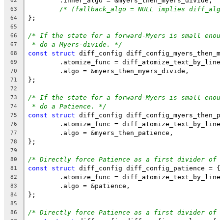
	.inner_algo = &myers_then_myers_divide,
62
/* (fallback_algo = NULL implies diff_al
63
};
64
65
/* If the state for a forward-Myers is small eno
66
* do a Myers-divide. */
67
const
struct
 diff_config diff_config_myers_then_
68
	.atomize_func = diff_atomize_text_by_lin
69
	.algo = &myers_then_myers_divide,
70
};
71
72
/* If the state for a forward-Myers is small eno
73
* do a Patience. */
74
const
struct
 diff_config diff_config_myers_then_
75
	.atomize_func = diff_atomize_text_by_lin
76
	.algo = &myers_then_patience,
77
};
78
79
/* Directly force Patience as a first divider of
80
const
struct
 diff_config diff_config_patience = 
81
	.atomize_func = diff_atomize_text_by_lin
82
	.algo = &patience,
83
};
84
85
/* Directly force Patience as a first divider of
86