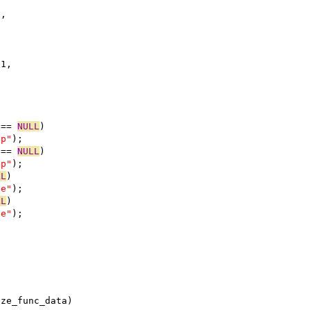
e,
e1,
 == 
NULL
)
ap"
);
 == 
NULL
)
ap"
);
LL
)
se"
);
LL
)
se"
);
ize_func_data)