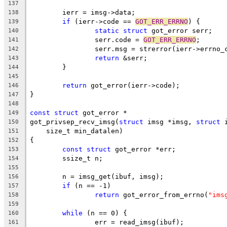
137
	ierr = imsg->data;
138
if
 (ierr->code == 
GOT_ERR_ERRNO
) {
139
static
struct
 got_error serr;
140
		serr.code = 
GOT_ERR_ERRNO
;
141
		serr.msg = strerror(ierr->errno_
142
return
 &serr;
143
	}
144
145
return
 got_error(ierr->code);
146
}
147
148
const
struct
 got_error *
149
got_privsep_recv_imsg(
struct
 imsg *imsg, 
struct
 
150
    size_t min_datalen)
151
{
152
const
struct
 got_error *err;
153
	ssize_t n;
154
155
	n = imsg_get(ibuf, imsg);
156
if
 (n == -1)
157
return
 got_error_from_errno(
"ims
158
159
while
 (n == 0) {
160
		err = read_imsg(ibuf);
161