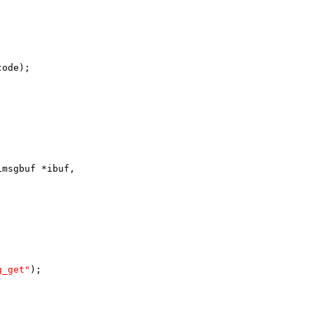
code);
imsgbuf *ibuf,
g_get"
);