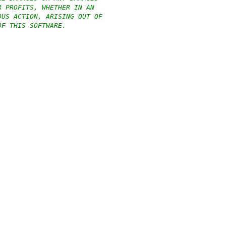
R PROFITS, WHETHER IN AN
OUS ACTION, ARISING OUT OF
OF THIS SOFTWARE.