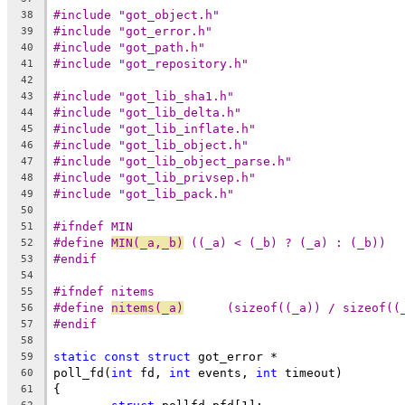
#include "got_object.h"
38
#include "got_error.h"
39
#include "got_path.h"
40
#include "got_repository.h"
41
42
#include "got_lib_sha1.h"
43
#include "got_lib_delta.h"
44
#include "got_lib_inflate.h"
45
#include "got_lib_object.h"
46
#include "got_lib_object_parse.h"
47
#include "got_lib_privsep.h"
48
#include "got_lib_pack.h"
49
50
#ifndef MIN
51
#define	
MIN(_a,_b)
 ((_a) < (_b) ? (_a) : (_b))
52
#endif
53
54
#ifndef nitems
55
#define 
nitems(_a)
	(sizeof((_a)) / sizeof((
56
#endif
57
58
static
const
struct
 got_error *
59
poll_fd(
int
 fd, 
int
 events, 
int
 timeout)
60
{
61