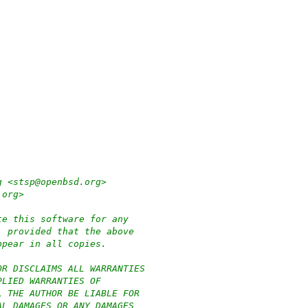
g <stsp@openbsd.org>
.org>
te this software for any
, provided that the above
ppear in all copies.
OR DISCLAIMS ALL WARRANTIES
PLIED WARRANTIES OF
L THE AUTHOR BE LIABLE FOR
AL DAMAGES OR ANY DAMAGES