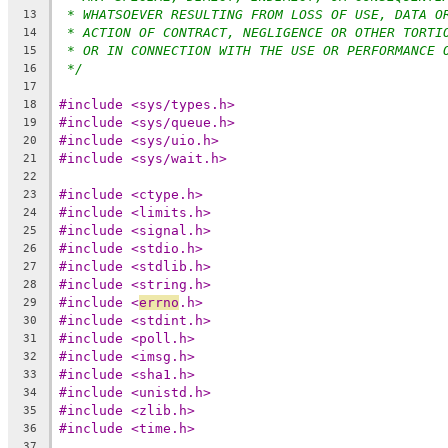
* WHATSOEVER RESULTING FROM LOSS OF USE, DATA O
13
* ACTION OF CONTRACT, NEGLIGENCE OR OTHER TORTI
14
* OR IN CONNECTION WITH THE USE OR PERFORMANCE 
15
*/
16
17
#include <sys/types.h>
18
#include <sys/queue.h>
19
#include <sys/uio.h>
20
#include <sys/wait.h>
21
22
#include <ctype.h>
23
#include <limits.h>
24
#include <signal.h>
25
#include <stdio.h>
26
#include <stdlib.h>
27
#include <string.h>
28
#include <
errno
.h>
29
#include <stdint.h>
30
#include <poll.h>
31
#include <imsg.h>
32
#include <sha1.h>
33
#include <unistd.h>
34
#include <zlib.h>
35
#include <time.h>
36
37