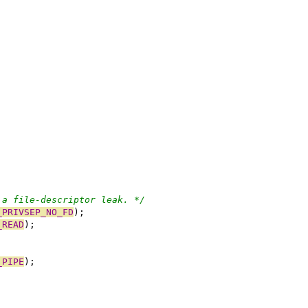
 a file-descriptor leak. */
_PRIVSEP_NO_FD
);
_READ
);
_PIPE
);