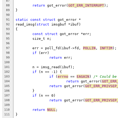
87
return
 got_error(
GOT_ERR_INTERRUPT
);
88
}
89
90
static
const
struct
 got_error *
91
read_imsg(
struct
 imsgbuf *ibuf)
92
{
93
const
struct
 got_error *err;
94
	size_t n;
95
96
	err = poll_fd(ibuf->fd, 
POLLIN
, 
INFTIM
);
97
if
 (err)
98
return
 err;
99
100
	n = imsg_read(ibuf);
101
if
 (n == -1) {
102
if
 (
errno
 == 
EAGAIN
) 
/* Could be
103
return
 got_error(
GOT_ERR
104
return
 got_error(
GOT_ERR_PRIVSEP
105
	}
106
if
 (n == 0)
107
return
 got_error(
GOT_ERR_PRIVSEP
108
109
return
NULL
;
110
}
111