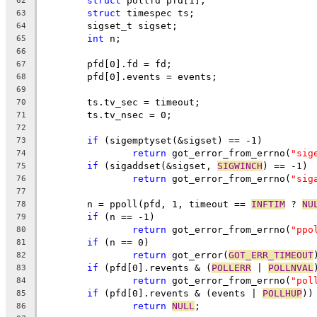
struct
 pollfd pfd[1];
62
struct
 timespec ts;
63
	sigset_t sigset;
64
int
 n;
65
66
	pfd[0].fd = fd;
67
	pfd[0].events = events;
68
69
	ts.tv_sec = timeout;
70
	ts.tv_nsec = 0;
71
72
if
 (sigemptyset(&sigset) == -1)
73
return
 got_error_from_errno(
"sig
74
if
 (sigaddset(&sigset, 
SIGWINCH
) == -1)
75
return
 got_error_from_errno(
"sig
76
77
	n = ppoll(pfd, 1, timeout == 
INFTIM
 ? 
NU
78
if
 (n == -1)
79
return
 got_error_from_errno(
"ppo
80
if
 (n == 0)
81
return
 got_error(
GOT_ERR_TIMEOUT
82
if
 (pfd[0].revents & (
POLLERR
 | 
POLLNVAL
83
return
 got_error_from_errno(
"pol
84
if
 (pfd[0].revents & (events | 
POLLHUP
))
85
return
NULL
;
86