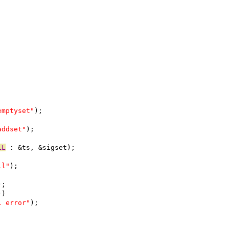
emptyset"
);
addset"
);
LL
 : &ts, &sigset);
ll"
);
);
))
l error"
);