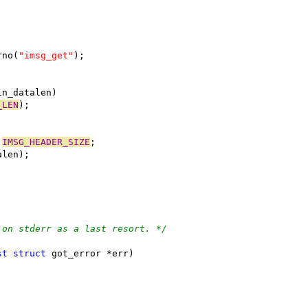
rno(
"imsg_get"
);
in_datalen)
_LEN
);
 
IMSG_HEADER_SIZE
;
alen);
 on stderr as a last resort. */
st
struct
 got_error *err)