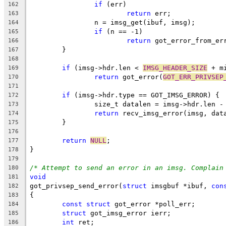
if
 (err)
162
return
 err;
163
		n = imsg_get(ibuf, imsg);
164
if
 (n == -1)
165
return
 got_error_from_er
166
	}
167
168
if
 (imsg->hdr.len < 
IMSG_HEADER_SIZE
 + m
169
return
 got_error(
GOT_ERR_PRIVSEP
170
171
if
 (imsg->hdr.type == GOT_IMSG_ERROR) {
172
		size_t datalen = imsg->hdr.len -
173
return
 recv_imsg_error(imsg, dat
174
	}
175
176
return
NULL
;
177
}
178
179
/* Attempt to send an error in an imsg. Complain
180
void
181
got_privsep_send_error(
struct
 imsgbuf *ibuf, 
con
182
{
183
const
struct
 got_error *poll_err;
184
struct
 got_imsg_error ierr;
185
int
 ret;
186