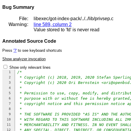
Bug Summary
File:
libexec/got-index-pack/../../lib/privsep.c
Warning:
line 589, column 2
Value stored to 'fd' is never read
Annotated Source Code
Press
'?'
to see keyboard shortcuts
Show analyzer invocation
Show only relevant lines
/*
1
* Copyright (c) 2018, 2019, 2020 Stefan Sperlin
2
* Copyright (c) 2020 Ori Bernstein <ori@openbsd
3
*
4
* Permission to use, copy, modify, and distribu
5
* purpose with or without fee is hereby granted
6
* copyright notice and this permission notice a
7
*
8
* THE SOFTWARE IS PROVIDED "AS IS" AND THE AUTH
9
* WITH REGARD TO THIS SOFTWARE INCLUDING ALL IM
10
* MERCHANTABILITY AND FITNESS. IN NO EVENT SHAL
11
* ANY SPECIAL, DIRECT, INDIRECT, OR CONSEQUENTI
12