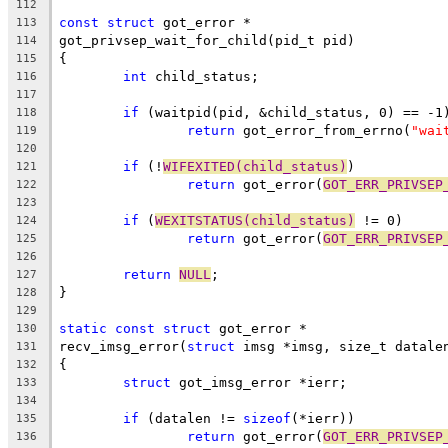
112
const
struct
 got_error *
113
got_privsep_wait_for_child(pid_t pid)
114
{
115
int
 child_status;
116
117
if
 (waitpid(pid, &child_status, 0) == -1
118
return
 got_error_from_errno(
"wai
119
120
if
 (!
WIFEXITED(child_status)
)
121
return
 got_error(
GOT_ERR_PRIVSEP
122
123
if
 (
WEXITSTATUS(child_status)
 != 0)
124
return
 got_error(
GOT_ERR_PRIVSEP
125
126
return
NULL
;
127
}
128
129
static
const
struct
 got_error *
130
recv_imsg_error(
struct
 imsg *imsg, size_t datale
131
{
132
struct
 got_imsg_error *ierr;
133
134
if
 (datalen != 
sizeof
(*ierr))
135
return
 got_error(
GOT_ERR_PRIVSEP
136