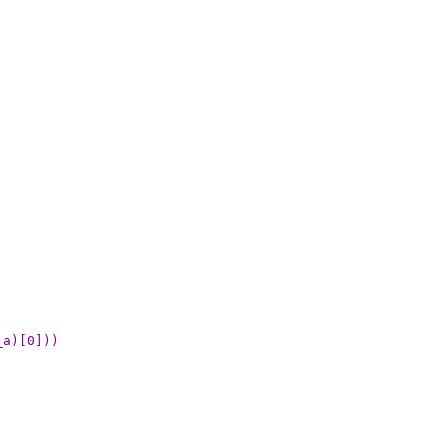
_a)[0]))