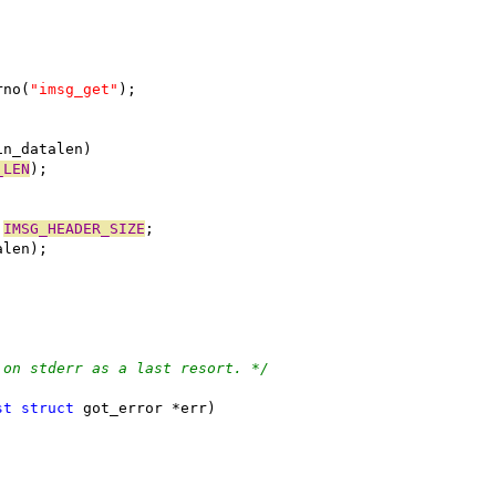
rno(
"imsg_get"
);
in_datalen)
_LEN
);
 
IMSG_HEADER_SIZE
;
alen);
 on stderr as a last resort. */
st
struct
 got_error *err)