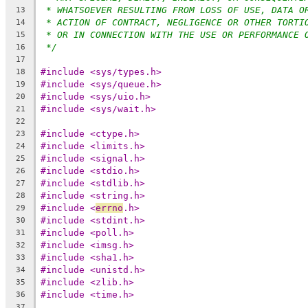
* WHATSOEVER RESULTING FROM LOSS OF USE, DATA O
13
* ACTION OF CONTRACT, NEGLIGENCE OR OTHER TORTI
14
* OR IN CONNECTION WITH THE USE OR PERFORMANCE 
15
*/
16
17
#include <sys/types.h>
18
#include <sys/queue.h>
19
#include <sys/uio.h>
20
#include <sys/wait.h>
21
22
#include <ctype.h>
23
#include <limits.h>
24
#include <signal.h>
25
#include <stdio.h>
26
#include <stdlib.h>
27
#include <string.h>
28
#include <
errno
.h>
29
#include <stdint.h>
30
#include <poll.h>
31
#include <imsg.h>
32
#include <sha1.h>
33
#include <unistd.h>
34
#include <zlib.h>
35
#include <time.h>
36
37