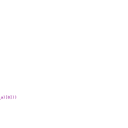
_a)[0]))