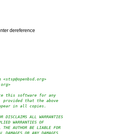
ointer dereference
g <stsp@openbsd.org>
.org>
te this software for any
, provided that the above
ppear in all copies.
OR DISCLAIMS ALL WARRANTIES
PLIED WARRANTIES OF
L THE AUTHOR BE LIABLE FOR
AL DAMAGES OR ANY DAMAGES