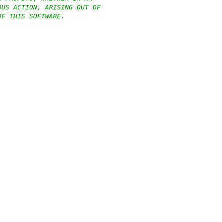
OUS ACTION, ARISING OUT OF
OF THIS SOFTWARE.