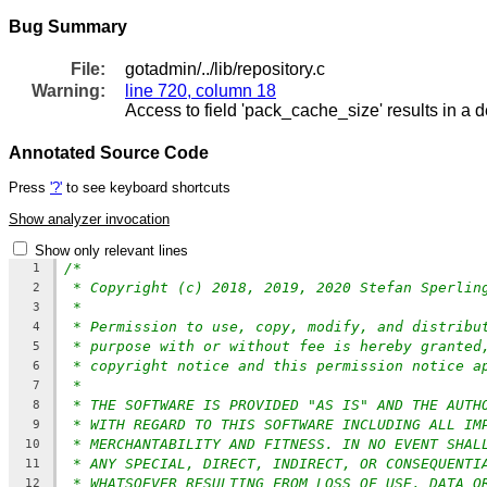
Bug Summary
File:
gotadmin/../lib/repository.c
Warning:
line 720, column 18
Access to field 'pack_cache_size' results in a d
Annotated Source Code
Press
'?'
to see keyboard shortcuts
Show analyzer invocation
Show only relevant lines
/*
1
* Copyright (c) 2018, 2019, 2020 Stefan Sperlin
2
*
3
* Permission to use, copy, modify, and distribu
4
* purpose with or without fee is hereby granted
5
* copyright notice and this permission notice a
6
*
7
* THE SOFTWARE IS PROVIDED "AS IS" AND THE AUTH
8
* WITH REGARD TO THIS SOFTWARE INCLUDING ALL IM
9
* MERCHANTABILITY AND FITNESS. IN NO EVENT SHAL
10
* ANY SPECIAL, DIRECT, INDIRECT, OR CONSEQUENTI
11
* WHATSOEVER RESULTING FROM LOSS OF USE, DATA O
12