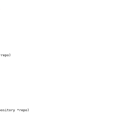
)
*repo)
pository *repo)