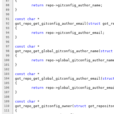
{
87
return
 repo->gitconfig_author_name;
88
}
89
90
const
char
 *
91
got_repo_get_gitconfig_author_email(
struct
 got_r
92
{
93
return
 repo->gitconfig_author_email;
94
}
95
96
const
char
 *
97
got_repo_get_global_gitconfig_author_name(
struct
98
{
99
return
 repo->global_gitconfig_author_nam
100
}
101
102
const
char
 *
103
got_repo_get_global_gitconfig_author_email(
struc
104
{
105
return
 repo->global_gitconfig_author_ema
106
}
107
108
const
char
 *
109
got_repo_get_gitconfig_owner(
struct
 got_reposito
110
{
111