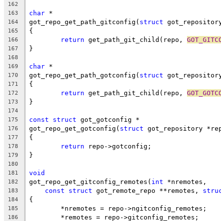
162
char
 *
163
got_repo_get_path_gitconfig(
struct
 got_repositor
164
{
165
return
 get_path_git_child(repo, 
GOT_GITC
166
}
167
168
char
 *
169
got_repo_get_path_gotconfig(
struct
 got_repositor
170
{
171
return
 get_path_git_child(repo, 
GOT_GOTC
172
}
173
174
const
struct
 got_gotconfig *
175
got_repo_get_gotconfig(
struct
 got_repository *re
176
{
177
return
 repo->gotconfig;
178
}
179
180
void
181
got_repo_get_gitconfig_remotes(
int
 *nremotes,
182
const
struct
 got_remote_repo **remotes, 
stru
183
{
184
	*nremotes = repo->ngitconfig_remotes;
185
	*remotes = repo->gitconfig_remotes;
186