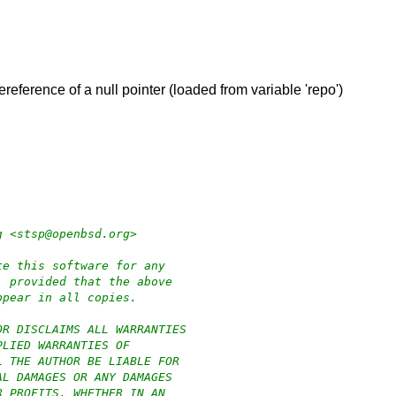
ereference of a null pointer (loaded from variable 'repo')
g <stsp@openbsd.org>
te this software for any
, provided that the above
ppear in all copies.
OR DISCLAIMS ALL WARRANTIES
PLIED WARRANTIES OF
L THE AUTHOR BE LIABLE FOR
AL DAMAGES OR ANY DAMAGES
R PROFITS, WHETHER IN AN