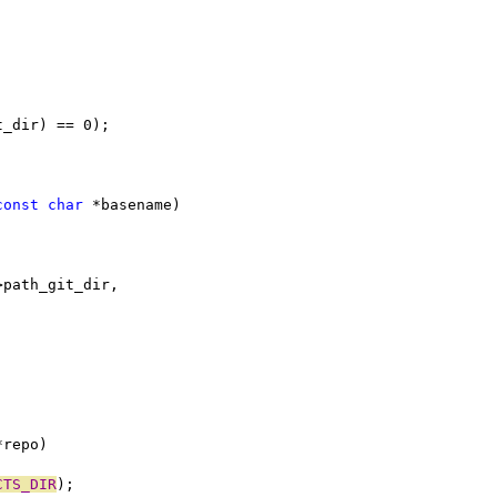
t_dir) == 0);
const
char
 *basename)
>path_git_dir,
*repo)
CTS_DIR
);