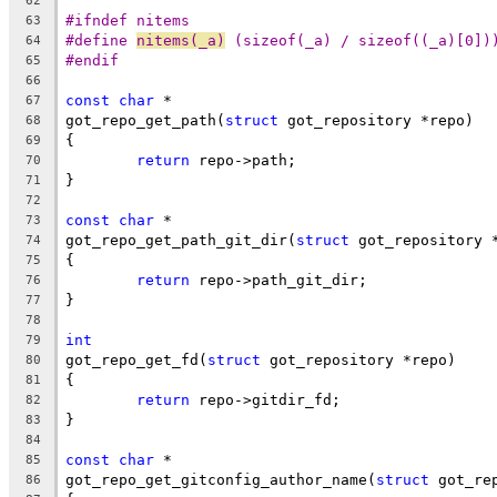
62
#ifndef nitems
63
#define 
nitems(_a)
 (sizeof(_a) / sizeof((_a)[0])
64
#endif
65
66
const
char
 *
67
got_repo_get_path(
struct
 got_repository *repo)
68
{
69
return
 repo->path;
70
}
71
72
const
char
 *
73
got_repo_get_path_git_dir(
struct
 got_repository 
74
{
75
return
 repo->path_git_dir;
76
}
77
78
int
79
got_repo_get_fd(
struct
 got_repository *repo)
80
{
81
return
 repo->gitdir_fd;
82
}
83
84
const
char
 *
85
got_repo_get_gitconfig_author_name(
struct
 got_re
86