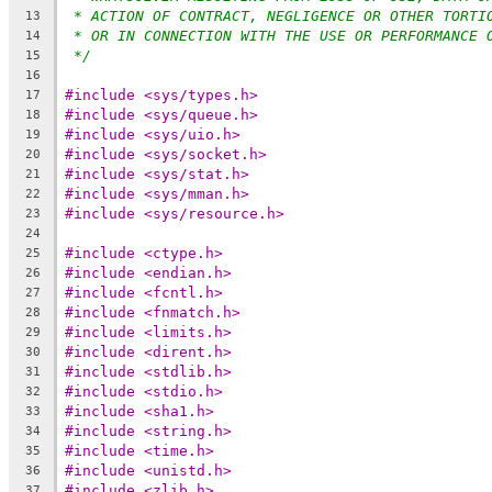
* ACTION OF CONTRACT, NEGLIGENCE OR OTHER TORTI
13
* OR IN CONNECTION WITH THE USE OR PERFORMANCE 
14
*/
15
16
#include <sys/types.h>
17
#include <sys/queue.h>
18
#include <sys/uio.h>
19
#include <sys/socket.h>
20
#include <sys/stat.h>
21
#include <sys/mman.h>
22
#include <sys/resource.h>
23
24
#include <ctype.h>
25
#include <endian.h>
26
#include <fcntl.h>
27
#include <fnmatch.h>
28
#include <limits.h>
29
#include <dirent.h>
30
#include <stdlib.h>
31
#include <stdio.h>
32
#include <sha1.h>
33
#include <string.h>
34
#include <time.h>
35
#include <unistd.h>
36
#include <zlib.h>
37