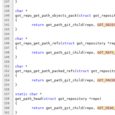
}
137
138
char
 *
139
got_repo_get_path_objects_pack(
struct
 got_reposi
140
{
141
return
 get_path_git_child(repo, 
GOT_OBJE
142
}
143
144
char
 *
145
got_repo_get_path_refs(
struct
 got_repository *re
146
{
147
return
 get_path_git_child(repo, 
GOT_REFS
148
}
149
150
char
 *
151
got_repo_get_path_packed_refs(
struct
 got_reposit
152
{
153
return
 get_path_git_child(repo, 
GOT_PACK
154
}
155
156
static
char
 *
157
get_path_head(
struct
 got_repository *repo)
158
{
159
return
 get_path_git_child(repo, 
GOT_HEAD
160
}
161