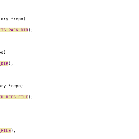
tory *repo)
CTS_PACK_DIR
);
po)
_DIR
);
ory *repo)
ED_REFS_FILE
);
_FILE
);