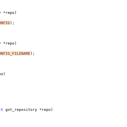
y *repo)
ONFIG
);
y *repo)
ONFIG_FILENAME
);
po)
ct
 got_repository *repo)