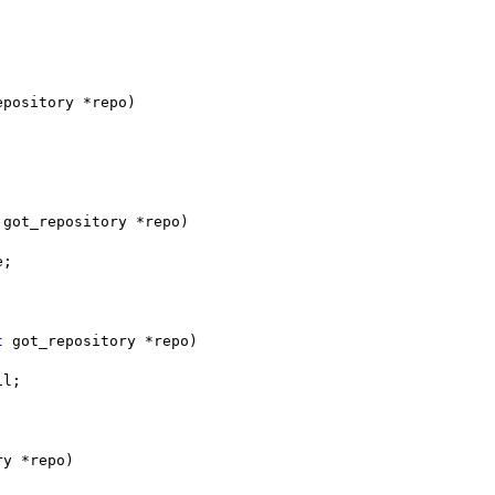
epository *repo)
 got_repository *repo)
e;
t
 got_repository *repo)
il;
ry *repo)