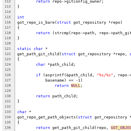
return
 repo->gitconfig_owner;
112
}
113
114
int
115
got_repo_is_bare(
struct
 got_repository *repo)
116
{
117
return
 (strcmp(repo->path, repo->path_gi
118
}
119
120
static
char
 *
121
get_path_git_child(
struct
 got_repository *repo, 
122
{
123
char
 *path_child;
124
125
if
 (asprintf(&path_child, 
"%s/%s"
, repo-
126
	    basename) == -1)
127
return
NULL
;
128
129
return
 path_child;
130
}
131
132
char
 *
133
got_repo_get_path_objects(
struct
 got_repository 
134
{
135
return
 get_path_git_child(repo, 
GOT_OBJE
136