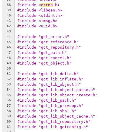
#include <
errno
.h>
38
#include <libgen.h>
39
#include <stdint.h>
40
#include <imsg.h>
41
#include <uuid.h>
42
43
#include "got_error.h"
44
#include "got_reference.h"
45
#include "got_repository.h"
46
#include "got_path.h"
47
#include "got_cancel.h"
48
#include "got_object.h"
49
50
#include "got_lib_delta.h"
51
#include "got_lib_inflate.h"
52
#include "got_lib_object.h"
53
#include "got_lib_object_parse.h"
54
#include "got_lib_object_create.h"
55
#include "got_lib_pack.h"
56
#include "got_lib_privsep.h"
57
#include "got_lib_sha1.h"
58
#include "got_lib_object_cache.h"
59
#include "got_lib_repository.h"
60
#include "got_lib_gotconfig.h"
61