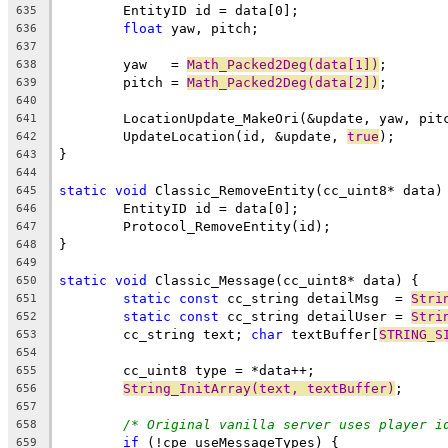
635
float
636
637
	yaw   = 
Math_Packed2Deg(data[1])
638
	pitch = 
Math_Packed2Deg(data[2])
639
640
641
	UpdateLocation(id, &update, 
true
642
643
644
static
void
645
646
647
648
649
static
void
650
static
const
 cc_string detailMsg  = 
Stri
651
static
const
 cc_string detailUser = 
Stri
652
	cc_string text; 
char
 textBuffer[
STRING_S
653
654
655
String_InitArray(text, textBuffer)
656
657
/* Original vanilla server uses player i
658
if
659