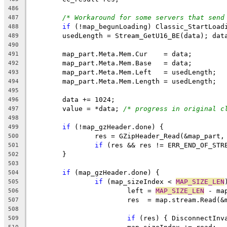
486
/* Workaround for some servers that send
487
if
488
489
490
491
492
493
494
495
496
	value = *data; 
/* progress in original c
497
498
if
499
500
if
 (res && res != ERR_END_OF_STR
501
502
503
if
504
if
 (map_sizeIndex < 
MAP_SIZE_LEN
505
			left = 
MAP_SIZE_LEN
506
507
508
if
 (res) { DisconnectInv
509