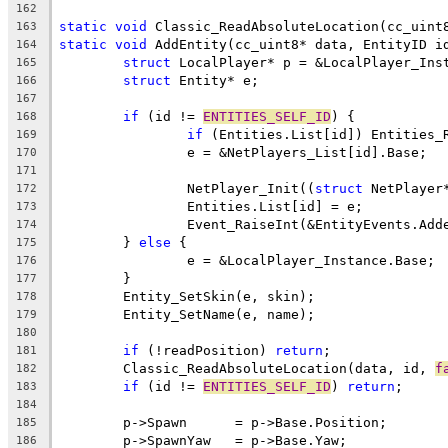
162
static
void
163
static
void
 AddEntity(cc_uint8* data, EntityID i
164
struct
165
struct
166
167
if
 (id != 
ENTITIES_SELF_ID
168
if
169
170
171
		NetPlayer_Init((
struct
172
173
174
	} 
else
175
176
177
178
179
180
if
 (!readPosition) 
return
181
	Classic_ReadAbsoluteLocation(data, id, 
f
182
if
 (id != 
ENTITIES_SELF_ID
) 
return
183
184
185
186