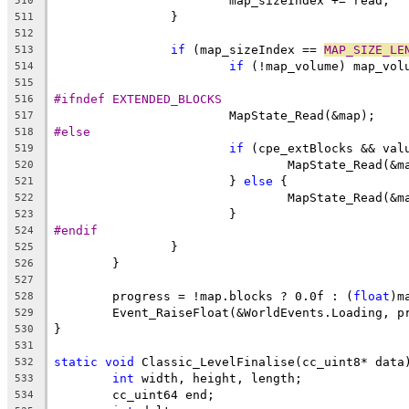
510
511
512
if
 (map_sizeIndex == 
MAP_SIZE_LE
513
if
514
515
#ifndef EXTENDED_BLOCKS
516
517
#else
518
if
519
520
			} 
else
521
522
523
#endif
524
525
526
527
	progress = !map.blocks ? 0.0f : (
float
528
529
530
531
static
void
532
int
533
534