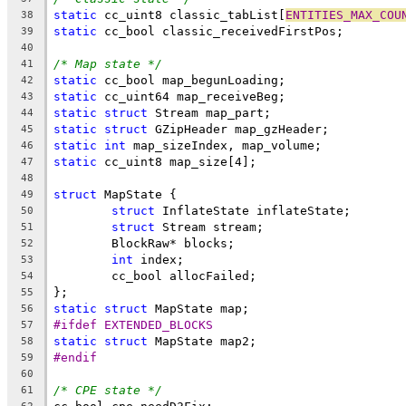
static
 cc_uint8 classic_tabList[
ENTITIES_MAX_COU
38
static
39
40
/* Map state */
41
static
42
static
43
static
struct
44
static
struct
45
static
int
46
static
47
48
struct
49
struct
50
struct
51
52
int
53
54
55
static
struct
56
#ifdef EXTENDED_BLOCKS
57
static
struct
58
#endif
59
60
/* CPE state */
61