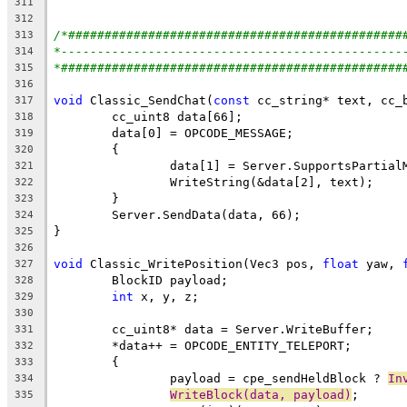
311
312
/*##############################################
313
*-----------------------------------------------
314
*###############################################
315
316
void
 Classic_SendChat(
const
317
318
319
320
		data[1] = Server.SupportsPartia
321
322
323
324
325
326
void
 Classic_WritePosition(Vec3 pos, 
float
 yaw, 
327
328
int
329
330
331
332
333
		payload = cpe_sendHeldBlock ? 
In
334
WriteBlock(data, payload)
335