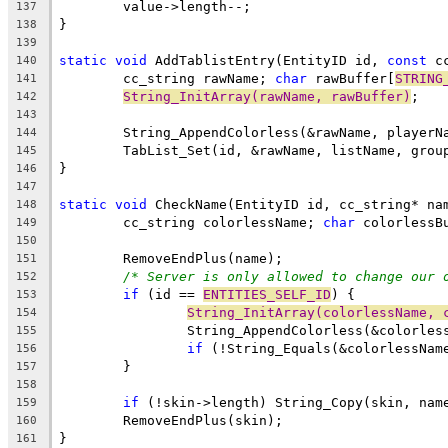
137
138
139
static
void
 AddTablistEntry(EntityID id, 
const
 c
140
	cc_string rawName; 
char
 rawBuffer[
STRING
141
String_InitArray(rawName, rawBuffer)
142
143
144
145
146
147
static
void
148
	cc_string colorlessName; 
char
 colorlessB
149
150
151
/* Server is only allowed to change our 
152
if
 (id == 
ENTITIES_SELF_ID
153
String_InitArray(colorlessName, 
154
155
if
156
157
158
if
159
160
161