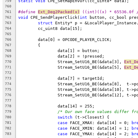
static
void
759
760
#define 
Ext_Deg2Packed(x)
 ((int)((x) * 65536.0f 
761
void
 CPE_SendPlayerClick(
int
 button, cc_bool pre
762
struct
763
764
765
766
767
768
769
		Stream_SetU16_BE(&data[3], 
Ext_D
770
		Stream_SetU16_BE(&data[5], 
Ext_D
771
772
773
774
775
776
777
778
/* Our own face values differ fr
779
switch
780
case
 FACE_XMAX: data[14] = 0; 
br
781
case
 FACE_XMIN: data[14] = 1; 
br
782
case
 FACE_YMAX: data[14] = 2; 
br
783