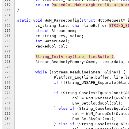
return
PackedCol_Make(argb >> 16, argb >
262
263
264
static
void
 WoM_ParseConfig(
struct
265
	cc_string line; 
char
 lineBuffer[
STRING_S
266
struct
267
268
int
269
270
271
String_InitArray(line, lineBuffer)
272
273
274
while
275
276
if
 (!String_UNSAFE_Separate(&lin
277
278
if
 (String_CaselessEqualsConst(&
279
			col = WoM_ParseCol(&valu
280
281
		} 
else
if
 (String_CaselessEquals
282
			col = WoM_ParseCol(&valu
283
284
		} 
else
if
 (String_CaselessEquals
285