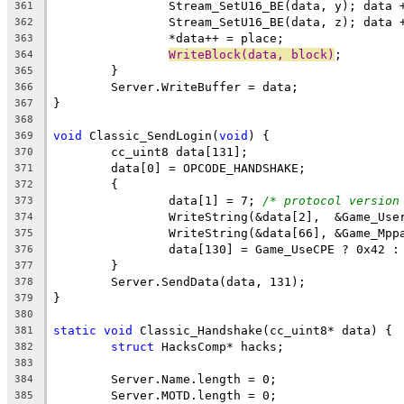
361
362
363
WriteBlock(data, block)
364
365
366
367
368
void
 Classic_SendLogin(
void
369
370
371
372
		data[1] = 7; 
/* protocol version
373
374
375
376
377
378
379
380
static
void
381
struct
382
383
384
385