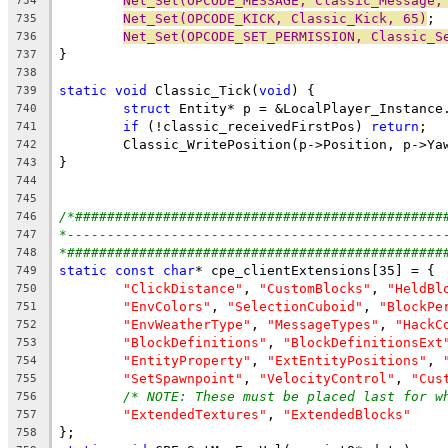
Net_Set(OPCODE_MESSAGE, Classic_Message,
734
Net_Set(OPCODE_KICK, Classic_Kick, 65)
735
Net_Set(OPCODE_SET_PERMISSION, Classic_S
736
737
738
static
void
 Classic_Tick(
void
739
struct
740
if
 (!classic_receivedFirstPos) 
return
741
742
743
744
745
/*##############################################
746
*-----------------------------------------------
747
*###############################################
748
static
const
char
749
"ClickDistance"
, 
"CustomBlocks"
, 
"HeldBl
750
"EnvColors"
, 
"SelectionCuboid"
, 
"BlockPe
751
"EnvWeatherType"
, 
"MessageTypes"
, 
"HackC
752
"BlockDefinitions"
, 
"BlockDefinitionsExt
753
"EntityProperty"
, 
"ExtEntityPositions"
, 
754
"SetSpawnpoint"
, 
"VelocityControl"
, 
"Cus
755
/* NOTE: These must be placed last for w
756
"ExtendedTextures"
, 
"ExtendedBlocks"
757
758