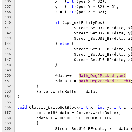
		x = (
int
336
		y = (
int
337
		z = (
int
338
339
if
340
341
342
343
		} 
else
344
345
346
347
348
349
		*data++ = 
Math_Deg2Packed(yaw)
350
		*data++ = 
Math_Deg2Packed(pitch)
351
352
353
354
355
void
 Classic_WriteSetBlock(
int
 x, 
int
 y, 
int
356
357
358
359
360