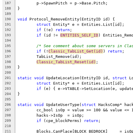
187
188
189
void
190
struct
191
if
 (!e) 
return
192
if
 (id != 
ENTITIES_SELF_ID
193
194
/* See comment about some servers in Cla
195
if
 (!
Classic_TabList_Get(id)
) 
return
196
197
Classic_TabList_Reset(id)
198
199
200
static
void
 UpdateLocation(EntityID id, 
struct
201
struct
202
if
203
204
205
static
void
 UpdateUserType(
struct
206
207
208
if
 (cpe_blockPerms) 
return
209
210
211