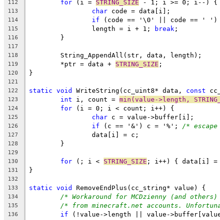
for
 (i = 
STRING_SIZE
112
char
113
if
 (code == '\0' || code == ' ')
114
		length = i + 1; 
break
115
116
117
118
	*ptr = data + 
STRING_SIZE
119
120
121
static
void
 WriteString(cc_uint8* data, 
const
122
int
 i, count = 
min(value->length, STRING
123
for
124
char
125
if
 (c == '&') c = '%'; 
/* escape
126
127
128
129
for
 (; i < 
STRING_SIZE
130
131
132
static
void
133
/* Workaround for MCDzienny (and others)
134
/* from minecraft.net accounts. Unfortun
135
if
 (!value->length || value->buffer[valu
136