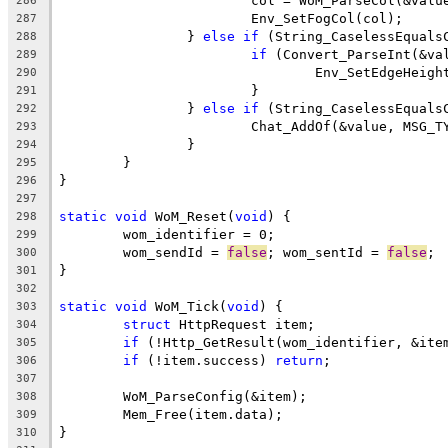
			col = WoM_ParseCol(&valu
286
287
		} 
else
if
 (String_CaselessEquals
288
if
289
290
291
		} 
else
if
 (String_CaselessEquals
292
293
294
295
296
297
static
void
 WoM_Reset(
void
298
299
	wom_sendId = 
false
; wom_sentId = 
false
300
301
302
static
void
 WoM_Tick(
void
303
struct
304
if
 (!Http_GetResult(wom_identifier, &ite
305
if
 (!item.success) 
return
306
307
308
309
310