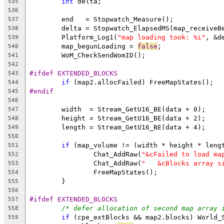
int
535
536
537
538
	Platform_Log1(
"map loading took: %i"
539
	map_begunLoading = 
false
540
541
542
#ifdef EXTENDED_BLOCKS
543
if
544
#endif
545
546
547
548
549
550
if
551
		Chat_AddRaw(
"&cFailed to load ma
552
		Chat_AddRaw(
"   &cBlocks array s
553
554
555
556
#ifdef EXTENDED_BLOCKS
557
/* defer allocation of second map array 
558
if
559