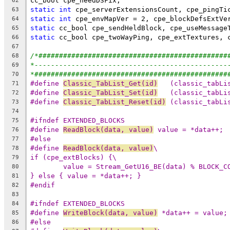
62
static
int
63
static
int
64
static
65
static
66
67
/*##############################################
68
*-----------------------------------------------
69
*###############################################
70
#define 
Classic_TabList_Get(id)
   (classic_tabLi
71
#define 
Classic_TabList_Set(id)
   (classic_tabLi
72
#define 
Classic_TabList_Reset(id)
 (classic_tabLi
73
74
#ifndef EXTENDED_BLOCKS
75
#define 
ReadBlock(data, value)
 value = *data++;
76
#else
77
#define 
ReadBlock(data, value)
\
78
if (cpe_extBlocks) {\
79
value = Stream_GetU16_BE(data) % BLOCK_C
80
} else { value = *data++; }
81
#endif
82
83
#ifndef EXTENDED_BLOCKS
84
#define 
WriteBlock(data, value)
 *data++ = value;
85
#else
86