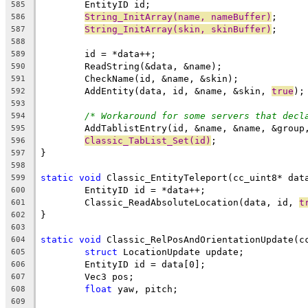
585
String_InitArray(name, nameBuffer)
586
String_InitArray(skin, skinBuffer)
587
588
589
590
591
	AddEntity(data, id, &name, &skin, 
true
592
593
/* Workaround for some servers that decl
594
595
Classic_TabList_Set(id)
596
597
598
static
void
599
600
	Classic_ReadAbsoluteLocation(data, id, 
t
601
602
603
static
void
604
struct
605
606
607
float
608
609