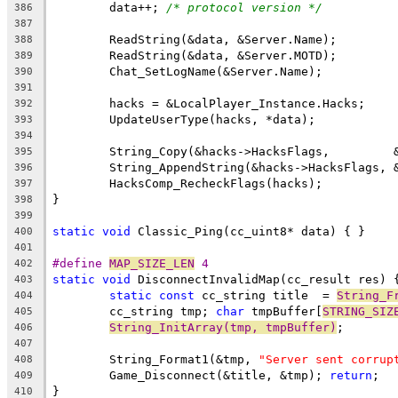
	data++; 
/* protocol version */
386
387
388
389
390
391
392
393
394
395
396
397
398
399
static
void
400
401
#define 
MAP_SIZE_LEN
 4
402
static
void
403
static
const
 cc_string title  = 
String_F
404
	cc_string tmp; 
char
 tmpBuffer[
STRING_SIZ
405
String_InitArray(tmp, tmpBuffer)
406
407
	String_Format1(&tmp, 
"Server sent corrup
408
	Game_Disconnect(&title, &tmp); 
return
409
410