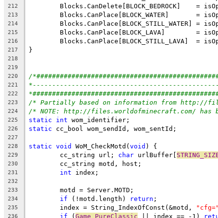
212
213
214
215
216
217
218
219
/*##############################################
220
*-----------------------------------------------
221
*###############################################
222
/* Partially based on information from http://fi
223
/* NOTE: http://files.worldofminecraft.com/ has 
224
static
int
225
static
226
227
static
void
 WoM_CheckMotd(
void
228
	cc_string url; 
char
 urlBuffer[
STRING_SIZ
229
230
int
231
232
233
if
 (!motd.length) 
return
234
	index = String_IndexOfConst(&motd, 
"cfg=
235
if
 (
Game_PureClassic
 || index == -1) 
ret
236