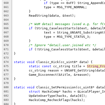
if
 (type == 0xFF) String_AppendC
660
661
662
663
664
/* WoM detail messages (used e.g. for fC
665
if
666
667
668
669
/* Ignore ^detail.user.joined etc */
670
if
671
672
673
static
void
674
static
const
 cc_string title = 
String_Fr
675
676
677
678
679
static
void
680
struct
681
682
683
684