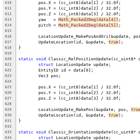
610
611
612
	yaw   = 
Math_Packed2Deg(data[4])
613
	pitch = 
Math_Packed2Deg(data[5])
614
615
	LocationUpdate_MakePosAndOri(&update, po
616
	UpdateLocation(id, &update, 
true
617
618
619
static
void
620
struct
621
622
623
624
625
626
627
628
	LocationUpdate_MakePos(&update, pos, 
tru
629
	UpdateLocation(id, &update, 
true
630
631
632
static
void
633
struct
634