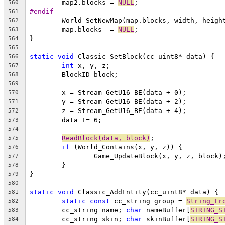
	map2.blocks = 
NULL
560
#endif
561
562
	map.blocks  = 
NULL
563
564
565
static
void
566
int
567
568
569
570
571
572
573
574
ReadBlock(data, block)
575
if
576
577
578
579
580
static
void
581
static
const
 cc_string group = 
String_Fr
582
	cc_string name; 
char
 nameBuffer[
STRING_S
583
	cc_string skin; 
char
 skinBuffer[
STRING_S
584