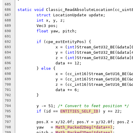
685
static
void
686
struct
687
int
688
689
float
690
691
if
692
		x = (
int
693
		y = (
int
694
		z = (
int
695
696
	} 
else
697
698
699
700
701
702
703
	y -= 51; 
/* Convert to feet position */
704
if
 (id == 
ENTITIES_SELF_ID
705
706
707
	yaw   = 
Math_Packed2Deg(*data++)
708
	pitch = 
Math_Packed2Deg(*data++)
709