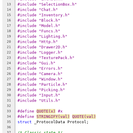
#include "SelectionBox.h"
13
#include "Chat.h"
14
#include "Inventory.h"
15
#include "Block.h"
16
#include "Model.h"
17
#include "Funcs.h"
18
#include "Lighting.h"
19
#include "Http.h"
20
#include "Drawer2D.h"
21
#include "Logger.h"
22
#include "TexturePack.h"
23
#include "Gui.h"
24
#include "Errors.h"
25
#include "Camera.h"
26
#include "Window.h"
27
#include "Particle.h"
28
#include "Picking.h"
29
#include "Input.h"
30
#include "Utils.h"
31
32
#define 
QUOTE(x)
 #x
33
#define 
STRINGIFY(val)
QUOTE(val)
34
struct
35
36
/* Classic state */
37