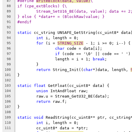
#define 
WriteBlock(data, value)
\
87
if (cpe_extBlocks) {\
88
Stream_SetU16_BE(data, value); data += 2
89
} else { *data++ = (BlockRaw)value; }
90
#endif
91
92
static
93
int
94
for
 (i = 
STRING_SIZE
95
char
96
if
 (code == '\0' || code == ' ')
97
		length = i + 1; 
break
98
99
return
 String_Init((
char
*)data, length, 
100
101
102
static
float
103
union
104
105
return
106
107
108
static
void
109
int
110
111