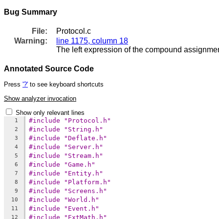
Bug Summary
File:
Protocol.c
Warning:
line 1175, column 18
The left expression of the compound assignment
Annotated Source Code
Press
'?'
to see keyboard shortcuts
Show analyzer invocation
Show only relevant lines
#include "Protocol.h"
1
#include "String.h"
2
#include "Deflate.h"
3
#include "Server.h"
4
#include "Stream.h"
5
#include "Game.h"
6
#include "Entity.h"
7
#include "Platform.h"
8
#include "Screens.h"
9
#include "World.h"
10
#include "Event.h"
11
#include "ExtMath.h"
12