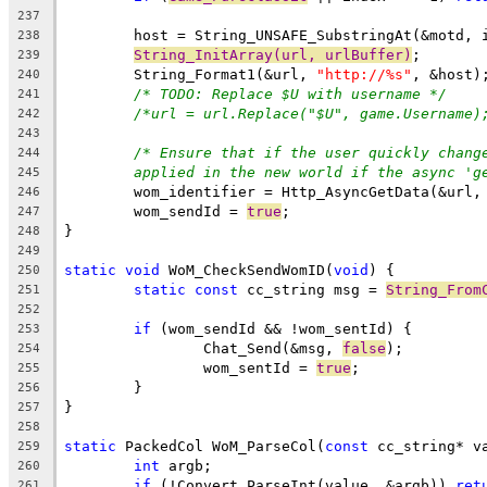
237
238
String_InitArray(url, urlBuffer)
239
	String_Format1(&url, 
"http://%s"
240
/* TODO: Replace $U with username */
241
/*url = url.Replace("$U", game.Username)
242
243
/* Ensure that if the user quickly chang
244
applied in the new world if the async 'g
245
	wom_identifier = Http_AsyncGetData(&url,
246
	wom_sendId = 
true
247
248
249
static
void
 WoM_CheckSendWomID(
void
250
static
const
 cc_string msg = 
String_From
251
252
if
253
		Chat_Send(&msg, 
false
254
		wom_sentId = 
true
255
256
257
258
static
 PackedCol WoM_ParseCol(
const
259
int
260
if
 (!Convert_ParseInt(value, &argb)) 
ret
261