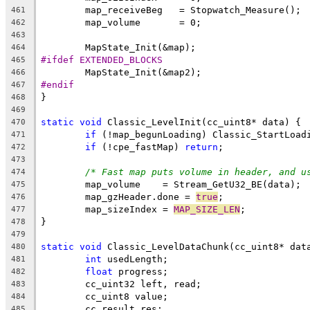
461
462
463
464
#ifdef EXTENDED_BLOCKS
465
466
#endif
467
468
469
static
void
470
if
471
if
 (!cpe_fastMap) 
return
472
473
/* Fast map puts volume in header, and u
474
475
	map_gzHeader.done = 
true
476
	map_sizeIndex = 
MAP_SIZE_LEN
477
478
479
static
void
480
int
481
float
482
483
484
485