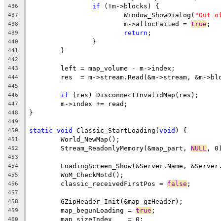
if
436
			Window_ShowDialog(
"Out o
437
			m->allocFailed = 
true
438
return
439
440
441
442
443
444
445
if
446
447
448
449
static
void
 Classic_StartLoading(
void
450
451
	Stream_ReadonlyMemory(&map_part, 
NULL
452
453
454
455
	classic_receivedFirstPos = 
false
456
457
458
	map_begunLoading = 
true
459
460