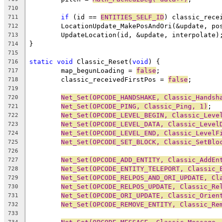
710
if
 (id == 
ENTITIES_SELF_ID
) classic_rece
711
	LocationUpdate_MakePosAndOri(&update, po
712
713
714
715
static
void
 Classic_Reset(
void
716
	map_begunLoading = 
false
717
	classic_receivedFirstPos = 
false
718
719
Net_Set(OPCODE_HANDSHAKE, Classic_Handsh
720
Net_Set(OPCODE_PING, Classic_Ping, 1)
721
Net_Set(OPCODE_LEVEL_BEGIN, Classic_Leve
722
Net_Set(OPCODE_LEVEL_DATA, Classic_Level
723
Net_Set(OPCODE_LEVEL_END, Classic_LevelF
724
Net_Set(OPCODE_SET_BLOCK, Classic_SetBlo
725
726
Net_Set(OPCODE_ADD_ENTITY, Classic_AddEn
727
Net_Set(OPCODE_ENTITY_TELEPORT, Classic_
728
Net_Set(OPCODE_RELPOS_AND_ORI_UPDATE, Cl
729
Net_Set(OPCODE_RELPOS_UPDATE, Classic_Re
730
Net_Set(OPCODE_ORI_UPDATE, Classic_Orien
731
Net_Set(OPCODE_REMOVE_ENTITY, Classic_Re
732
733