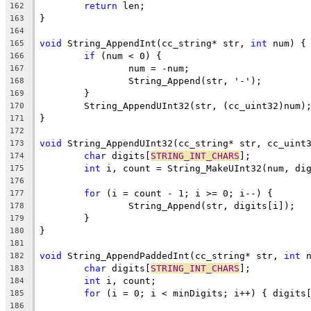
return
162
163
164
void
 String_AppendInt(cc_string* str, 
int
165
if
166
167
168
169
170
171
172
void
173
char
 digits[
STRING_INT_CHARS
174
int
175
176
for
177
178
179
180
181
void
 String_AppendPaddedInt(cc_string* str, 
int
 
182
char
 digits[
STRING_INT_CHARS
183
int
184
for
185
186