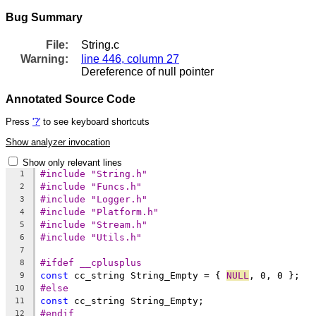
Bug Summary
File:
String.c
Warning:
line 446, column 27
Dereference of null pointer
Annotated Source Code
Press
'?'
to see keyboard shortcuts
Show analyzer invocation
Show only relevant lines
#include "String.h"
1
#include "Funcs.h"
2
#include "Logger.h"
3
#include "Platform.h"
4
#include "Stream.h"
5
#include "Utils.h"
6
7
#ifdef __cplusplus
8
const
 cc_string String_Empty = { 
NULL
9
#else
10
const
11
#endif
12