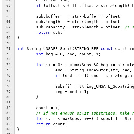
62
if
 (offset < 0 || offset > str->length) 
63
64
65
66
	sub.capacity = str->length - offset; 
/* 
67
return
68
69
70
int
 String_UNSAFE_Split(STRING_REF 
const
 cc_stri
71
int
72
73
for
74
75
if
76
77
78
79
80
81
82
/* If not enough split substrings, make 
83
for
84
return
85
86