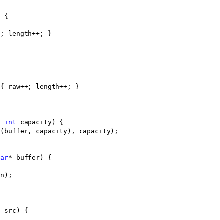
, 
int
har