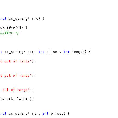
onst
 buffer */
st
 cc_string* str, 
int
 offset, 
int
ng out of range"
ng out of range"
s out of range"
onst
 cc_string* str, 
int