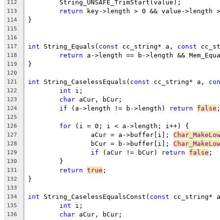
112
return
113
114
115
116
int
 String_Equals(
const
 cc_string* a, 
const
117
return
118
119
120
int
 String_CaselessEquals(
const
 cc_string* a, 
co
121
int
122
char
123
if
 (a->length != b->length) 
return
false
124
125
for
126
		aCur = a->buffer[i]; 
Char_MakeLo
127
		bCur = b->buffer[i]; 
Char_MakeLo
128
if
 (aCur != bCur) 
return
false
129
130
return
true
131
132
133
int
 String_CaselessEqualsConst(
const
 cc_string* 
134
int
135
char
136