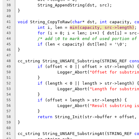
38
39
40
void
 String_CopyToRaw(
char
* dst, 
int
 capacity, 
c
41
int
 i, len = 
min(capacity, src->length)
42
for
43
/* add \0 to mark end of used portion of
44
if
45
46
47
cc_string String_UNSAFE_Substring(STRING_REF 
con
48
if
49
		Logger_Abort(
"Offset for substri
50
51
if
52
		Logger_Abort(
"Length for substri
53
54
if
55
		Logger_Abort(
"Result substring i
56
57
return
58
59
60
cc_string String_UNSAFE_SubstringAt(STRING_REF 
c
61