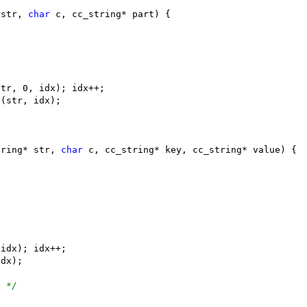
 str, 
char
tring* str, 
char
e */