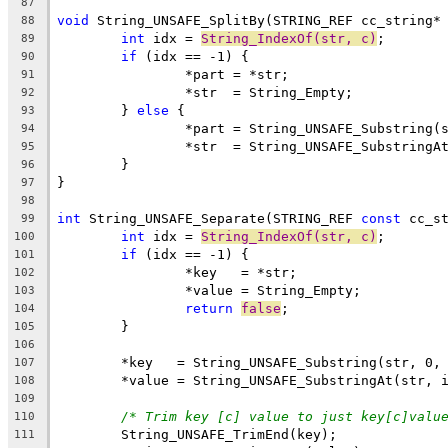
87
void
 String_UNSAFE_SplitBy(STRING_REF cc_string*
88
int
 idx = 
String_IndexOf(str, c)
89
if
90
91
92
	} 
else
93
94
95
96
97
98
int
 String_UNSAFE_Separate(STRING_REF 
const
 cc_s
99
int
 idx = 
String_IndexOf(str, c)
100
if
101
102
103
return
false
104
105
106
107
108
109
/* Trim key [c] value to just key[c]valu
110
111