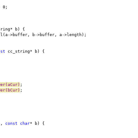
nst
wer(aCur)
wer(bCur)
a, 
const
char