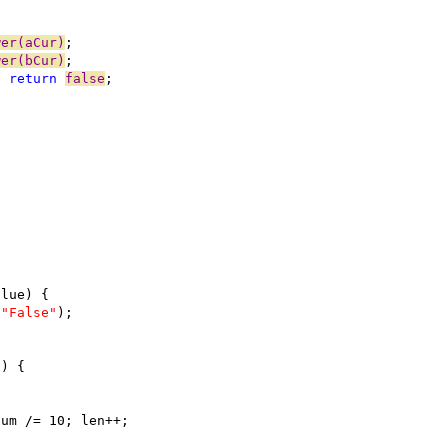
wer(aCur)
wer(bCur)
) 
return
false
 
"False"