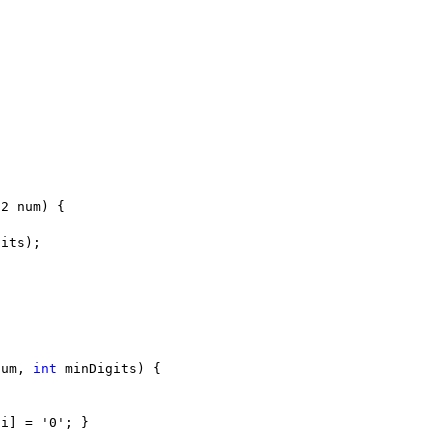
num, 
int