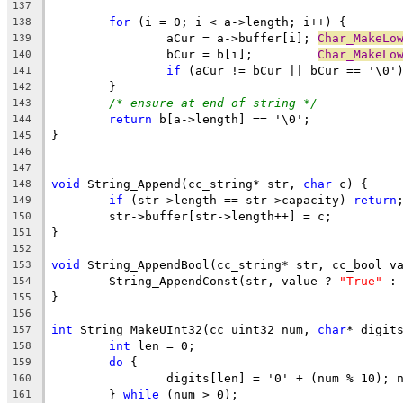
137
for
138
		aCur = a->buffer[i]; 
Char_MakeLo
139
		bCur = b[i];         
Char_MakeLo
140
if
 (aCur != bCur || bCur == '\0'
141
142
/* ensure at end of string */
143
return
144
145
146
147
void
 String_Append(cc_string* str, 
char
148
if
 (str->length == str->capacity) 
return
149
150
151
152
void
153
	String_AppendConst(str, value ? 
"True"
 :
154
155
156
int
 String_MakeUInt32(cc_uint32 num, 
char
157
int
158
do
159
160
	} 
while
161