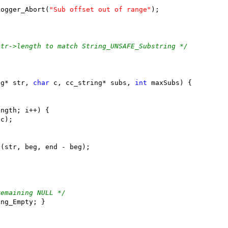
Logger_Abort(
"Sub offset out of range"
str->length to match String_UNSAFE_Substring */
ng* str, 
char
 c, cc_string* subs, 
int
remaining NULL */