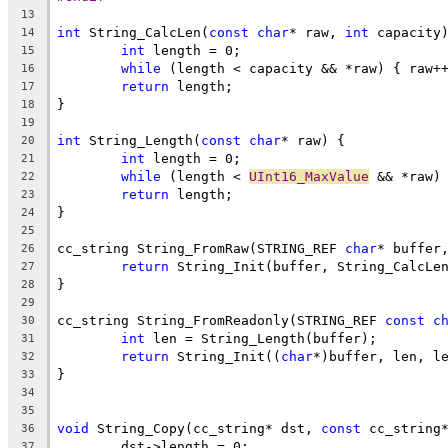
13
int
 String_CalcLen(
const
char
* raw, 
int
14
int
15
while
16
return
17
18
19
int
 String_Length(
const
char
20
int
21
while
 (length < 
UInt16_MaxValue
22
return
23
24
25
cc_string String_FromRaw(STRING_REF 
char
* buffer
26
return
27
28
29
cc_string String_FromReadonly(STRING_REF 
const
c
30
int
31
return
 String_Init((
char
32
33
34
35
void
 String_Copy(cc_string* dst, 
const
36
37