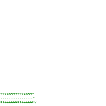
##################*
------------------*
##################*/