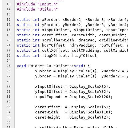
#include "Input.h"
13
#include "Utils.h"
14
15
static
int
16
static
int
17
static
int
18
static
int
19
static
int
20
static
int
21
static
int
22
static
int
23
24
void
 LWidget_CalcOffsets(
void
25
26
27
28
29
30
31
32
33
34
35
36
37