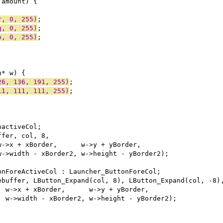
r, 0, 255)
g, 0, 255)
b, 0, 255)
26, 136, 191, 255)
11, 111, 111, 255)