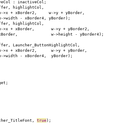
cher_TitleFont, 
true