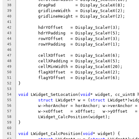
38
39
40
41
42
43
44
45
46
47
48
49
50
51
52
53
void
 LWidget_SetLocation(
void
* widget, cc_uint8 
54
struct
 LWidget* w = (
struct
55
56
57
58
59
60
void
 LWidget_CalcPosition(
void
61