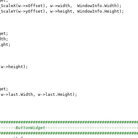
########################################################
-------ButtonWidget-------------------------------------
########################################################