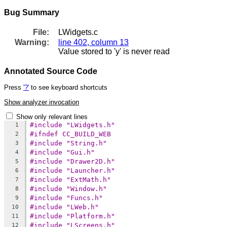
Bug Summary
File:
LWidgets.c
Warning:
line 402, column 13
Value stored to 'y' is never read
Annotated Source Code
Press
'?'
to see keyboard shortcuts
Show analyzer invocation
Show only relevant lines
#include "LWidgets.h"
1
#ifndef CC_BUILD_WEB
2
#include "String.h"
3
#include "Gui.h"
4
#include "Drawer2D.h"
5
#include "Launcher.h"
6
#include "ExtMath.h"
7
#include "Window.h"
8
#include "Funcs.h"
9
#include "LWeb.h"
10
#include "Platform.h"
11
#include "LScreens.h"
12