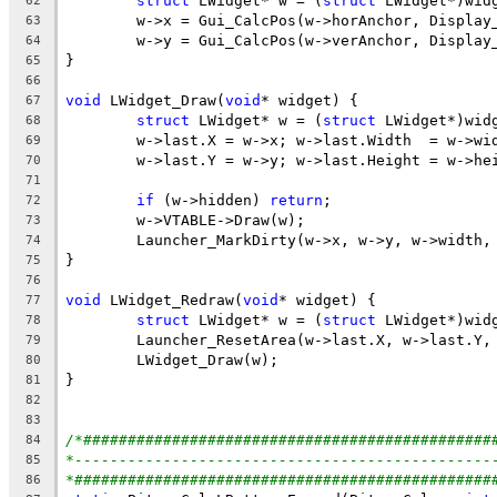
struct
 LWidget* w = (
struct
62
63
64
65
66
void
 LWidget_Draw(
void
67
struct
 LWidget* w = (
struct
68
69
70
71
if
 (w->hidden) 
return
72
73
74
75
76
void
 LWidget_Redraw(
void
77
struct
 LWidget* w = (
struct
78
79
80
81
82
83
/*##############################################
84
*-----------------------------------------------
85
*###############################################
86