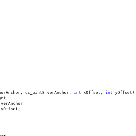
horAnchor, cc_uint8 verAnchor, 
int
 xOffset, 
int