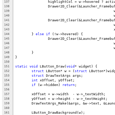
137
138
139
140
141
142
143
	} 
else
if
144
145
146
147
148
149
150
static
void
 LButton_Draw(
void
151
struct
 LButton* w = (
struct
152
struct
153
int
154
if
 (w->hidden) 
return
155
156
157
158
	DrawTextArgs_Make(&args, &w->text, &Laun
159
160
161