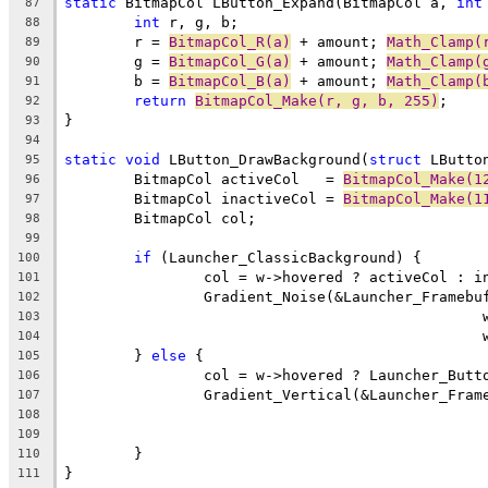
static
 BitmapCol LButton_Expand(BitmapCol a, 
int
87
int
88
	r = 
BitmapCol_R(a)
 + amount; 
Math_Clamp(
89
	g = 
BitmapCol_G(a)
 + amount; 
Math_Clamp(
90
	b = 
BitmapCol_B(a)
 + amount; 
Math_Clamp(
91
return
BitmapCol_Make(r, g, b, 255)
92
93
94
static
void
 LButton_DrawBackground(
struct
95
	BitmapCol activeCol   = 
BitmapCol_Make(1
96
	BitmapCol inactiveCol = 
BitmapCol_Make(1
97
98
99
if
100
101
102
103
104
	} 
else
105
106
107
108
109
110
111