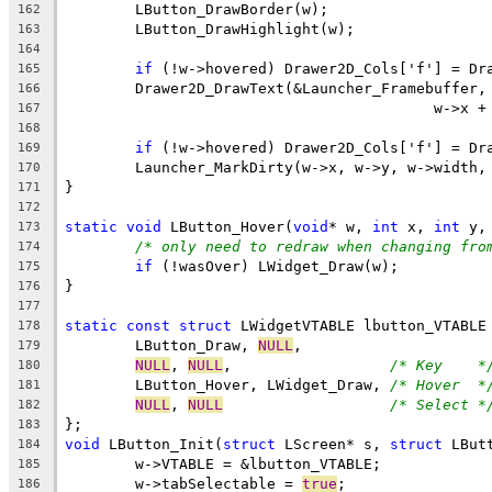
162
163
164
if
165
166
167
168
if
169
170
171
172
static
void
 LButton_Hover(
void
* w, 
int
 x, 
int
173
/* only need to redraw when changing fro
174
if
175
176
177
static
const
struct
178
	LButton_Draw, 
NULL
179
NULL
, 
NULL
,                  
/* Key    *
180
	LButton_Hover, LWidget_Draw, 
/* Hover  *
181
NULL
, 
NULL
/* Select *
182
183
void
 LButton_Init(
struct
 LScreen* s, 
struct
 LBut
184
185
	w->tabSelectable = 
true
186