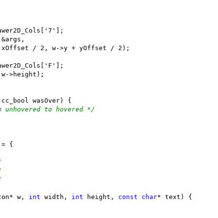
m unhovered to hovered */
/
/
/
ton* w, 
int
 width, 
int
 height, 
const
char