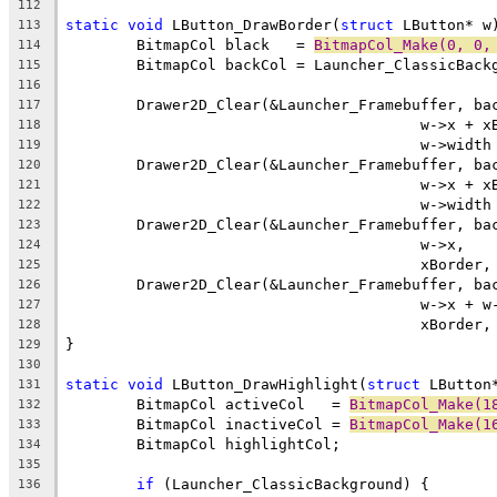
112
static
void
 LButton_DrawBorder(
struct
113
	BitmapCol black   = 
BitmapCol_Make(0, 0,
114
115
116
117
118
119
120
121
122
123
124
125
126
127
128
129
130
static
void
 LButton_DrawHighlight(
struct
131
	BitmapCol activeCol   = 
BitmapCol_Make(1
132
	BitmapCol inactiveCol = 
BitmapCol_Make(1
133
134
135
if
136