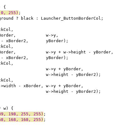
 0, 255)
89, 198, 255, 255)
68, 168, 168, 255)