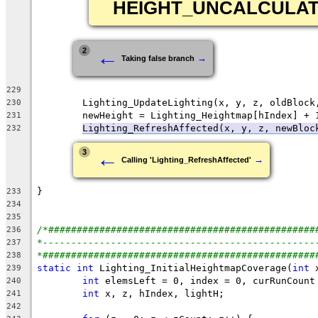
HEIGHT_UNCALCULA
←
2
→
Taking false branch
229
230
231
Lighting_RefreshAffected(x, y, z, newBloc
232
←
3
→
Calling 'Lighting_RefreshAffected'
233
234
235
/*###############################################
236
*------------------------------------------------
237
*################################################
238
static
int
 Lighting_InitialHeightmapCoverage(
int
 
239
int
240
int
241
242