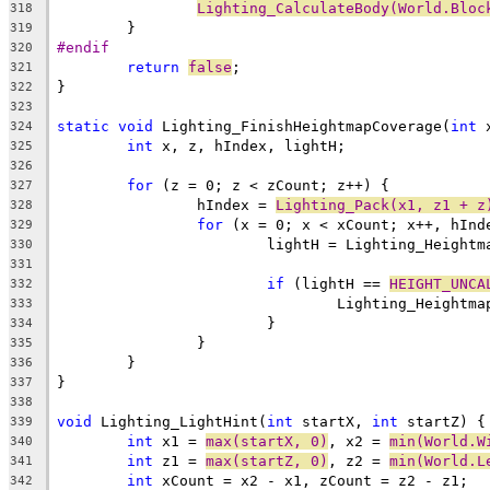
Lighting_CalculateBody(World.Bloc
318
319
#endif
320
return
false
321
322
323
static
void
 Lighting_FinishHeightmapCoverage(
int
 
324
int
325
326
for
327
		hIndex = 
Lighting_Pack(x1, z1 + z
328
for
329
330
331
if
 (lightH == 
HEIGHT_UNCA
332
333
334
335
336
337
338
void
 Lighting_LightHint(
int
 startX, 
int
339
int
 x1 = 
max(startX, 0)
, x2 = 
min(World.W
340
int
 z1 = 
max(startZ, 0)
, z2 = 
min(World.L
341
int
342