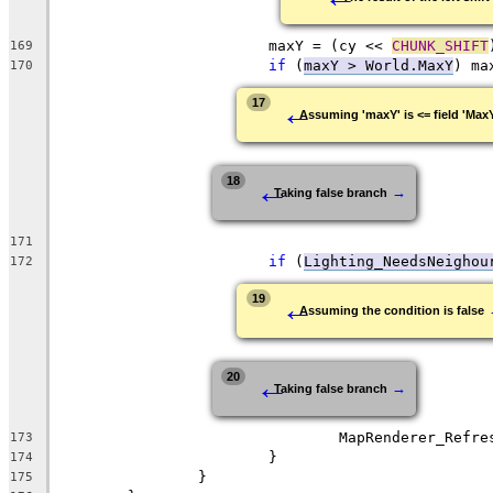
			maxY = (cy << 
CHUNK_SHIFT
169
if
 (
maxY > World.MaxY
170
←
17
Assuming 'maxY' is <= field 'Max
←
18
→
Taking false branch
171
if
 (
Lighting_NeedsNeighou
172
←
19
Assuming the condition is false
←
20
→
Taking false branch
173
174
175