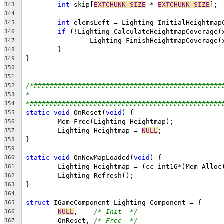
int
 skip[
EXTCHUNK_SIZE
 * 
EXTCHUNK_SIZE
343
344
int
345
if
346
347
348
349
350
351
/*###############################################
352
*------------------------------------------------
353
*################################################
354
static
void
 OnReset(
void
355
356
	Lighting_Heightmap = 
NULL
357
358
359
static
void
 OnNewMapLoaded(
void
360
	Lighting_Heightmap = (cc_int16*)Mem_Alloc
361
362
363
364
struct
365
NULL
,    
/* Init  */
366
	OnReset, 
/* Free  */
367