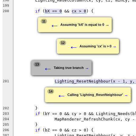
198
199
if
 (
bX == 0
 && 
cx > 0
200
←
11
→
Assuming 'bX' is equal to 0
←
12
→
Assuming 'cx' is > 0
←
13
→
Taking true branch
Lighting_ResetNeighbour(x - 1, y,
201
←
14
→
Calling 'Lighting_ResetNeighbour'
202
if
203
204
205
if
206
207