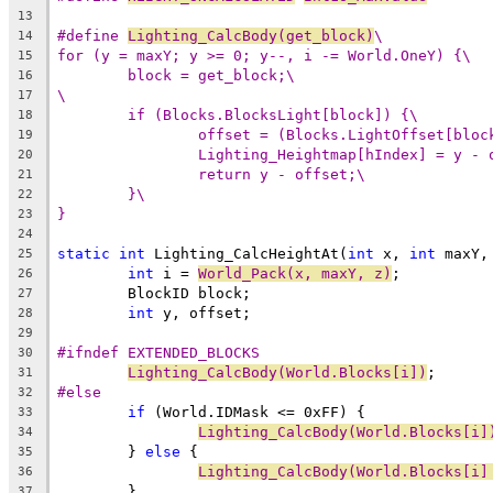
13
#define 
Lighting_CalcBody(get_block)
\
14
for (y = maxY; y >= 0; y--, i -= World.OneY) {\
15
block = get_block;\
16
\
17
if (Blocks.BlocksLight[block]) {\
18
offset = (Blocks.LightOffset[bloc
19
Lighting_Heightmap[hIndex] = y - 
20
return y - offset;\
21
}\
22
}
23
24
static
int
 Lighting_CalcHeightAt(
int
 x, 
int
 maxY,
25
int
 i = 
World_Pack(x, maxY, z)
26
27
int
28
29
#ifndef EXTENDED_BLOCKS
30
Lighting_CalcBody(World.Blocks[i])
31
#else
32
if
33
Lighting_CalcBody(World.Blocks[i]
34
	} 
else
35
Lighting_CalcBody(World.Blocks[i]
36
37