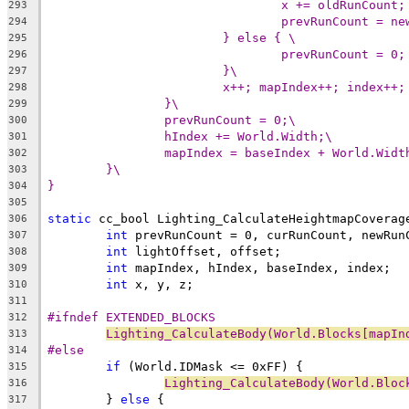
x += oldRunCount;
293
prevRunCount = ne
294
} else { \
295
prevRunCount = 0;
296
}\
297
x++; mapIndex++; index++;
298
}\
299
prevRunCount = 0;\
300
hIndex += World.Width;\
301
mapIndex = baseIndex + World.Widt
302
}\
303
}
304
305
static
 cc_bool Lighting_CalculateHeightmapCoverag
306
int
307
int
308
int
309
int
310
311
#ifndef EXTENDED_BLOCKS
312
Lighting_CalculateBody(World.Blocks[mapIn
313
#else
314
if
315
Lighting_CalculateBody(World.Bloc
316
	} 
else
317