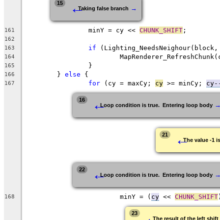
←
15
→
Taking false branch
		minY = cy << 
CHUNK_SHIFT
161
162
if
 (Lighting_NeedsNeighour(block,
163
164
165
	} 
else
166
for
 (cy = maxCy; 
cy
 >= minCy; 
cy-
167
←
16
Loop condition is true.  Entering loop body
←
21
The value -1 i
←
22
Loop condition is true.  Entering loop body
			minY = (
cy
 << 
CHUNK_SHIFT
168
←
23
The result of the left shi