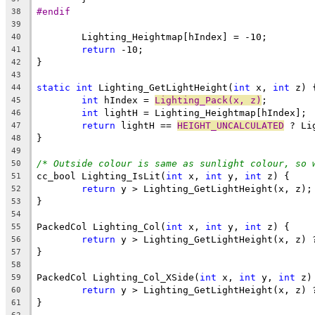
#endif
38
39
40
return
41
42
43
static
int
 Lighting_GetLightHeight(
int
 x, 
int
44
int
 hIndex = 
Lighting_Pack(x, z)
45
int
46
return
 lightH == 
HEIGHT_UNCALCULATED
47
48
49
/* Outside colour is same as sunlight colour, so 
50
cc_bool Lighting_IsLit(
int
 x, 
int
 y, 
int
51
return
52
53
54
PackedCol Lighting_Col(
int
 x, 
int
 y, 
int
55
return
56
57
58
PackedCol Lighting_Col_XSide(
int
 x, 
int
 y, 
int
59
return
60
61