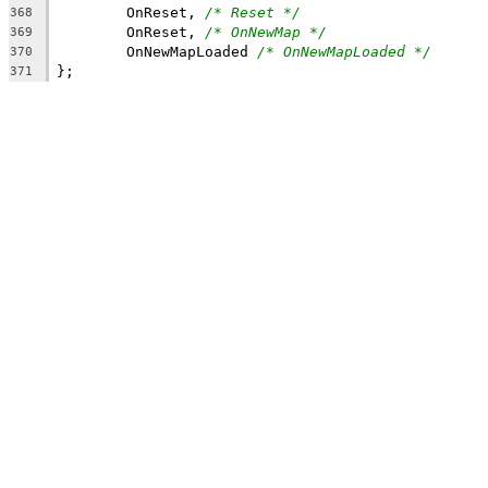
	OnReset, 
/* Reset */
368
	OnReset, 
/* OnNewMap */
369
	OnNewMapLoaded 
/* OnNewMapLoaded */
370
371