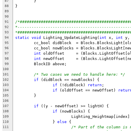
87
88
89
90
/*###############################################
91
*------------------------------------------------
92
*################################################
93
static
void
 Lighting_UpdateLighting(
int
 x, 
int
 y,
94
95
96
int
97
int
98
99
100
/* Two cases we need to handle here: */
101
if
102
if
 (!didBlock) 
return
;           
103
if
 (oldOffset == newOffset) 
retur
104
105
106
if
107
if
108
109
		} 
else
110
/* Part of the column is 
111