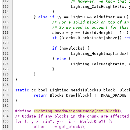
/* However, we know that 
112
113
114
	} 
else
if
115
/* For a solid block on top of an
116
/* So we need to account for this
117
118
if
 (Blocks.BlocksLight[above]) 
re
119
120
if
121
122
		} 
else
123
124
125
126
127
128
static
129
return
130
131
132
#define 
Lighting_NeedsNeighourBody(get_block)
\
133
/* Update if any blocks in the chunk are affected
134
for (; y >= minY; y--, i -= World.OneY) {\
135
other    = get_block;\
136