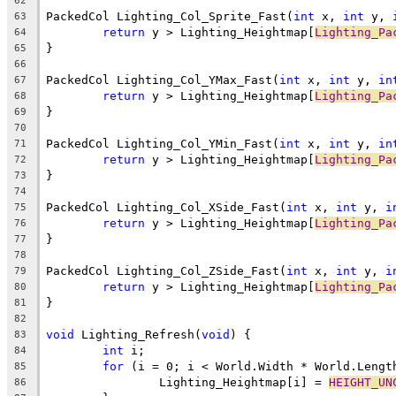
62
PackedCol Lighting_Col_Sprite_Fast(
int
 x, 
int
 y, 
63
return
 y > Lighting_Heightmap[
Lighting_Pa
64
65
66
PackedCol Lighting_Col_YMax_Fast(
int
 x, 
int
 y, 
in
67
return
 y > Lighting_Heightmap[
Lighting_Pa
68
69
70
PackedCol Lighting_Col_YMin_Fast(
int
 x, 
int
 y, 
in
71
return
 y > Lighting_Heightmap[
Lighting_Pa
72
73
74
PackedCol Lighting_Col_XSide_Fast(
int
 x, 
int
 y, 
i
75
return
 y > Lighting_Heightmap[
Lighting_Pa
76
77
78
PackedCol Lighting_Col_ZSide_Fast(
int
 x, 
int
 y, 
i
79
return
 y > Lighting_Heightmap[
Lighting_Pa
80
81
82
void
 Lighting_Refresh(
void
83
int
84
for
85
		Lighting_Heightmap[i] = 
HEIGHT_UN
86