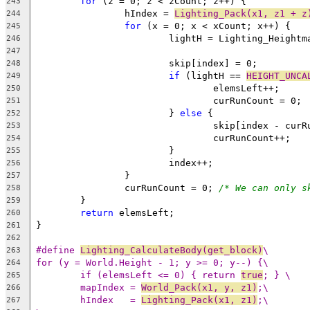
for
243
		hIndex = 
Lighting_Pack(x1, z1 + z
244
for
245
246
247
248
if
 (lightH == 
HEIGHT_UNCA
249
250
251
			} 
else
252
253
254
255
256
257
		curRunCount = 0; 
/* We can only s
258
259
return
260
261
262
#define 
Lighting_CalculateBody(get_block)
\
263
for (y = World.Height - 1; y >= 0; y--) {\
264
if (elemsLeft <= 0) { return 
true
; } \
265
mapIndex = 
World_Pack(x1, y, z1)
;\
266
hIndex   = 
Lighting_Pack(x1, z1)
;\
267