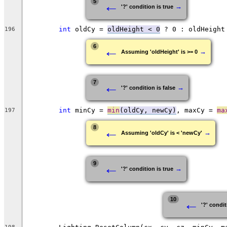
←
5
→
'?' condition is true
int
 oldCy = 
oldHeight < 0
196
←
6
→
Assuming 'oldHeight' is >= 0
←
7
→
'?' condition is false
int
 minCy = 
min
(oldCy, newCy)
, maxCy = 
ma
197
←
8
→
Assuming 'oldCy' is < 'newCy'
←
9
→
'?' condition is true
←
10
'?' condit