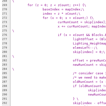
\
268
for (z = 0; z < zCount; z++) {\
269
baseIndex = mapIndex;\
270
index = z * xCount;\
271
for (x = 0; x < xCount;) {\
272
curRunCount = skip[index]
273
x += curRunCount; mapInde
274
\
275
if (x < xCount && Blocks.
276
lightOffset = (Bl
277
Lighting_Heightma
278
elemsLeft--;\
279
skip[index] = 0;\
280
\
281
offset = prevRunC
282
newRunCount = ski
283
\
284
/* consider case 
285
/* we need to mak
286
oldRunCount = (x 
287
if (oldRunCount !
288
skip[inde
289
newRunCou
290
} \
291
skip[index - offs
292