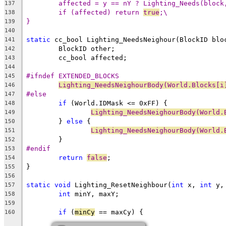
affected = y == nY ? Lighting_Needs(block
137
if (affected) return 
true
;\
138
}
139
140
static
 cc_bool Lighting_NeedsNeighour(BlockID blo
141
142
143
144
#ifndef EXTENDED_BLOCKS
145
Lighting_NeedsNeighourBody(World.Blocks[i
146
#else
147
if
148
Lighting_NeedsNeighourBody(World.
149
	} 
else
150
Lighting_NeedsNeighourBody(World.
151
152
#endif
153
return
false
154
155
156
static
void
 Lighting_ResetNeighbour(
int
 x, 
int
 y,
157
int
158
159
if
 (
minCy
160