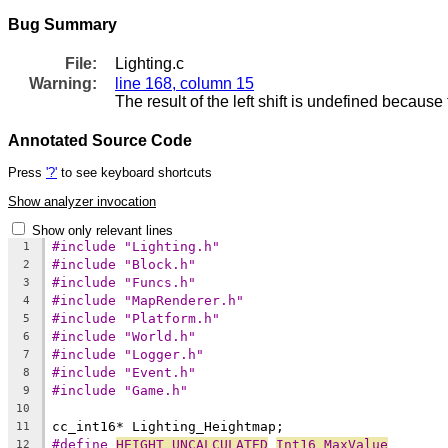
Bug Summary
File:
Lighting.c
Warning:
line 168, column 15
The result of the left shift is undefined because
Annotated Source Code
Press
'?'
to see keyboard shortcuts
Show analyzer invocation
Show only relevant lines
#include "Lighting.h"
1
#include "Block.h"
2
#include "Funcs.h"
3
#include "MapRenderer.h"
4
#include "Platform.h"
5
#include "World.h"
6
#include "Logger.h"
7
#include "Event.h"
8
#include "Game.h"
9
10
11
#define 
HEIGHT_UNCALCULATED
Int16_MaxValue
12