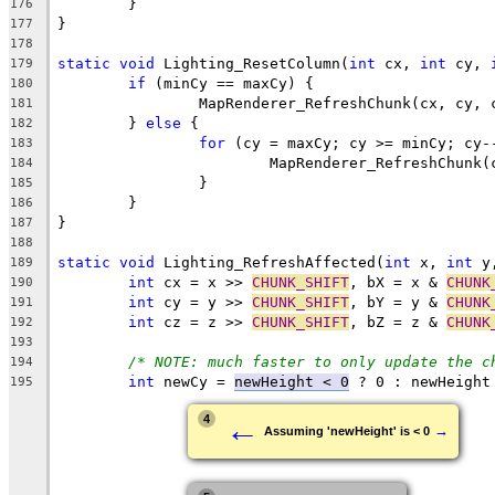
176
177
178
static
void
 Lighting_ResetColumn(
int
 cx, 
int
 cy, 
179
if
180
181
	} 
else
182
for
183
184
185
186
187
188
static
void
 Lighting_RefreshAffected(
int
 x, 
int
 y
189
int
 cx = x >> 
CHUNK_SHIFT
, bX = x & 
CHUNK
190
int
 cy = y >> 
CHUNK_SHIFT
, bY = y & 
CHUNK
191
int
 cz = z >> 
CHUNK_SHIFT
, bZ = z & 
CHUNK
192
193
/* NOTE: much faster to only update the c
194
int
 newCy = 
newHeight < 0
195
←
4
→
Assuming 'newHeight' is < 0