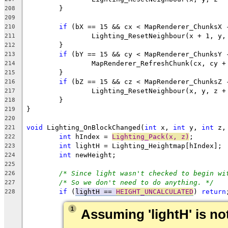
208
209
if
210
211
212
if
213
214
215
if
216
217
218
219
220
void
 Lighting_OnBlockChanged(
int
 x, 
int
 y, 
int
221
int
 hIndex = 
Lighting_Pack(x, z)
222
int
223
int
224
225
/* Since light wasn't checked to begin wi
226
/* So we don't need to do anything. */
227
if
 (
lightH == 
HEIGHT_UNCALCULATED
) 
return
228
1
Assuming 'lightH' is not