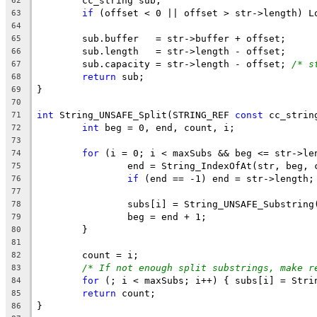
62
if
 (offset < 0 || offset > str->length) L
63
64
65
66
	sub.capacity = str->length - offset; 
/* s
67
return
68
69
70
int
 String_UNSAFE_Split(STRING_REF 
const
 cc_strin
71
int
72
73
for
74
75
if
76
77
78
79
80
81
82
/* If not enough split substrings, make r
83
for
84
return
85
86