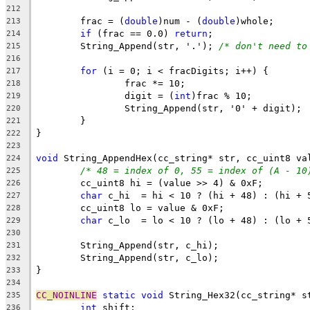
212
	frac = (
double
)num - (
double
213
if
 (frac == 0.0) 
return
214
	String_Append(str, '.'); 
/* don't need to
215
216
for
217
218
		digit = (
int
219
220
221
222
223
void
224
/* 48 = index of 0, 55 = index of (A - 10
225
226
char
227
228
char
229
230
231
232
233
234
CC_NOINLINE
static
void
235
int
236