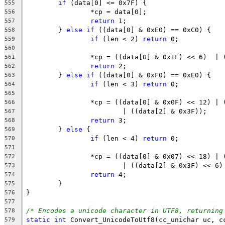
if
555
556
return
557
	} 
else
if
558
if
 (len < 2) 
return
559
560
561
return
562
	} 
else
if
563
if
 (len < 3) 
return
564
565
566
567
return
568
	} 
else
569
if
 (len < 4) 
return
570
571
572
573
return
574
575
576
577
/* Encodes a unicode character in UTF8, returning
578
static
int
579