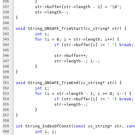
336
337
338
339
340
void
341
int
342
for
343
if
 (str->buffer[i] != ' ') 
break
344
345
346
347
348
349
350
void
351
int
352
for
353
if
 (str->buffer[i] != ' ') 
break
354
355
356
357
358
int
 String_IndexOfConst(
const
 cc_string* str, 
con
359
int
360