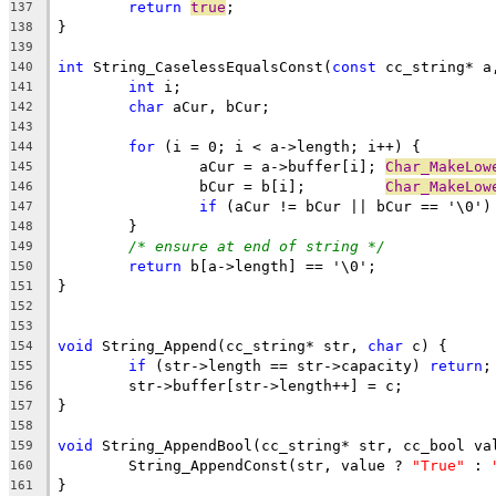
return
true
137
138
139
int
 String_CaselessEqualsConst(
const
 cc_string* a
140
int
141
char
142
143
for
144
		aCur = a->buffer[i]; 
Char_MakeLow
145
		bCur = b[i];         
Char_MakeLow
146
if
 (aCur != bCur || bCur == '\0')
147
148
/* ensure at end of string */
149
return
150
151
152
153
void
 String_Append(cc_string* str, 
char
154
if
 (str->length == str->capacity) 
return
155
156
157
158
void
159
	String_AppendConst(str, value ? 
"True"
 : 
160
161