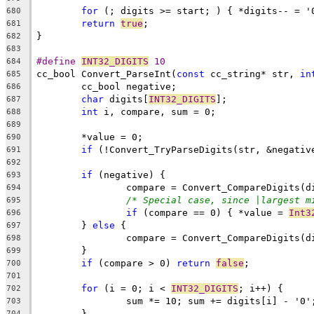
for
680
return
true
681
682
683
#define 
INT32_DIGITS
 10
684
cc_bool Convert_ParseInt(
const
 cc_string* str, 
in
685
686
char
 digits[
INT32_DIGITS
687
int
688
689
690
if
 (!Convert_TryParseDigits(str, &negativ
691
692
if
693
		compare = Convert_CompareDigits(d
694
/* Special case, since |largest m
695
if
 (compare == 0) { *value = 
Int3
696
	} 
else
697
		compare = Convert_CompareDigits(d
698
699
if
 (compare > 0) 
return
false
700
701
for
 (i = 0; i < 
INT32_DIGITS
702
703
704