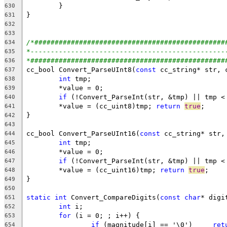
630
631
632
633
/*###############################################
634
*------------------------------------------------
635
*################################################
636
cc_bool Convert_ParseUInt8(
const
637
int
638
639
if
 (!Convert_ParseInt(str, &tmp) || tmp <
640
	*value = (cc_uint8)tmp; 
return
true
641
642
643
cc_bool Convert_ParseUInt16(
const
644
int
645
646
if
 (!Convert_ParseInt(str, &tmp) || tmp <
647
	*value = (cc_uint16)tmp; 
return
true
648
649
650
static
int
 Convert_CompareDigits(
const
char
* digi
651
int
652
for
653
if
 (magnitude[i] == '\0')     
ret
654