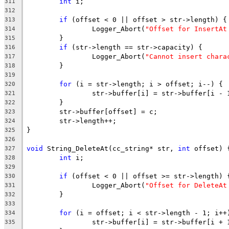
int
311
312
if
313
		Logger_Abort(
"Offset for InsertAt
314
315
if
316
		Logger_Abort(
"Cannot insert chara
317
318
319
for
320
321
322
323
324
325
326
void
 String_DeleteAt(cc_string* str, 
int
327
int
328
329
if
330
		Logger_Abort(
"Offset for DeleteAt
331
332
333
for
334
335