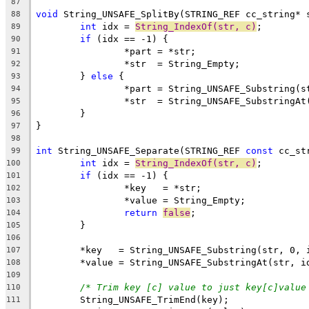
87
void
 String_UNSAFE_SplitBy(STRING_REF cc_string* 
88
int
 idx = 
String_IndexOf(str, c)
89
if
90
91
92
	} 
else
93
94
95
96
97
98
int
 String_UNSAFE_Separate(STRING_REF 
const
 cc_st
99
int
 idx = 
String_IndexOf(str, c)
100
if
101
102
103
return
false
104
105
106
107
108
109
/* Trim key [c] value to just key[c]value
110
111