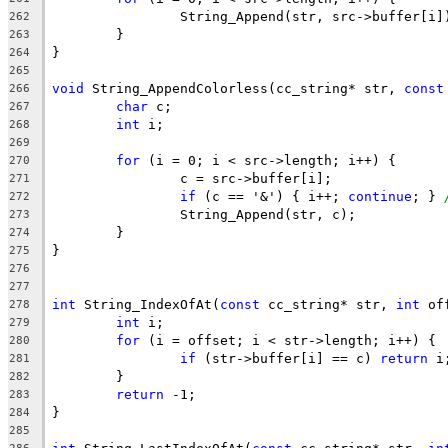
262
263
264
265
void
 String_AppendColorless(cc_string* str, 
const
266
char
267
int
268
269
for
270
271
if
 (c == '&') { i++; 
continue
; } 
272
273
274
275
276
277
int
 String_IndexOfAt(
const
 cc_string* str, 
int
 of
278
int
279
for
280
if
 (str->buffer[i] == c) 
return
281
282
return
283
284
285