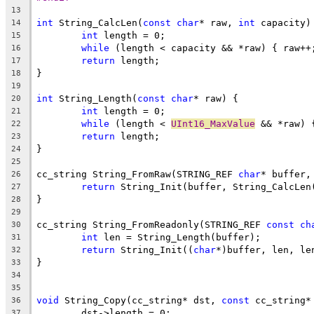
13
int
 String_CalcLen(
const
char
* raw, 
int
14
int
15
while
16
return
17
18
19
int
 String_Length(
const
char
20
int
21
while
 (length < 
UInt16_MaxValue
22
return
23
24
25
cc_string String_FromRaw(STRING_REF 
char
* buffer,
26
return
27
28
29
cc_string String_FromReadonly(STRING_REF 
const
ch
30
int
31
return
 String_Init((
char
32
33
34
35
void
 String_Copy(cc_string* dst, 
const
36
37