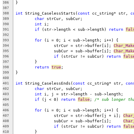
386
387
int
 String_CaselessStarts(
const
 cc_string* str, 
c
388
char
389
int
390
if
 (str->length < sub->length) 
return
fal
391
392
for
393
		strCur = str->buffer[i]; 
Char_Mak
394
		subCur = sub->buffer[i]; 
Char_Mak
395
if
 (strCur != subCur) 
return
fals
396
397
return
true
398
399
400
int
 String_CaselessEnds(
const
 cc_string* str, 
con
401
char
402
int
403
if
 (j < 0) 
return
false
; 
/* sub longer th
404
405
for
406
		strCur = str->buffer[j + i]; 
Char
407
		subCur = sub->buffer[i];     
Char
408
if
 (strCur != subCur) 
return
fals
409
410