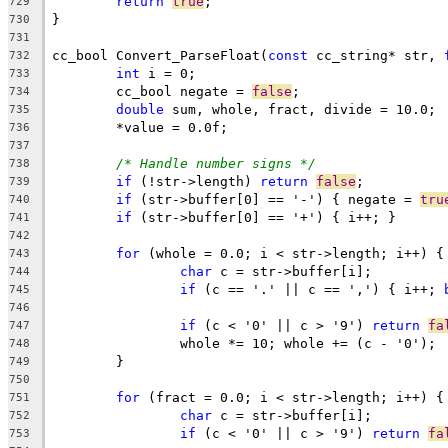
return
true
729
730
731
cc_bool Convert_ParseFloat(
const
 cc_string* str, 
732
int
733
	cc_bool negate = 
false
734
double
735
736
737
/* Handle number signs */
738
if
 (!str->length) 
return
false
739
if
 (str->buffer[0] == '-') { negate = 
tru
740
if
741
742
for
743
char
744
if
 (c == '.' || c == ',') { i++; 
745
746
if
 (c < '0' || c > '9') 
return
fa
747
748
749
750
for
751
char
752
if
 (c < '0' || c > '9') 
return
fa
753