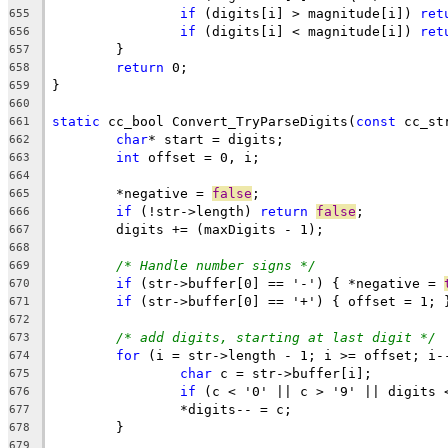
if
 (digits[i] > magnitude[i]) 
ret
655
if
 (digits[i] < magnitude[i]) 
ret
656
657
return
658
659
660
static
 cc_bool Convert_TryParseDigits(
const
 cc_st
661
char
662
int
663
664
	*negative = 
false
665
if
 (!str->length) 
return
false
666
667
668
/* Handle number signs */
669
if
 (str->buffer[0] == '-') { *negative = 
670
if
671
672
/* add digits, starting at last digit */
673
for
674
char
675
if
 (c < '0' || c > '9' || digits 
676
677
678
679