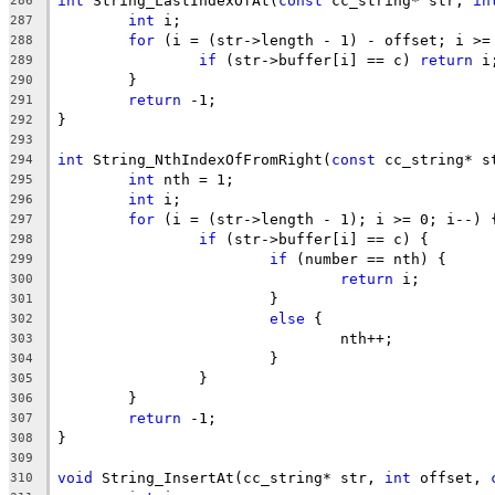
int
 String_LastIndexOfAt(
const
 cc_string* str, 
in
286
int
287
for
288
if
 (str->buffer[i] == c) 
return
289
290
return
291
292
293
int
 String_NthIndexOfFromRight(
const
 cc_string* s
294
int
295
int
296
for
297
if
298
if
299
return
300
301
else
302
303
304
305
306
return
307
308
309
void
 String_InsertAt(cc_string* str, 
int
 offset, 
310