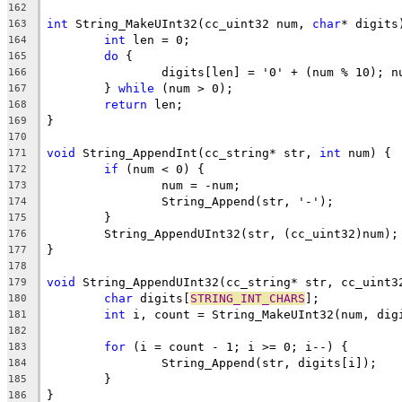
162
int
 String_MakeUInt32(cc_uint32 num, 
char
163
int
164
do
165
166
	} 
while
167
return
168
169
170
void
 String_AppendInt(cc_string* str, 
int
171
if
172
173
174
175
176
177
178
void
179
char
 digits[
STRING_INT_CHARS
180
int
181
182
for
183
184
185
186