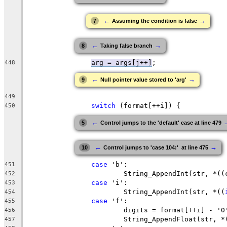
←
→
7
Assuming the condition is false
←
→
8
Taking false branch
arg = args[j++]
448
←
→
9
Null pointer value stored to 'arg'
449
switch
450
←
5
Control jumps to the 'default' case at line 479
←
→
10
Control jumps to 'case 104:'  at line 475
case
451
			String_AppendInt(str, *(
452
case
453
			String_AppendInt(str, *((
454
case
455
456
			String_AppendFloat(str, *
457