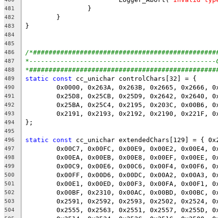
481
482
483
484
485
/*###############################################
486
*------------------------------------------------
487
*################################################
488
static
const
489
490
491
492
493
494
495
static
const
496
497
498
499
500
501
502
503
504