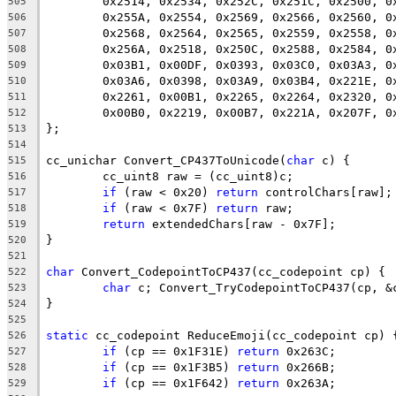
505
506
507
508
509
510
511
512
513
514
cc_unichar Convert_CP437ToUnicode(
char
515
516
if
 (raw < 0x20) 
return
517
if
 (raw < 0x7F) 
return
518
return
519
520
521
char
522
char
 c; Convert_TryCodepointToCP437(cp, &
523
524
525
static
526
if
 (cp == 0x1F31E) 
return
527
if
 (cp == 0x1F3B5) 
return
528
if
 (cp == 0x1F642) 
return
529