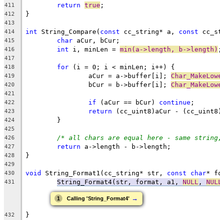
return
true
411
412
413
int
 String_Compare(
const
 cc_string* a, 
const
414
char
415
int
 i, minLen = 
min(a->length, b->length)
416
417
for
418
		aCur = a->buffer[i]; 
Char_MakeLow
419
		bCur = b->buffer[i]; 
Char_MakeLow
420
421
if
 (aCur == bCur) 
continue
422
return
423
424
425
/* all chars are equal here - same string
426
return
427
428
429
void
 String_Format1(cc_string* str, 
const
char
* f
430
String_Format4(str, format, a1, 
NULL
, 
NUL
431
→
1
Calling 'String_Format4'
432