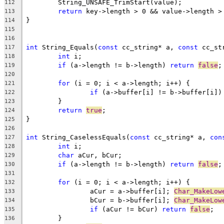
112
return
113
114
115
116
int
 String_Equals(
const
 cc_string* a, 
const
117
int
118
if
 (a->length != b->length) 
return
false
119
120
for
121
if
 (a->buffer[i] != b->buffer[i])
122
123
return
true
124
125
126
int
 String_CaselessEquals(
const
 cc_string* a, 
con
127
int
128
char
129
if
 (a->length != b->length) 
return
false
130
131
for
132
		aCur = a->buffer[i]; 
Char_MakeLow
133
		bCur = b->buffer[i]; 
Char_MakeLow
134
if
 (aCur != bCur) 
return
false
135
136