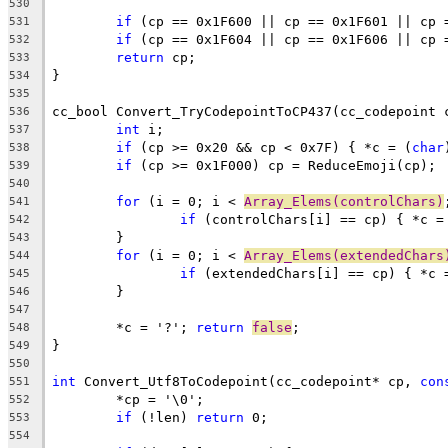
530
if
 (cp == 0x1F600 || cp == 0x1F601 || cp 
531
if
 (cp == 0x1F604 || cp == 0x1F606 || cp 
532
return
533
534
535
cc_bool Convert_TryCodepointToCP437(cc_codepoint 
536
int
537
if
 (cp >= 0x20 && cp < 0x7F) { *c = (
char
538
if
539
540
for
 (i = 0; i < 
Array_Elems(controlChars)
541
if
 (controlChars[i] == cp) { *c =
542
543
for
 (i = 0; i < 
Array_Elems(extendedChars
544
if
 (extendedChars[i] == cp) { *c 
545
546
547
	*c = '?'; 
return
false
548
549
550
int
 Convert_Utf8ToCodepoint(cc_codepoint* cp, 
con
551
552
if
 (!len) 
return
553
554