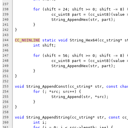
237
for
238
239
240
241
242
243
CC_NOINLINE
static
void
244
int
245
246
for
247
248
249
250
251
252
void
 String_AppendConst(cc_string* str, 
const
cha
253
for
254
255
256
257
258
void
 String_AppendString(cc_string* str, 
const
259
int
260
for
261