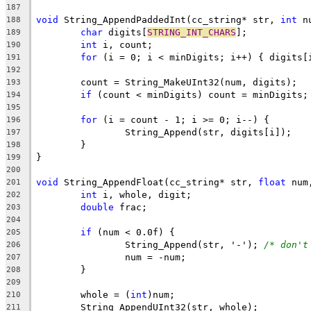
187
void
 String_AppendPaddedInt(cc_string* str, 
int
 n
188
char
 digits[
STRING_INT_CHARS
189
int
190
for
191
192
193
if
194
195
for
196
197
198
199
200
void
 String_AppendFloat(cc_string* str, 
float
 num
201
int
202
double
203
204
if
205
		String_Append(str, '-'); 
/* don't
206
207
208
209
	whole = (
int
210
211