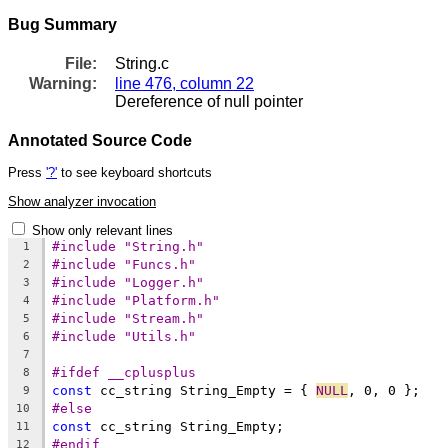
Bug Summary
File:
String.c
Warning:
line 476, column 22
Dereference of null pointer
Annotated Source Code
Press
'?'
to see keyboard shortcuts
Show analyzer invocation
Show only relevant lines
#include "String.h"
1
#include "Funcs.h"
2
#include "Logger.h"
3
#include "Platform.h"
4
#include "Stream.h"
5
#include "Utils.h"
6
7
#ifdef __cplusplus
8
const
 cc_string String_Empty = { 
NULL
9
#else
10
const
11
#endif
12