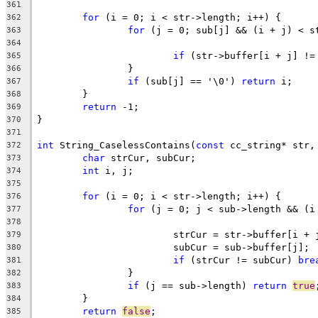
361
for
362
for
363
364
if
 (str->buffer[i + j] !=
365
366
if
 (sub[j] == '\0') 
return
367
368
return
369
370
371
int
 String_CaselessContains(
const
 cc_string* str,
372
char
373
int
374
375
for
376
for
377
378
			strCur = str->buffer[i + 
379
			subCur = sub->buffer[j]; 
380
if
 (strCur != subCur) 
bre
381
382
if
 (j == sub->length) 
return
true
383
384
return
false
385