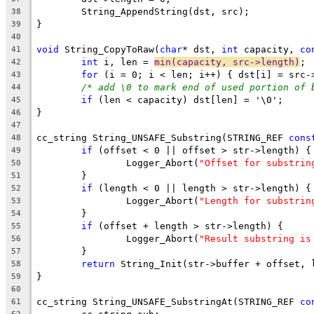
38
39
40
void
 String_CopyToRaw(
char
* dst, 
int
 capacity, 
co
41
int
 i, len = 
min(capacity, src->length)
42
for
43
/* add \0 to mark end of used portion of 
44
if
45
46
47
cc_string String_UNSAFE_Substring(STRING_REF 
cons
48
if
49
		Logger_Abort(
"Offset for substrin
50
51
if
52
		Logger_Abort(
"Length for substrin
53
54
if
55
		Logger_Abort(
"Result substring is
56
57
return
58
59
60
cc_string String_UNSAFE_SubstringAt(STRING_REF 
co
61