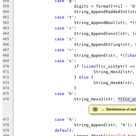
case
458
459
			String_AppendPaddedInt(s
460
case
461
			String_AppendBool(str, *
462
case
463
			String_AppendConst(str, (
464
case
465
			String_AppendString(str,
466
case
467
			String_Append(str, *((
cha
468
case
469
if
 (
sizeof
470
				String_Hex32(st
471
			} 
else
472
				String_Hex64(st
473
474
case
475
			String_Hex32(str, 
*((cc_u
476
←
11
Dereference of nul
case
477
			String_Append(str, '%'); 
478
default
479
			Logger_Abort(
"Invalid typ
480