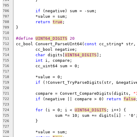
705
if
706
707
return
true
708
709
710
#define 
UINT64_DIGITS
 20
711
cc_bool Convert_ParseUInt64(
const
712
713
char
 digits[
UINT64_DIGITS
714
int
715
716
717
718
if
 (!Convert_TryParseDigits(str, &negativ
719
720
	compare = Convert_CompareDigits(digits, 
"
721
if
 (negative || compare > 0) 
return
false
722
723
for
 (i = 0; i < 
UINT64_DIGITS
724
725
726
727
728