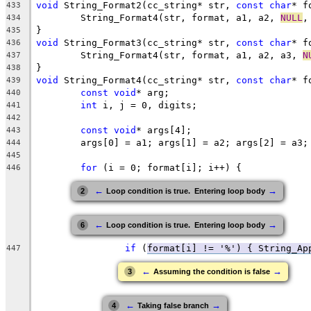
void
 String_Format2(cc_string* str, 
const
char
* f
433
	String_Format4(str, format, a1, a2, 
NULL
,
434
435
void
 String_Format3(cc_string* str, 
const
char
* f
436
	String_Format4(str, format, a1, a2, a3, 
N
437
438
void
 String_Format4(cc_string* str, 
const
char
* f
439
const
void
440
int
441
442
const
void
443
444
445
for
446
←
→
2
Loop condition is true.  Entering loop body
←
→
6
Loop condition is true.  Entering loop body
if
 (
format[i] != '%') { String_Ap
447
←
→
3
Assuming the condition is false
←
→
4
Taking false branch