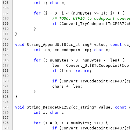
int
 i; 
char
605
606
for
607
/* TODO: UTF16 to codepoint conve
608
if
609
610
611
612
void
 String_AppendUtf8(cc_string* value, 
const
 cc
613
int
 len; cc_codepoint cp; 
char
614
615
for
616
617
if
 (!len) 
return
618
619
if
620
621
622
623
624
void
 String_DecodeCP1252(cc_string* value, 
const
 
625
int
 i; 
char
626
627
for
628
if
629