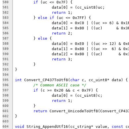
if
580
581
return
582
	} 
else
if
583
584
585
return
586
	} 
else
587
588
589
590
return
591
592
593
594
int
 Convert_CP437ToUtf8(
char
595
/* Common ASCII case */
596
if
597
598
return
599
600
return
601
602
603
void
 String_AppendUtf16(cc_string* value, 
const
 c
604