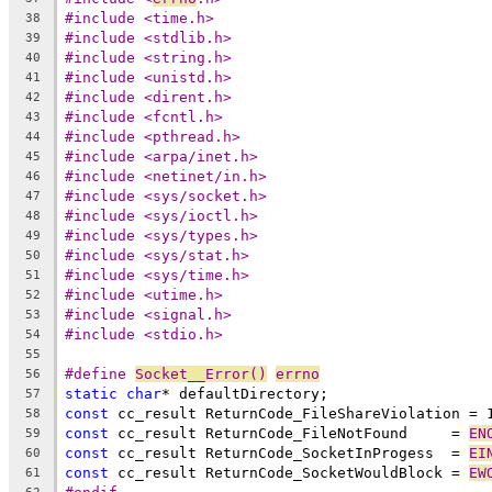
#include <time.h>
38
#include <stdlib.h>
39
#include <string.h>
40
#include <unistd.h>
41
#include <dirent.h>
42
#include <fcntl.h>
43
#include <pthread.h>
44
#include <arpa/inet.h>
45
#include <netinet/in.h>
46
#include <sys/socket.h>
47
#include <sys/ioctl.h>
48
#include <sys/types.h>
49
#include <sys/stat.h>
50
#include <sys/time.h>
51
#include <utime.h>
52
#include <signal.h>
53
#include <stdio.h>
54
55
#define 
Socket__Error()
errno
56
static
char
57
const
 cc_result ReturnCode_FileShareViolation = 
58
const
 cc_result ReturnCode_FileNotFound     = 
EN
59
const
 cc_result ReturnCode_SocketInProgess  = 
EI
60
const
 cc_result ReturnCode_SocketWouldBlock = 
EW
61