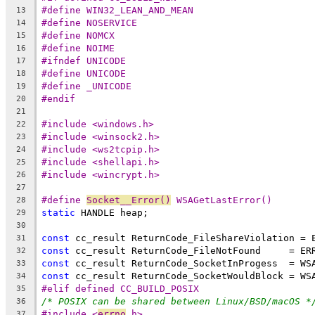
#define WIN32_LEAN_AND_MEAN
13
#define NOSERVICE
14
#define NOMCX
15
#define NOIME
16
#ifndef UNICODE
17
#define UNICODE
18
#define _UNICODE
19
#endif
20
21
#include <windows.h>
22
#include <winsock2.h>
23
#include <ws2tcpip.h>
24
#include <shellapi.h>
25
#include <wincrypt.h>
26
27
#define 
Socket__Error()
 WSAGetLastError()
28
static
29
30
const
31
const
32
const
33
const
34
#elif defined CC_BUILD_POSIX
35
/* POSIX can be shared between Linux/BSD/macOS *
36
#include <
errno
.h>
37