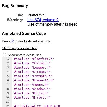
Bug Summary
File:
Platform.c
Warning:
line 674, column 2
Use of memory after it is freed
Annotated Source Code
Press
'?'
to see keyboard shortcuts
Show analyzer invocation
Show only relevant lines
#include "Platform.h"
1
#include "String.h"
2
#include "Logger.h"
3
#include "Stream.h"
4
#include "ExtMath.h"
5
#include "Drawer2D.h"
6
#include "Funcs.h"
7
#include "Window.h"
8
#include "Utils.h"
9
#include "Errors.h"
10
11
#if defined CC_BUILD_WIN
12