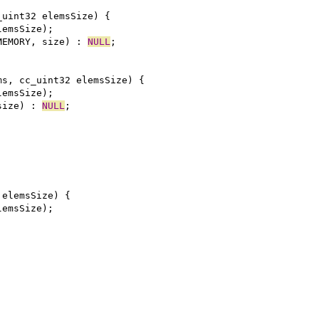
MEMORY, size) : 
NULL
size) : 
NULL