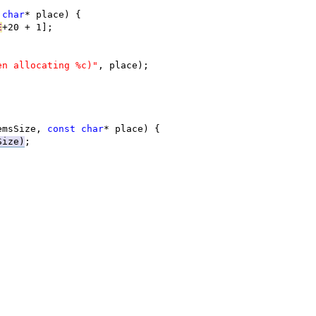
char
E
en allocating %c)"
emsSize, 
const
char
Size)