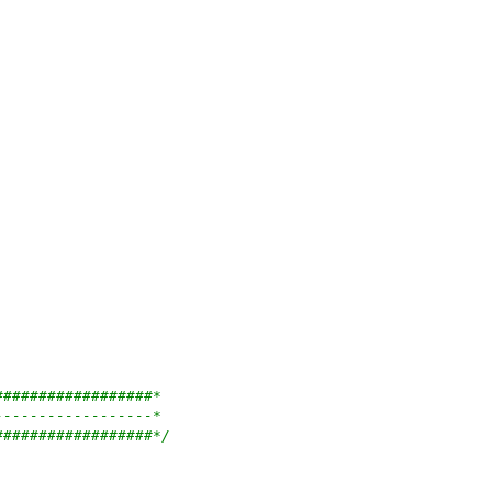
##################*
------------------*
##################*/