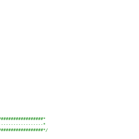
##################*
------------------*
##################*/