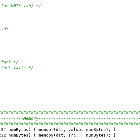
 for UNIX-ish) */
s.h>
 fork */
 fork fails */
########################################################
----------Memory----------------------------------------
########################################################