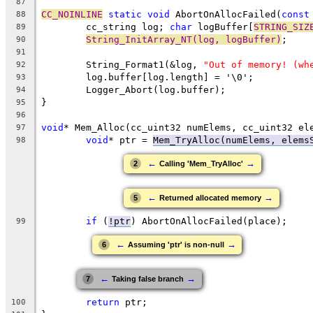
87
CC_NOINLINE
static
void
 AbortOnAllocFailed(
const
88
	cc_string log; 
char
 logBuffer[
STRING_SIZ
89
String_InitArray_NT(log, logBuffer)
90
91
	String_Format1(&log, 
"Out of memory! (wh
92
93
94
95
96
void
* Mem_Alloc(cc_uint32 numElems, cc_uint32 el
97
void
* ptr = 
Mem_TryAlloc(numElems, elems
98
←
→
2
Calling 'Mem_TryAlloc'
←
→
5
Returned allocated memory
if
 (
!ptr
99
←
→
6
Assuming 'ptr' is non-null
←
→
7
Taking false branch
return
100