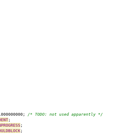
1000000000; 
/* TODO: not used apparently */
OENT
NPROGRESS
OULDBLOCK