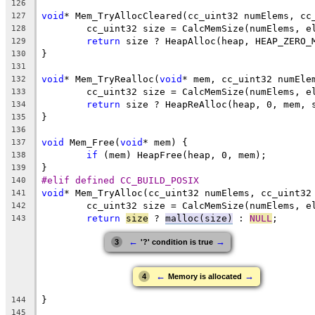
126
void
127
128
return
 size ? HeapAlloc(heap, HEAP_ZERO_
129
130
131
void
* Mem_TryRealloc(
void
132
133
return
 size ? HeapReAlloc(heap, 0, mem, 
134
135
136
void
 Mem_Free(
void
137
if
138
139
#elif defined CC_BUILD_POSIX
140
void
141
142
return
size
 ? 
malloc(size)
 : 
NULL
143
←
→
3
'?' condition is true
←
→
4
Memory is allocated
144
145