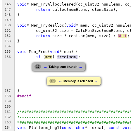
void
146
return
147
148
149
void
* Mem_TryRealloc(
void
150
151
return
 size ? realloc(mem, size) : 
NULL
152
153
154
void
 Mem_Free(
void
155
if
 (
mem
) 
free(mem)
156
←
→
17
Taking true branch
←
→
18
Memory is released
157
#endif
158
159
160
/*##############################################
161
*-----------------------------------------------
162
*###############################################
163
void
 Platform_Log1(
const
char
* format, 
const
voi
164