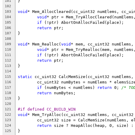
101
102
void
* Mem_AllocCleared(cc_uint32 numElems, cc_ui
103
void
104
if
105
return
106
107
108
void
* Mem_Realloc(
void
* mem, cc_uint32 numElems,
109
void
110
if
111
return
112
113
114
static
115
	cc_uint32 numBytes = numElems * elemsSiz
116
if
 (numBytes < numElems) 
return
 0; 
/* TO
117
return
118
119
120
#if defined CC_BUILD_WIN
121
void
122
123
return
 size ? HeapAlloc(heap, 0, size) :
124
125