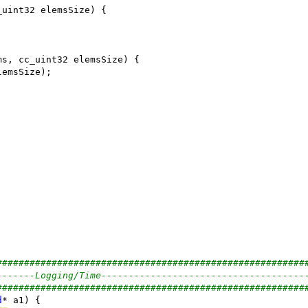
########################################################
-------Logging/Time-------------------------------------
########################################################
d