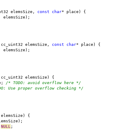
nt32 elemsSize, 
const
char
 cc_uint32 elemsSize, 
const
char
e; 
/* TODO: avoid overflow here */
DO: Use proper overflow checking */
 
NULL