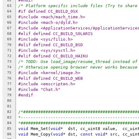
#endif
62
/* Platform specific include files (Try to share
63
#if defined CC_BUILD_OSX
64
#include <mach/mach_time.h>
65
#include <mach-o/dyld.h>
66
#include <ApplicationServices/ApplicationService
67
#elif defined CC_BUILD_SOLARIS
68
#include <sys/filio.h>
69
#elif defined CC_BUILD_BSD
70
#include <sys/sysctl.h>
71
#elif defined CC_BUILD_HAIKU
72
/* TODO: Use load_image/resume_thread instead of
73
/* Otherwise opening browser never works because
74
#include <kernel/image.h>
75
#elif defined CC_BUILD_WEB
76
#include <emscripten.h>
77
#include "Chat.h"
78
#endif
79
80
81
/*##############################################
82
*-----------------------------------------------
83
*###############################################
84
void
 Mem_Set(
void
85
void
 Mem_Copy(
void
* dst, 
const
void
86