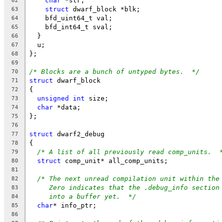
char
 *str;
62
struct
 dwarf_block *blk;
63
    bfd_uint64_t val;
64
    bfd_int64_t sval;
65
  }
66
  u;
67
};
68
69
/* Blocks are a bunch of untyped bytes.  */
70
struct
 dwarf_block
71
{
72
unsigned
int
 size;
73
char
 *data;
74
};
75
76
struct
 dwarf2_debug
77
{
78
/* A list of all previously read comp_units.  
79
struct
 comp_unit* all_comp_units;
80
81
/* The next unread compilation unit within the
82
Zero indicates that the .debug_info section
83
into a buffer yet.  */
84
char
* info_ptr;
85
86