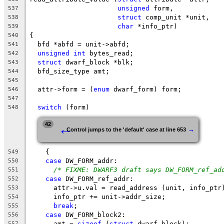
unsigned
 form,
537
struct
 comp_unit *unit,
538
char
 *info_ptr)
539
{
540
  bfd *abfd = unit->abfd;
541
unsigned
int
 bytes_read;
542
struct
 dwarf_block *blk;
543
  bfd_size_type amt;
544
545
  attr->form = (
enum
 dwarf_form) form;
546
547
switch
 (form)
548
←
42
→
Control jumps to the 'default' case at line 653
    {
549
case
 DW_FORM_addr:
550
/* FIXME: DWARF3 draft says DW_FORM_ref_ad
551
case
 DW_FORM_ref_addr:
552
      attr->u.val = read_address (unit, info_ptr
553
      info_ptr += unit->addr_size;
554
break
;
555
case
 DW_FORM_block2:
556
      amt = 
sizeof
 (
struct
 dwarf_block);
557