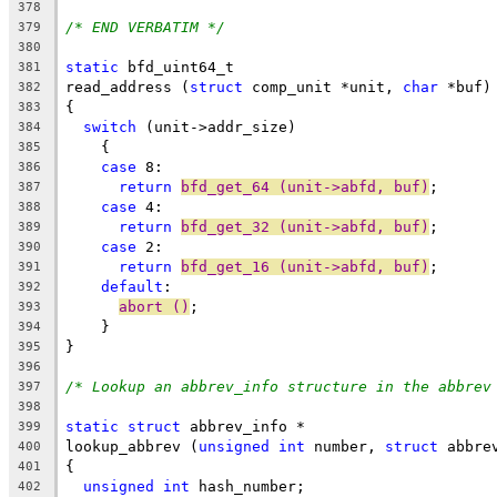
378
/* END VERBATIM */
379
380
static
 bfd_uint64_t
381
read_address (
struct
 comp_unit *unit, 
char
 *buf)
382
{
383
switch
 (unit->addr_size)
384
    {
385
case
 8:
386
return
bfd_get_64 (unit->abfd, buf)
;
387
case
 4:
388
return
bfd_get_32 (unit->abfd, buf)
;
389
case
 2:
390
return
bfd_get_16 (unit->abfd, buf)
;
391
default
:
392
abort ()
;
393
    }
394
}
395
396
/* Lookup an abbrev_info structure in the abbrev
397
398
static
struct
 abbrev_info *
399
lookup_abbrev (
unsigned
int
 number, 
struct
 abbre
400
{
401
unsigned
int
 hash_number;
402