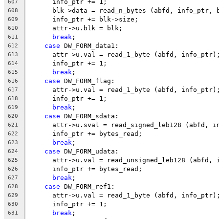
      info_ptr += 1;
607
      blk->data = read_n_bytes (abfd, info_ptr, 
608
      info_ptr += blk->size;
609
      attr->u.blk = blk;
610
break
;
611
case
 DW_FORM_data1:
612
      attr->u.val = read_1_byte (abfd, info_ptr)
613
      info_ptr += 1;
614
break
;
615
case
 DW_FORM_flag:
616
      attr->u.val = read_1_byte (abfd, info_ptr)
617
      info_ptr += 1;
618
break
;
619
case
 DW_FORM_sdata:
620
      attr->u.sval = read_signed_leb128 (abfd, i
621
      info_ptr += bytes_read;
622
break
;
623
case
 DW_FORM_udata:
624
      attr->u.val = read_unsigned_leb128 (abfd, 
625
      info_ptr += bytes_read;
626
break
;
627
case
 DW_FORM_ref1:
628
      attr->u.val = read_1_byte (abfd, info_ptr)
629
      info_ptr += 1;
630
break
;
631