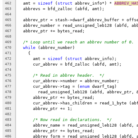
  amt = 
sizeof
 (
struct
 abbrev_info*) * 
ABBREV_HA
462
  abbrevs = bfd_zalloc (abfd, amt);
463
464
  abbrev_ptr = stash->dwarf_abbrev_buffer + offs
465
  abbrev_number = read_unsigned_leb128 (abfd, ab
466
  abbrev_ptr += bytes_read;
467
468
/* Loop until we reach an abbrev number of 0. 
469
while
 (abbrev_number)
470
    {
471
      amt = 
sizeof
 (
struct
 abbrev_info);
472
      cur_abbrev = bfd_zalloc (abfd, amt);
473
474
/* Read in abbrev header.  */
475
      cur_abbrev->number = abbrev_number;
476
      cur_abbrev->tag = (
enum
 dwarf_tag)
477
	read_unsigned_leb128 (abfd, abbrev_ptr, 
478
      abbrev_ptr += bytes_read;
479
      cur_abbrev->has_children = read_1_byte (ab
480
      abbrev_ptr += 1;
481
482
/* Now read in declarations.  */
483
      abbrev_name = read_unsigned_leb128 (abfd, 
484
      abbrev_ptr += bytes_read;
485
      abbrev_form = read_unsigned_leb128 (abfd, 
486