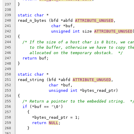
}
237
238
static
char
 *
239
read_n_bytes (bfd *abfd 
ATTRIBUTE_UNUSED
,
240
char
 *buf,
241
unsigned
int
 size 
ATTRIBUTE_UNUSED
242
{
243
/* If the size of a host char is 8 bits, we ca
244
to the buffer, otherwise we have to copy th
245
allocated on the temporary obstack.  */
246
return
 buf;
247
}
248
249
static
char
 *
250
read_string (bfd *abfd 
ATTRIBUTE_UNUSED
,
251
char
 *buf,
252
unsigned
int
 *bytes_read_ptr)
253
{
254
/* Return a pointer to the embedded string.  *
255
if
 (*buf == '\0')
256
    {
257
      *bytes_read_ptr = 1;
258
return
NULL
;
259
    }
260
261