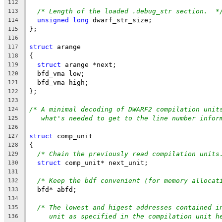
112
/* Length of the loaded .debug_str section.  *
113
unsigned
long
 dwarf_str_size;
114
};
115
116
struct
 arange
117
{
118
struct
 arange *next;
119
  bfd_vma low;
120
  bfd_vma high;
121
};
122
123
/* A minimal decoding of DWARF2 compilation unit
124
what's needed to get to the line number infor
125
126
struct
 comp_unit
127
{
128
/* Chain the previously read compilation units
129
struct
 comp_unit* next_unit;
130
131
/* Keep the bdf convenient (for memory allocat
132
  bfd* abfd;
133
134
/* The lowest and higest addresses contained i
135
unit as specified in the compilation unit h
136