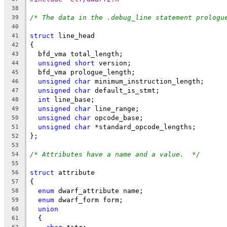
38
/* The data in the .debug_line statement prologu
39
40
struct
 line_head
41
{
42
  bfd_vma total_length;
43
unsigned
short
 version;
44
  bfd_vma prologue_length;
45
unsigned
char
 minimum_instruction_length;
46
unsigned
char
 default_is_stmt;
47
int
 line_base;
48
unsigned
char
 line_range;
49
unsigned
char
 opcode_base;
50
unsigned
char
 *standard_opcode_lengths;
51
};
52
53
/* Attributes have a name and a value.  */
54
55
struct
 attribute
56
{
57
enum
 dwarf_attribute name;
58
enum
 dwarf_form form;
59
union
60
  {
61