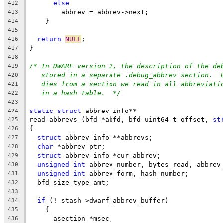
else
412
	abbrev = abbrev->next;
413
    }
414
415
return
NULL
;
416
}
417
418
/* In DWARF version 2, the description of the de
419
stored in a separate .debug_abbrev section.  
420
dies from a section we read in all abbreviati
421
in a hash table.  */
422
423
static
struct
 abbrev_info**
424
read_abbrevs (bfd *abfd, bfd_uint64_t offset, 
st
425
{
426
struct
 abbrev_info **abbrevs;
427
char
 *abbrev_ptr;
428
struct
 abbrev_info *cur_abbrev;
429
unsigned
int
 abbrev_number, bytes_read, abbrev
430
unsigned
int
 abbrev_form, hash_number;
431
  bfd_size_type amt;
432
433
if
 (! stash->dwarf_abbrev_buffer)
434
    {
435
      asection *msec;
436