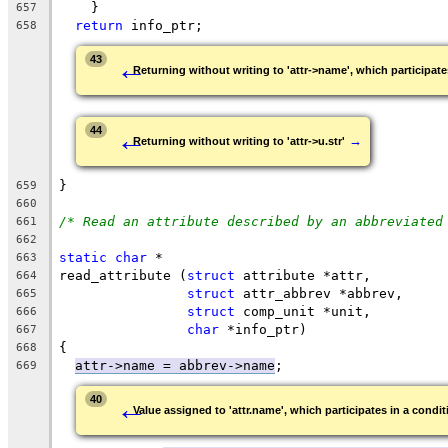
    }
657
return
 info_ptr;
658
←
43
Returning without writing to 'attr->name', which participates
←
44
→
Returning without writing to 'attr->u.str'
}
659
660
/* Read an attribute described by an abbreviated
661
662
static
char
 *
663
read_attribute (
struct
 attribute *attr,
664
struct
 attr_abbrev *abbrev,
665
struct
 comp_unit *unit,
666
char
 *info_ptr)
667
{
668
attr->name = abbrev->name
;
669
←
40
Value assigned to 'attr.name', which participates in a conditi