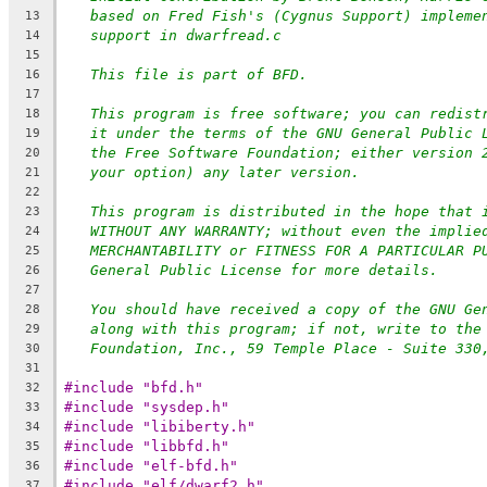
based on Fred Fish's (Cygnus Support) impleme
13
support in dwarfread.c
14
15
This file is part of BFD.
16
17
This program is free software; you can redist
18
it under the terms of the GNU General Public 
19
the Free Software Foundation; either version 
20
your option) any later version.
21
22
This program is distributed in the hope that 
23
WITHOUT ANY WARRANTY; without even the implie
24
MERCHANTABILITY or FITNESS FOR A PARTICULAR P
25
General Public License for more details.
26
27
You should have received a copy of the GNU Ge
28
along with this program; if not, write to the
29
Foundation, Inc., 59 Temple Place - Suite 330
30
31
#include "bfd.h"
32
#include "sysdep.h"
33
#include "libiberty.h"
34
#include "libbfd.h"
35
#include "elf-bfd.h"
36
#include "elf/dwarf2.h"
37