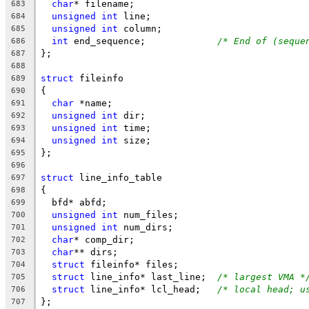
char
* filename;
683
unsigned
int
 line;
684
unsigned
int
 column;
685
int
 end_sequence;		
/* End of (seque
686
};
687
688
struct
 fileinfo
689
{
690
char
 *name;
691
unsigned
int
 dir;
692
unsigned
int
 time;
693
unsigned
int
 size;
694
};
695
696
struct
 line_info_table
697
{
698
  bfd* abfd;
699
unsigned
int
 num_files;
700
unsigned
int
 num_dirs;
701
char
* comp_dir;
702
char
** dirs;
703
struct
 fileinfo* files;
704
struct
 line_info* last_line;  
/* largest VMA *
705
struct
 line_info* lcl_head;   
/* local head; u
706
};
707