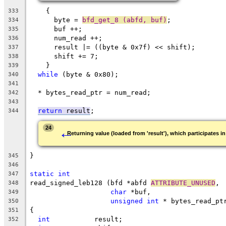
    {
333
      byte = 
bfd_get_8 (abfd, buf)
;
334
      buf ++;
335
      num_read ++;
336
      result |= ((byte & 0x7f) << shift);
337
      shift += 7;
338
    }
339
while
 (byte & 0x80);
340
341
  * bytes_read_ptr = num_read;
342
343
return
 result
;
344
←
24
Returning value (loaded from 'result'), which participates in
}
345
346
static
int
347
read_signed_leb128 (bfd *abfd 
ATTRIBUTE_UNUSED
,
348
char
 *buf,
349
unsigned
int
 * bytes_read_pt
350
{
351
int
           result;
352