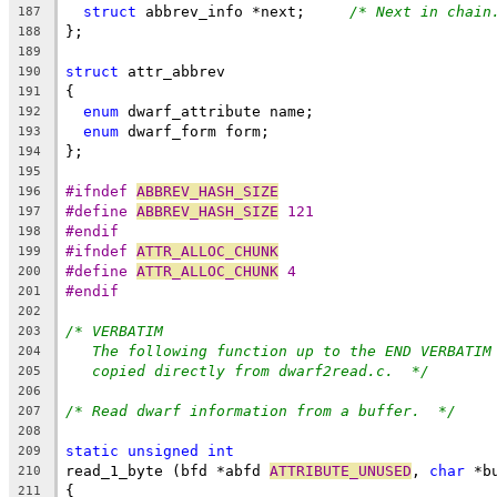
struct
 abbrev_info *next;	
/* Next in chain
187
};
188
189
struct
 attr_abbrev
190
{
191
enum
 dwarf_attribute name;
192
enum
 dwarf_form form;
193
};
194
195
#ifndef 
ABBREV_HASH_SIZE
196
#define 
ABBREV_HASH_SIZE
 121
197
#endif
198
#ifndef 
ATTR_ALLOC_CHUNK
199
#define 
ATTR_ALLOC_CHUNK
 4
200
#endif
201
202
/* VERBATIM
203
The following function up to the END VERBATIM
204
copied directly from dwarf2read.c.  */
205
206
/* Read dwarf information from a buffer.  */
207
208
static
unsigned
int
209
read_1_byte (bfd *abfd 
ATTRIBUTE_UNUSED
, 
char
 *b
210
{
211