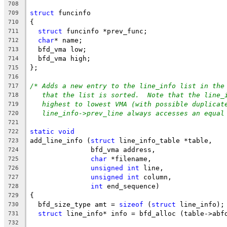
708
struct
 funcinfo
709
{
710
struct
 funcinfo *prev_func;
711
char
* name;
712
  bfd_vma low;
713
  bfd_vma high;
714
};
715
716
/* Adds a new entry to the line_info list in the
717
that the list is sorted.  Note that the line_
718
highest to lowest VMA (with possible duplicat
719
line_info->prev_line always accesses an equal
720
721
static
void
722
add_line_info (
struct
 line_info_table *table,
723
	       bfd_vma address,
724
char
 *filename,
725
unsigned
int
 line,
726
unsigned
int
 column,
727
int
 end_sequence)
728
{
729
  bfd_size_type amt = 
sizeof
 (
struct
 line_info);
730
struct
 line_info* info = bfd_alloc (table->abf
731
732