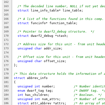
162
/* The decoded line number, NULL if not yet de
163
struct
 line_info_table* line_table;
164
165
/* A list of the functions found in this comp.
166
struct
 funcinfo* function_table;
167
168
/* Pointer to dwarf2_debug structure.  */
169
struct
 dwarf2_debug *stash;
170
171
/* Address size for this unit - from unit head
172
unsigned
char
 addr_size;
173
174
/* Offset size for this unit - from unit heade
175
unsigned
char
 offset_size;
176
};
177
178
/* This data structure holds the information of 
179
struct
 abbrev_info
180
{
181
unsigned
int
 number;		
/* Number identi
182
enum
 dwarf_tag tag;		
/* DWARF tag.  *
183
int
 has_children;		
/* Boolean.  */
184
unsigned
int
 num_attrs;	
/* Number of att
185
struct
 attr_abbrev *attrs;	
/* An array of a
186