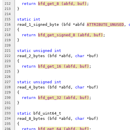
return
bfd_get_8 (abfd, buf)
;
212
}
213
214
static
int
215
read_1_signed_byte (bfd *abfd 
ATTRIBUTE_UNUSED
, 
216
{
217
return
bfd_get_signed_8 (abfd, buf)
;
218
}
219
220
static
unsigned
int
221
read_2_bytes (bfd *abfd, 
char
 *buf)
222
{
223
return
bfd_get_16 (abfd, buf)
;
224
}
225
226
static
unsigned
int
227
read_4_bytes (bfd *abfd, 
char
 *buf)
228
{
229
return
bfd_get_32 (abfd, buf)
;
230
}
231
232
static
 bfd_uint64_t
233
read_8_bytes (bfd *abfd, 
char
 *buf)
234
{
235
return
bfd_get_64 (abfd, buf)
;
236