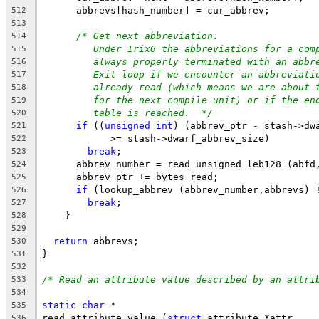
      abbrevs[hash_number] = cur_abbrev;
512
513
/* Get next abbreviation.
514
Under Irix6 the abbreviations for a com
515
always properly terminated with an abbr
516
Exit loop if we encounter an abbreviati
517
already read (which means we are about 
518
for the next compile unit) or if the en
519
table is reached.  */
520
if
 ((
unsigned
int
) (abbrev_ptr - stash->dw
521
	    >= stash->dwarf_abbrev_size)
522
break
;
523
      abbrev_number = read_unsigned_leb128 (abfd
524
      abbrev_ptr += bytes_read;
525
if
 (lookup_abbrev (abbrev_number,abbrevs) 
526
break
;
527
    }
528
529
return
 abbrevs;
530
}
531
532
/* Read an attribute value described by an attri
533
534
static
char
 *
535
read_attribute_value (
struct
 attribute *attr,
536