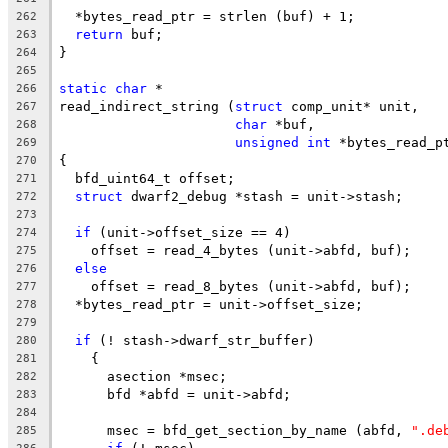
  *bytes_read_ptr = strlen (buf) + 1;
262
return
 buf;
263
}
264
265
static
char
 *
266
read_indirect_string (
struct
 comp_unit* unit,
267
char
 *buf,
268
unsigned
int
 *bytes_read_p
269
{
270
  bfd_uint64_t offset;
271
struct
 dwarf2_debug *stash = unit->stash;
272
273
if
 (unit->offset_size == 4)
274
    offset = read_4_bytes (unit->abfd, buf);
275
else
276
    offset = read_8_bytes (unit->abfd, buf);
277
  *bytes_read_ptr = unit->offset_size;
278
279
if
 (! stash->dwarf_str_buffer)
280
    {
281
      asection *msec;
282
      bfd *abfd = unit->abfd;
283
284
      msec = bfd_get_section_by_name (abfd, 
".de
285