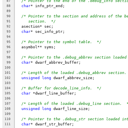
/* Pointer to the end of the .debug_info secti
87
char
* info_ptr_end;
88
89
/* Pointer to the section and address of the b
90
section.  */
91
  asection* sec;
92
char
* sec_info_ptr;
93
94
/* Pointer to the symbol table.  */
95
  asymbol** syms;
96
97
/* Pointer to the .debug_abbrev section loaded
98
char
* dwarf_abbrev_buffer;
99
100
/* Length of the loaded .debug_abbrev section.
101
unsigned
long
 dwarf_abbrev_size;
102
103
/* Buffer for decode_line_info.  */
104
char
 *dwarf_line_buffer;
105
106
/* Length of the loaded .debug_line section.  
107
unsigned
long
 dwarf_line_size;
108
109
/* Pointer to the .debug_str section loaded in
110
char
* dwarf_str_buffer;
111