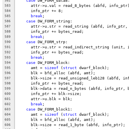
case
 DW_FORM_data8:
582
      attr->u.val = read_8_bytes (abfd, info_ptr
583
      info_ptr += 8;
584
break
;
585
case
 DW_FORM_string:
586
      attr->u.str = read_string (abfd, info_ptr,
587
      info_ptr += bytes_read;
588
break
;
589
case
 DW_FORM_strp:
590
      attr->u.str = read_indirect_string (unit, 
591
      info_ptr += bytes_read;
592
break
;
593
case
 DW_FORM_block:
594
      amt = 
sizeof
 (
struct
 dwarf_block);
595
      blk = bfd_alloc (abfd, amt);
596
      blk->size = read_unsigned_leb128 (abfd, in
597
      info_ptr += bytes_read;
598
      blk->data = read_n_bytes (abfd, info_ptr, 
599
      info_ptr += blk->size;
600
      attr->u.blk = blk;
601
break
;
602
case
 DW_FORM_block1:
603
      amt = 
sizeof
 (
struct
 dwarf_block);
604
      blk = bfd_alloc (abfd, amt);
605
      blk->size = read_1_byte (abfd, info_ptr);
606