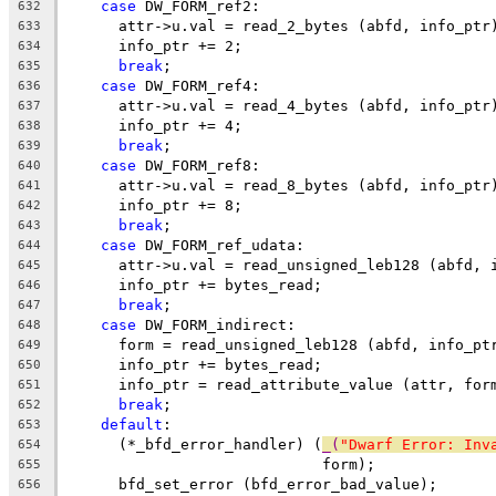
case
 DW_FORM_ref2:
632
      attr->u.val = read_2_bytes (abfd, info_ptr
633
      info_ptr += 2;
634
break
;
635
case
 DW_FORM_ref4:
636
      attr->u.val = read_4_bytes (abfd, info_ptr
637
      info_ptr += 4;
638
break
;
639
case
 DW_FORM_ref8:
640
      attr->u.val = read_8_bytes (abfd, info_ptr
641
      info_ptr += 8;
642
break
;
643
case
 DW_FORM_ref_udata:
644
      attr->u.val = read_unsigned_leb128 (abfd, 
645
      info_ptr += bytes_read;
646
break
;
647
case
 DW_FORM_indirect:
648
      form = read_unsigned_leb128 (abfd, info_pt
649
      info_ptr += bytes_read;
650
      info_ptr = read_attribute_value (attr, for
651
break
;
652
default
:
653
      (*_bfd_error_handler) (
_(
"Dwarf Error: Inv
654
			     form);
655
      bfd_set_error (bfd_error_bad_value);
656