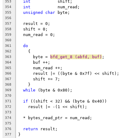
int
           shift;
353
int
           num_read;
354
unsigned
char
 byte;
355
356
  result = 0;
357
  shift = 0;
358
  num_read = 0;
359
360
do
361
    {
362
      byte = 
bfd_get_8 (abfd, buf)
;
363
      buf ++;
364
      num_read ++;
365
      result |= ((byte & 0x7f) << shift);
366
      shift += 7;
367
    }
368
while
 (byte & 0x80);
369
370
if
 ((shift < 32) && (byte & 0x40))
371
    result |= -(1 << shift);
372
373
  * bytes_read_ptr = num_read;
374
375
return
 result;
376
}
377