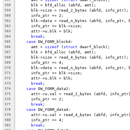
      blk = bfd_alloc (abfd, amt);
558
      blk->size = read_2_bytes (abfd, info_ptr);
559
      info_ptr += 2;
560
      blk->data = read_n_bytes (abfd, info_ptr, 
561
      info_ptr += blk->size;
562
      attr->u.blk = blk;
563
break
;
564
case
 DW_FORM_block4:
565
      amt = 
sizeof
 (
struct
 dwarf_block);
566
      blk = bfd_alloc (abfd, amt);
567
      blk->size = read_4_bytes (abfd, info_ptr);
568
      info_ptr += 4;
569
      blk->data = read_n_bytes (abfd, info_ptr, 
570
      info_ptr += blk->size;
571
      attr->u.blk = blk;
572
break
;
573
case
 DW_FORM_data2:
574
      attr->u.val = read_2_bytes (abfd, info_ptr
575
      info_ptr += 2;
576
break
;
577
case
 DW_FORM_data4:
578
      attr->u.val = read_4_bytes (abfd, info_ptr
579
      info_ptr += 4;
580
break
;
581