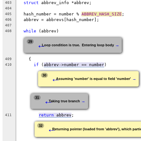
struct
 abbrev_info *abbrev;
403
404
  hash_number = number % 
ABBREV_HASH_SIZE
;
405
  abbrev = abbrevs[hash_number];
406
407
while
 (abbrev)
408
←
29
→
Loop condition is true.  Entering loop body
    {
409
if
 (
abbrev->number == number
)
410
←
30
→
Assuming 'number' is equal to field 'number'
←
31
→
Taking true branch
return
 abbrev
;
411
←
32
Returning pointer (loaded from 'abbrev'), which partic