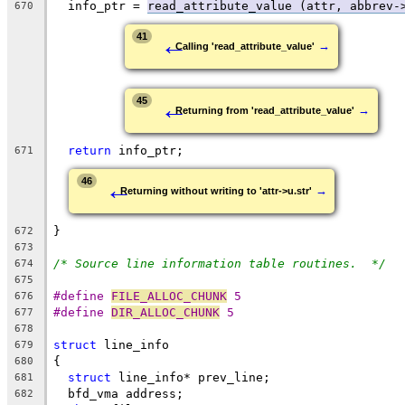
  info_ptr = 
read_attribute_value (attr, abbrev-
670
←
41
→
Calling 'read_attribute_value'
←
45
→
Returning from 'read_attribute_value'
return
 info_ptr;
671
←
46
→
Returning without writing to 'attr->u.str'
}
672
673
/* Source line information table routines.  */
674
675
#define 
FILE_ALLOC_CHUNK
 5
676
#define 
DIR_ALLOC_CHUNK
 5
677
678
struct
 line_info
679
{
680
struct
 line_info* prev_line;
681
  bfd_vma address;
682