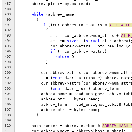
      abbrev_ptr += bytes_read;
487
488
while
 (abbrev_name)
489
	{
490
if
 ((cur_abbrev->num_attrs % 
ATTR_ALLO
491
	    {
492
	      amt = cur_abbrev->num_attrs + 
ATTR
493
	      amt *= 
sizeof
 (
struct
 attr_abbrev)
494
	      cur_abbrev->attrs = bfd_realloc (c
495
if
 (! cur_abbrev->attrs)
496
return
 0;
497
	    }
498
499
	  cur_abbrev->attrs[cur_abbrev->num_attr
500
	    = (
enum
 dwarf_attribute) abbrev_name
501
	  cur_abbrev->attrs[cur_abbrev->num_attr
502
	    = (
enum
 dwarf_form) abbrev_form;
503
	  abbrev_name = read_unsigned_leb128 (ab
504
	  abbrev_ptr += bytes_read;
505
	  abbrev_form = read_unsigned_leb128 (ab
506
	  abbrev_ptr += bytes_read;
507
	}
508
509
      hash_number = abbrev_number % 
ABBREV_HASH_
510
      cur_abbrev->next = abbrevs[hash_number];
511