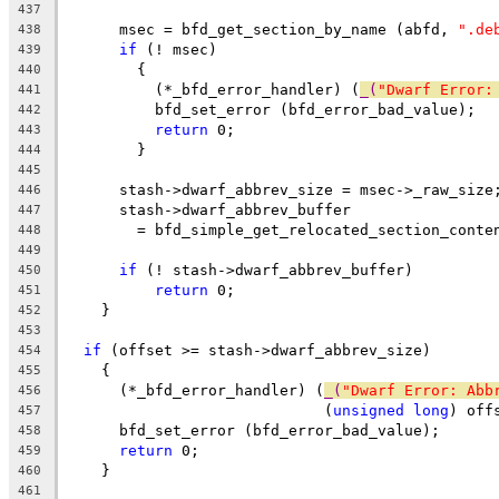
437
      msec = bfd_get_section_by_name (abfd, 
".de
438
if
 (! msec)
439
	{
440
	  (*_bfd_error_handler) (
_(
"Dwarf Error:
441
	  bfd_set_error (bfd_error_bad_value);
442
return
 0;
443
	}
444
445
      stash->dwarf_abbrev_size = msec->_raw_size
446
      stash->dwarf_abbrev_buffer
447
	= bfd_simple_get_relocated_section_conte
448
449
if
 (! stash->dwarf_abbrev_buffer)
450
return
 0;
451
    }
452
453
if
 (offset >= stash->dwarf_abbrev_size)
454
    {
455
      (*_bfd_error_handler) (
_(
"Dwarf Error: Abb
456
			     (
unsigned
long
) off
457
      bfd_set_error (bfd_error_bad_value);
458
return
 0;
459
    }
460
461