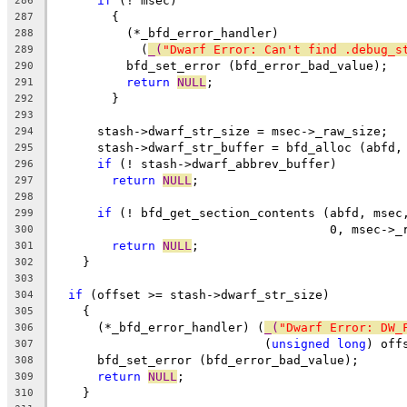
if
 (! msec)
286
	{
287
	  (*_bfd_error_handler)
288
	    (
_(
"Dwarf Error: Can't find .debug_s
289
	  bfd_set_error (bfd_error_bad_value);
290
return
NULL
;
291
	}
292
293
      stash->dwarf_str_size = msec->_raw_size;
294
      stash->dwarf_str_buffer = bfd_alloc (abfd,
295
if
 (! stash->dwarf_abbrev_buffer)
296
return
NULL
;
297
298
if
 (! bfd_get_section_contents (abfd, msec
299
				      0, msec->
300
return
NULL
;
301
    }
302
303
if
 (offset >= stash->dwarf_str_size)
304
    {
305
      (*_bfd_error_handler) (
_(
"Dwarf Error: DW_
306
			     (
unsigned
long
) off
307
      bfd_set_error (bfd_error_bad_value);
308
return
NULL
;
309
    }
310