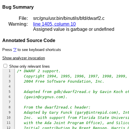
Bug Summary
File:
src/gnu/usr.bin/binutils/bfd/dwarf2.c
Warning:
line 1405, column 10
Assigned value is garbage or undefined
Annotated Source Code
Press
'?'
to see keyboard shortcuts
Show analyzer invocation
Show only relevant lines
/* DWARF 2 support.
1
Copyright 1994, 1995, 1996, 1997, 1998, 1999,
2
2004 Free Software Foundation, Inc.
3
4
Adapted from gdb/dwarf2read.c by Gavin Koch o
5
(gavin@cygnus.com).
6
7
From the dwarf2read.c header:
8
Adapted by Gary Funck (gary@intrepid.com), In
9
Inc.  with support from Florida State Univers
10
with the Ada Joint Program Office), and Silic
11
Initial contribution by Brent Benson, Harris 
12