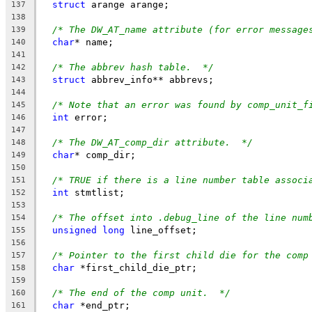
struct
 arange arange;
137
138
/* The DW_AT_name attribute (for error message
139
char
* name;
140
141
/* The abbrev hash table.  */
142
struct
 abbrev_info** abbrevs;
143
144
/* Note that an error was found by comp_unit_f
145
int
 error;
146
147
/* The DW_AT_comp_dir attribute.  */
148
char
* comp_dir;
149
150
/* TRUE if there is a line number table associ
151
int
 stmtlist;
152
153
/* The offset into .debug_line of the line num
154
unsigned
long
 line_offset;
155
156
/* Pointer to the first child die for the comp
157
char
 *first_child_die_ptr;
158
159
/* The end of the comp unit.  */
160
char
 *end_ptr;
161