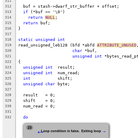
311
  buf = stash->dwarf_str_buffer + offset;
312
if
 (*buf == '\0')
313
return
NULL
;
314
return
 buf;
315
}
316
317
static
unsigned
int
318
read_unsigned_leb128 (bfd *abfd 
ATTRIBUTE_UNUSED
319
char
 *buf,
320
unsigned
int
 *bytes_read_p
321
{
322
unsigned
int
  result;
323
unsigned
int
  num_read;
324
int
           shift;
325
unsigned
char
 byte;
326
327
  result   = 0;
328
  shift    = 0;
329
  num_read = 0;
330
331
do
332
←
23
→
Loop condition is false.  Exiting loop