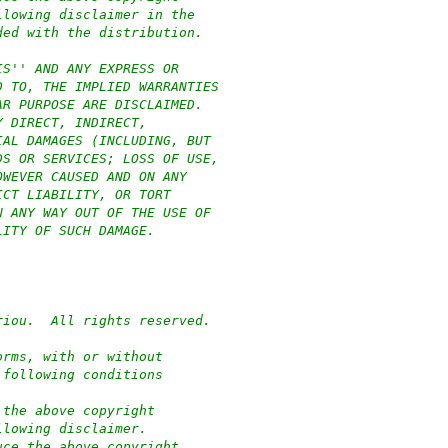
llowing disclaimer in the
ded with the distribution.
IS'' AND ANY EXPRESS OR
D TO, THE IMPLIED WARRANTIES
AR PURPOSE ARE DISCLAIMED.
Y DIRECT, INDIRECT,
IAL DAMAGES (INCLUDING, BUT
DS OR SERVICES; LOSS OF USE,
OWEVER CAUSED AND ON ANY
ICT LIABILITY, OR TORT
N ANY WAY OUT OF THE USE OF
LITY OF SUCH DAMAGE.
riou.  All rights reserved.
orms, with or without
 following conditions
 the above copyright
llowing disclaimer.
uce the above copyright