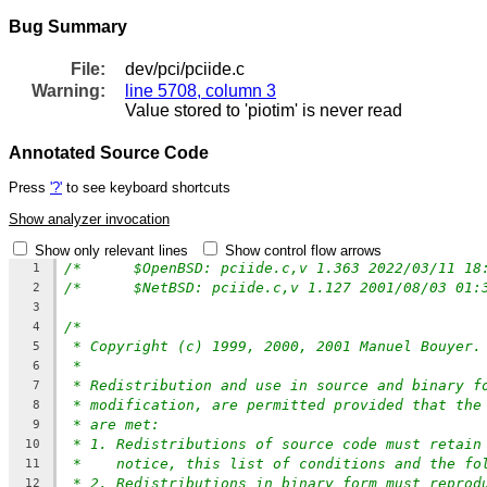
Bug Summary
File:
dev/pci/pciide.c
Warning:
line 5708, column 3
Value stored to 'piotim' is never read
Annotated Source Code
Press
'?'
to see keyboard shortcuts
Show analyzer invocation
Show only relevant lines
Show control flow arrows
1
2
3
/*
4
* Copyright (c) 1999, 2000, 2001 Manuel Bouyer.
5
*
6
* Redistribution and use in source and binary f
7
* modification, are permitted provided that the
8
* are met:
9
* 1. Redistributions of source code must retain
10
*    notice, this list of conditions and the fo
11
* 2. Redistributions in binary form must reprod
12