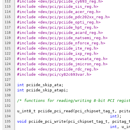
#include <dev/pci/pciide_cy693_reg.h>
112
#include <dev/pci/pciide_sis_reg.h>
113
#include <dev/pci/pciide_acer_reg.h>
114
#include <dev/pci/pciide_pdc202xx_reg.h>
115
#include <dev/pci/pciide_opti_reg.h>
116
#include <dev/pci/pciide_hpt_reg.h>
117
#include <dev/pci/pciide_acard_reg.h>
118
#include <dev/pci/pciide_natsemi_reg.h>
119
#include <dev/pci/pciide_nforce_reg.h>
120
#include <dev/pci/pciide_ite_reg.h>
121
#include <dev/pci/pciide_ixp_reg.h>
122
#include <dev/pci/pciide_svwsata_reg.h>
123
#include <dev/pci/pciide_jmicron_reg.h>
124
#include <dev/pci/pciide_rdc_reg.h>
125
#include <dev/pci/cy82c693var.h>
126
127
int
 pciide_skip_ata;
128
int
 pciide_skip_atapi;
129
130
/* functions for reading/writing 8-bit PCI regis
131
132
u_int8_t pciide_pci_read(pci_chipset_tag_t, pcit
133
int
);
134
void
 pciide_pci_write(pci_chipset_tag_t, pcitag_
135
int
, u_i
136