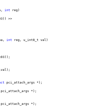
a, 
int
 reg)
03)) >>
pa, 
int
 reg, u_int8_t val)
x03));
ival);
uct
 pci_attach_args *);
 pci_attach_args *);
 pci_attach_args *);