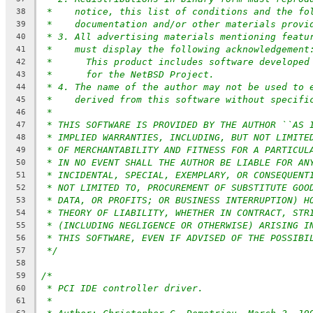
*    notice, this list of conditions and the fo
38
*    documentation and/or other materials provi
39
* 3. All advertising materials mentioning featu
40
*    must display the following acknowledgement
41
*      This product includes software developed
42
*	for the NetBSD Project.
43
* 4. The name of the author may not be used to 
44
*    derived from this software without specifi
45
*
46
* THIS SOFTWARE IS PROVIDED BY THE AUTHOR ``AS 
47
* IMPLIED WARRANTIES, INCLUDING, BUT NOT LIMITE
48
* OF MERCHANTABILITY AND FITNESS FOR A PARTICUL
49
* IN NO EVENT SHALL THE AUTHOR BE LIABLE FOR AN
50
* INCIDENTAL, SPECIAL, EXEMPLARY, OR CONSEQUENT
51
* NOT LIMITED TO, PROCUREMENT OF SUBSTITUTE GOO
52
* DATA, OR PROFITS; OR BUSINESS INTERRUPTION) H
53
* THEORY OF LIABILITY, WHETHER IN CONTRACT, STR
54
* (INCLUDING NEGLIGENCE OR OTHERWISE) ARISING I
55
* THIS SOFTWARE, EVEN IF ADVISED OF THE POSSIBI
56
*/
57
58
/*
59
* PCI IDE controller driver.
60
*
61