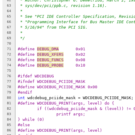
* Author: Christopher G. Demetriou, March 2, 19
62
* sys/dev/pci/ppb.c, revision 1.16).
63
*
64
* See "PCI IDE Controller Specification, Revisi
65
* "Programming Interface for Bus Master IDE Con
66
* 5/16/94" from the PCI SIG.
67
*
68
*/
69
70
#define 
DEBUG_DMA
	0x01
71
#define 
DEBUG_XFERS
	0x02
72
#define 
DEBUG_FUNCS
	0x08
73
#define 
DEBUG_PROBE
	0x10
74
75
#ifdef WDCDEBUG
76
#ifndef WDCDEBUG_PCIIDE_MASK
77
#define WDCDEBUG_PCIIDE_MASK 0x00
78
#endif
79
int
 wdcdebug_pciide_mask = WDCDEBUG_PCIIDE_MASK;
80
81
82
83
} while (0)
84
#else
85
#define WDCDEBUG_PRINT(args, level)
86