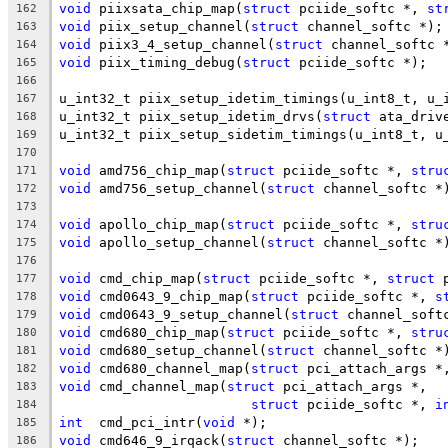
void
 piixsata_chip_map(
struct
 pciide_softc *, 
st
162
void
 piix_setup_channel(
struct
 channel_softc *);
163
void
 piix3_4_setup_channel(
struct
 channel_softc 
164
void
 piix_timing_debug(
struct
 pciide_softc *);
165
166
u_int32_t piix_setup_idetim_timings(u_int8_t, u_
167
u_int32_t piix_setup_idetim_drvs(
struct
 ata_driv
168
u_int32_t piix_setup_sidetim_timings(u_int8_t, u
169
170
void
 amd756_chip_map(
struct
 pciide_softc *, 
stru
171
void
 amd756_setup_channel(
struct
 channel_softc *
172
173
void
 apollo_chip_map(
struct
 pciide_softc *, 
stru
174
void
 apollo_setup_channel(
struct
 channel_softc *
175
176
void
 cmd_chip_map(
struct
 pciide_softc *, 
struct
 
177
void
 cmd0643_9_chip_map(
struct
 pciide_softc *, 
s
178
void
 cmd0643_9_setup_channel(
struct
 channel_soft
179
void
 cmd680_chip_map(
struct
 pciide_softc *, 
stru
180
void
 cmd680_setup_channel(
struct
 channel_softc *
181
void
 cmd680_channel_map(
struct
 pci_attach_args *
182
void
 cmd_channel_map(
struct
 pci_attach_args *,
183
struct
 pciide_softc *, 
i
184
int
  cmd_pci_intr(
void
 *);
185
void
 cmd646_9_irqack(
struct
 channel_softc *);
186