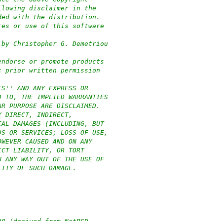
llowing disclaimer in the
ded with the distribution.
res or use of this software
:
 by Christopher G. Demetriou
endorse or promote products
c prior written permission
IS'' AND ANY EXPRESS OR
D TO, THE IMPLIED WARRANTIES
AR PURPOSE ARE DISCLAIMED.
Y DIRECT, INDIRECT,
IAL DAMAGES (INCLUDING, BUT
DS OR SERVICES; LOSS OF USE,
OWEVER CAUSED AND ON ANY
ICT LIABILITY, OR TORT
N ANY WAY OUT OF THE USE OF
LITY OF SUCH DAMAGE.