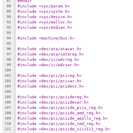
#endif
87
#include <sys/param.h>
88
#include <sys/systm.h>
89
#include <sys/device.h>
90
#include <sys/malloc.h>
91
#include <sys/endian.h>
92
93
#include <machine/bus.h>
94
95
#include <dev/ata/atavar.h>
96
#include <dev/ata/satareg.h>
97
#include <dev/ic/wdcreg.h>
98
#include <dev/ic/wdcvar.h>
99
100
#include <dev/pci/pcireg.h>
101
#include <dev/pci/pcivar.h>
102
#include <dev/pci/pcidevs.h>
103
104
#include <dev/pci/pciidereg.h>
105
#include <dev/pci/pciidevar.h>
106
#include <dev/pci/pciide_piix_reg.h>
107
#include <dev/pci/pciide_amd_reg.h>
108
#include <dev/pci/pciide_apollo_reg.h>
109
#include <dev/pci/pciide_cmd_reg.h>
110
#include <dev/pci/pciide_sii3112_reg.h>
111