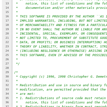
*    notice, this list of conditions and the fo
13
*    documentation and/or other materials provi
14
*
15
* THIS SOFTWARE IS PROVIDED BY THE AUTHOR ``AS 
16
* IMPLIED WARRANTIES, INCLUDING, BUT NOT LIMITE
17
* OF MERCHANTABILITY AND FITNESS FOR A PARTICUL
18
* IN NO EVENT SHALL THE AUTHOR BE LIABLE FOR AN
19
* INCIDENTAL, SPECIAL, EXEMPLARY, OR CONSEQUENT
20
* NOT LIMITED TO, PROCUREMENT OF SUBSTITUTE GOO
21
* DATA, OR PROFITS; OR BUSINESS INTERRUPTION) H
22
* THEORY OF LIABILITY, WHETHER IN CONTRACT, STR
23
* (INCLUDING NEGLIGENCE OR OTHERWISE) ARISING I
24
* THIS SOFTWARE, EVEN IF ADVISED OF THE POSSIBI
25
*
26
*/
27
28
/*
29
* Copyright (c) 1996, 1998 Christopher G. Demet
30
*
31
* Redistribution and use in source and binary f
32
* modification, are permitted provided that the
33
* are met:
34
* 1. Redistributions of source code must retain
35
*    notice, this list of conditions and the fo
36
* 2. Redistributions in binary form must reprod
37