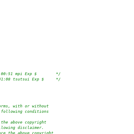
/*	$OpenBSD: pciide.c,v 1.363 2022/03/11 18:00:51 mpi Exp $	*/
/*	$NetBSD: pciide.c,v 1.127 2001/08/03 01:31:08 tsutsui Exp $	*/
orms, with or without
 following conditions
 the above copyright
llowing disclaimer.
uce the above copyright