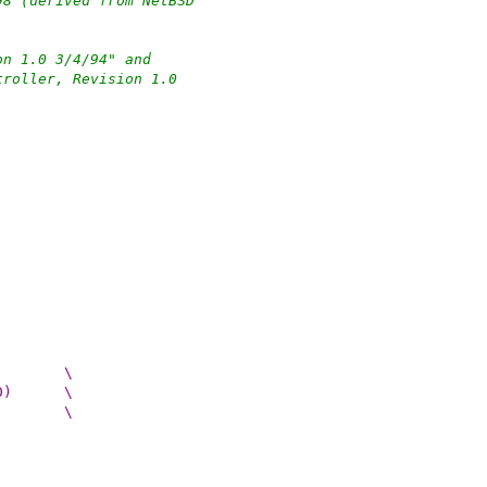
98 (derived from NetBSD
on 1.0 3/4/94" and
troller, Revision 1.0
#define WDCDEBUG_PRINT(args, level) do {		\
if ((wdcdebug_pciide_mask & (level)) != 0)	\
printf args;				\