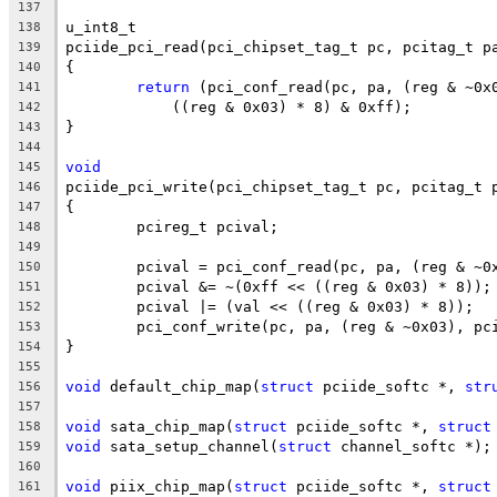
137
u_int8_t
138
pciide_pci_read(pci_chipset_tag_t pc, pcitag_t p
139
{
140
return
 (pci_conf_read(pc, pa, (reg & ~0x
141
	    ((reg & 0x03) * 8) & 0xff);
142
}
143
144
void
145
pciide_pci_write(pci_chipset_tag_t pc, pcitag_t 
146
{
147
	pcireg_t pcival;
148
149
	pcival = pci_conf_read(pc, pa, (reg & ~0
150
	pcival &= ~(0xff << ((reg & 0x03) * 8));
151
	pcival |= (val << ((reg & 0x03) * 8));
152
	pci_conf_write(pc, pa, (reg & ~0x03), pc
153
}
154
155
void
 default_chip_map(
struct
 pciide_softc *, 
str
156
157
void
 sata_chip_map(
struct
 pciide_softc *, 
struct
158
void
 sata_setup_channel(
struct
 channel_softc *);
159
160
void
 piix_chip_map(
struct
 pciide_softc *, 
struct
161