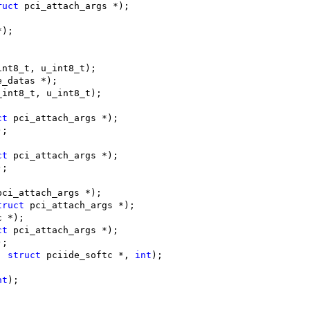
ruct
 pci_attach_args *);
*);
int8_t, u_int8_t);
e_datas *);
_int8_t, u_int8_t);
ct
 pci_attach_args *);
);
ct
 pci_attach_args *);
);
pci_attach_args *);
truct
 pci_attach_args *);
c *);
ct
 pci_attach_args *);
);
, 
struct
 pciide_softc *, 
int
);
nt
);