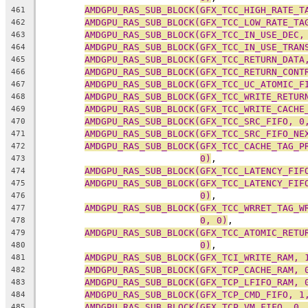
AMDGPU_RAS_SUB_BLOCK(GFX_TCC_HIGH_RATE_T
461
AMDGPU_RAS_SUB_BLOCK(GFX_TCC_LOW_RATE_TA
462
AMDGPU_RAS_SUB_BLOCK(GFX_TCC_IN_USE_DEC,
463
AMDGPU_RAS_SUB_BLOCK(GFX_TCC_IN_USE_TRAN
464
AMDGPU_RAS_SUB_BLOCK(GFX_TCC_RETURN_DATA
465
AMDGPU_RAS_SUB_BLOCK(GFX_TCC_RETURN_CONT
466
AMDGPU_RAS_SUB_BLOCK(GFX_TCC_UC_ATOMIC_F
467
AMDGPU_RAS_SUB_BLOCK(GFX_TCC_WRITE_RETUR
468
AMDGPU_RAS_SUB_BLOCK(GFX_TCC_WRITE_CACHE
469
AMDGPU_RAS_SUB_BLOCK(GFX_TCC_SRC_FIFO, 0
470
AMDGPU_RAS_SUB_BLOCK(GFX_TCC_SRC_FIFO_NE
471
AMDGPU_RAS_SUB_BLOCK(GFX_TCC_CACHE_TAG_P
472
0)
,
473
AMDGPU_RAS_SUB_BLOCK(GFX_TCC_LATENCY_FIF
474
AMDGPU_RAS_SUB_BLOCK(GFX_TCC_LATENCY_FIF
475
0)
,
476
AMDGPU_RAS_SUB_BLOCK(GFX_TCC_WRRET_TAG_W
477
0, 0)
,
478
AMDGPU_RAS_SUB_BLOCK(GFX_TCC_ATOMIC_RETU
479
0)
,
480
AMDGPU_RAS_SUB_BLOCK(GFX_TCI_WRITE_RAM, 
481
AMDGPU_RAS_SUB_BLOCK(GFX_TCP_CACHE_RAM, 
482
AMDGPU_RAS_SUB_BLOCK(GFX_TCP_LFIFO_RAM, 
483
AMDGPU_RAS_SUB_BLOCK(GFX_TCP_CMD_FIFO, 1
484
AMDGPU_RAS_SUB_BLOCK(GFX_TCP_VM_FIFO, 0,
485