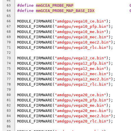
62
#define 
mmGCEA_PROBE_MAP
                        
63
#define 
mmGCEA_PROBE_MAP_BASE_IDX
               
64
65
MODULE_FIRMWARE(
"amdgpu/vega10_ce.bin"
);
66
MODULE_FIRMWARE(
"amdgpu/vega10_pfp.bin"
);
67
MODULE_FIRMWARE(
"amdgpu/vega10_me.bin"
);
68
MODULE_FIRMWARE(
"amdgpu/vega10_mec.bin"
);
69
MODULE_FIRMWARE(
"amdgpu/vega10_mec2.bin"
);
70
MODULE_FIRMWARE(
"amdgpu/vega10_rlc.bin"
);
71
72
MODULE_FIRMWARE(
"amdgpu/vega12_ce.bin"
);
73
MODULE_FIRMWARE(
"amdgpu/vega12_pfp.bin"
);
74
MODULE_FIRMWARE(
"amdgpu/vega12_me.bin"
);
75
MODULE_FIRMWARE(
"amdgpu/vega12_mec.bin"
);
76
MODULE_FIRMWARE(
"amdgpu/vega12_mec2.bin"
);
77
MODULE_FIRMWARE(
"amdgpu/vega12_rlc.bin"
);
78
79
MODULE_FIRMWARE(
"amdgpu/vega20_ce.bin"
);
80
MODULE_FIRMWARE(
"amdgpu/vega20_pfp.bin"
);
81
MODULE_FIRMWARE(
"amdgpu/vega20_me.bin"
);
82
MODULE_FIRMWARE(
"amdgpu/vega20_mec.bin"
);
83
MODULE_FIRMWARE(
"amdgpu/vega20_mec2.bin"
);
84
MODULE_FIRMWARE(
"amdgpu/vega20_rlc.bin"
);
85
86