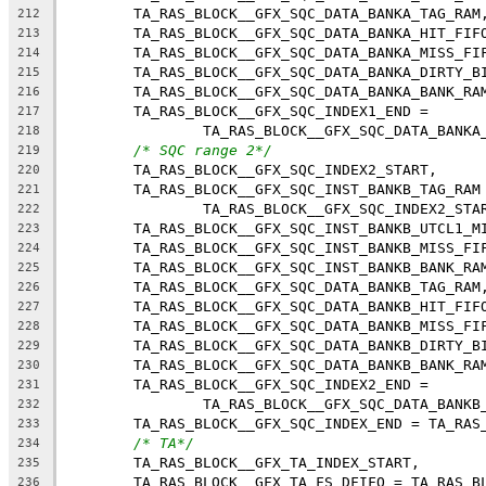
	TA_RAS_BLOCK__GFX_SQC_DATA_BANKA_TAG_RAM
212
	TA_RAS_BLOCK__GFX_SQC_DATA_BANKA_HIT_FIF
213
	TA_RAS_BLOCK__GFX_SQC_DATA_BANKA_MISS_FI
214
	TA_RAS_BLOCK__GFX_SQC_DATA_BANKA_DIRTY_B
215
	TA_RAS_BLOCK__GFX_SQC_DATA_BANKA_BANK_RA
216
	TA_RAS_BLOCK__GFX_SQC_INDEX1_END =
217
		TA_RAS_BLOCK__GFX_SQC_DATA_BANKA
218
/* SQC range 2*/
219
	TA_RAS_BLOCK__GFX_SQC_INDEX2_START,
220
	TA_RAS_BLOCK__GFX_SQC_INST_BANKB_TAG_RAM
221
		TA_RAS_BLOCK__GFX_SQC_INDEX2_STA
222
	TA_RAS_BLOCK__GFX_SQC_INST_BANKB_UTCL1_M
223
	TA_RAS_BLOCK__GFX_SQC_INST_BANKB_MISS_FI
224
	TA_RAS_BLOCK__GFX_SQC_INST_BANKB_BANK_RA
225
	TA_RAS_BLOCK__GFX_SQC_DATA_BANKB_TAG_RAM
226
	TA_RAS_BLOCK__GFX_SQC_DATA_BANKB_HIT_FIF
227
	TA_RAS_BLOCK__GFX_SQC_DATA_BANKB_MISS_FI
228
	TA_RAS_BLOCK__GFX_SQC_DATA_BANKB_DIRTY_B
229
	TA_RAS_BLOCK__GFX_SQC_DATA_BANKB_BANK_RA
230
	TA_RAS_BLOCK__GFX_SQC_INDEX2_END =
231
		TA_RAS_BLOCK__GFX_SQC_DATA_BANKB
232
	TA_RAS_BLOCK__GFX_SQC_INDEX_END = TA_RAS
233
/* TA*/
234
	TA_RAS_BLOCK__GFX_TA_INDEX_START,
235
	TA_RAS_BLOCK__GFX_TA_FS_DFIFO = TA_RAS_B
236