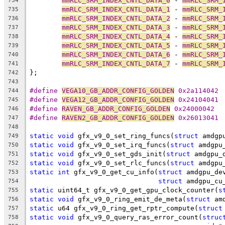
mmRLC_SRM_INDEX_CNTL_DATA_0
 - 
mmRLC_SRM_
734
mmRLC_SRM_INDEX_CNTL_DATA_1
 - 
mmRLC_SRM_
735
mmRLC_SRM_INDEX_CNTL_DATA_2
 - 
mmRLC_SRM_
736
mmRLC_SRM_INDEX_CNTL_DATA_3
 - 
mmRLC_SRM_
737
mmRLC_SRM_INDEX_CNTL_DATA_4
 - 
mmRLC_SRM_
738
mmRLC_SRM_INDEX_CNTL_DATA_5
 - 
mmRLC_SRM_
739
mmRLC_SRM_INDEX_CNTL_DATA_6
 - 
mmRLC_SRM_
740
mmRLC_SRM_INDEX_CNTL_DATA_7
 - 
mmRLC_SRM_
741
};
742
743
#define 
VEGA10_GB_ADDR_CONFIG_GOLDEN
 0x2a114042
744
#define 
VEGA12_GB_ADDR_CONFIG_GOLDEN
 0x24104041
745
#define 
RAVEN_GB_ADDR_CONFIG_GOLDEN
 0x24000042
746
#define 
RAVEN2_GB_ADDR_CONFIG_GOLDEN
 0x26013041
747
748
static
void
 gfx_v9_0_set_ring_funcs(
struct
 amdgp
749
static
void
 gfx_v9_0_set_irq_funcs(
struct
 amdgpu
750
static
void
 gfx_v9_0_set_gds_init(
struct
 amdgpu_
751
static
void
 gfx_v9_0_set_rlc_funcs(
struct
 amdgpu
752
static
int
 gfx_v9_0_get_cu_info(
struct
 amdgpu_de
753
struct
 amdgpu_cu
754
static
 uint64_t gfx_v9_0_get_gpu_clock_counter(
s
755
static
void
 gfx_v9_0_ring_emit_de_meta(
struct
 am
756
static
 u64 gfx_v9_0_ring_get_rptr_compute(
struct
757
static
void
 gfx_v9_0_query_ras_error_count(
struc
758