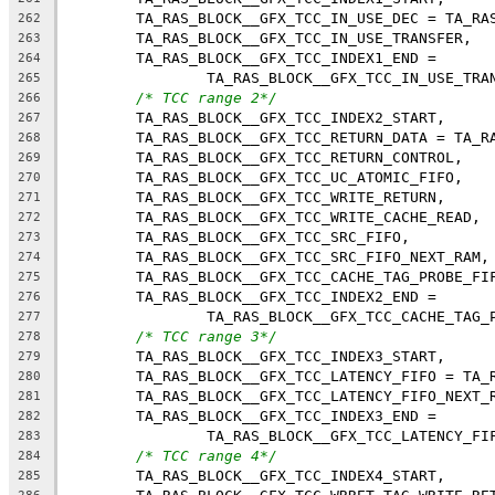
	TA_RAS_BLOCK__GFX_TCC_IN_USE_DEC = TA_RA
262
	TA_RAS_BLOCK__GFX_TCC_IN_USE_TRANSFER,
263
	TA_RAS_BLOCK__GFX_TCC_INDEX1_END =
264
		TA_RAS_BLOCK__GFX_TCC_IN_USE_TRA
265
/* TCC range 2*/
266
	TA_RAS_BLOCK__GFX_TCC_INDEX2_START,
267
	TA_RAS_BLOCK__GFX_TCC_RETURN_DATA = TA_R
268
	TA_RAS_BLOCK__GFX_TCC_RETURN_CONTROL,
269
	TA_RAS_BLOCK__GFX_TCC_UC_ATOMIC_FIFO,
270
	TA_RAS_BLOCK__GFX_TCC_WRITE_RETURN,
271
	TA_RAS_BLOCK__GFX_TCC_WRITE_CACHE_READ,
272
	TA_RAS_BLOCK__GFX_TCC_SRC_FIFO,
273
	TA_RAS_BLOCK__GFX_TCC_SRC_FIFO_NEXT_RAM,
274
	TA_RAS_BLOCK__GFX_TCC_CACHE_TAG_PROBE_FI
275
	TA_RAS_BLOCK__GFX_TCC_INDEX2_END =
276
		TA_RAS_BLOCK__GFX_TCC_CACHE_TAG_
277
/* TCC range 3*/
278
	TA_RAS_BLOCK__GFX_TCC_INDEX3_START,
279
	TA_RAS_BLOCK__GFX_TCC_LATENCY_FIFO = TA_
280
	TA_RAS_BLOCK__GFX_TCC_LATENCY_FIFO_NEXT_
281
	TA_RAS_BLOCK__GFX_TCC_INDEX3_END =
282
		TA_RAS_BLOCK__GFX_TCC_LATENCY_FI
283
/* TCC range 4*/
284
	TA_RAS_BLOCK__GFX_TCC_INDEX4_START,
285