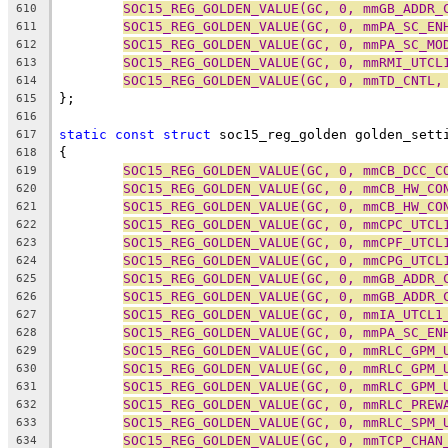
SOC15_REG_GOLDEN_VALUE(GC, 0, mmGB_ADDR_
610
SOC15_REG_GOLDEN_VALUE(GC, 0, mmPA_SC_EN
611
SOC15_REG_GOLDEN_VALUE(GC, 0, mmPA_SC_MO
612
SOC15_REG_GOLDEN_VALUE(GC, 0, mmRMI_UTCL
613
SOC15_REG_GOLDEN_VALUE(GC, 0, mmTD_CNTL,
614
};
615
616
static
const
struct
 soc15_reg_golden golden_sett
617
{
618
SOC15_REG_GOLDEN_VALUE(GC, 0, mmCB_DCC_C
619
SOC15_REG_GOLDEN_VALUE(GC, 0, mmCB_HW_CO
620
SOC15_REG_GOLDEN_VALUE(GC, 0, mmCB_HW_CO
621
SOC15_REG_GOLDEN_VALUE(GC, 0, mmCPC_UTCL
622
SOC15_REG_GOLDEN_VALUE(GC, 0, mmCPF_UTCL
623
SOC15_REG_GOLDEN_VALUE(GC, 0, mmCPG_UTCL
624
SOC15_REG_GOLDEN_VALUE(GC, 0, mmGB_ADDR_
625
SOC15_REG_GOLDEN_VALUE(GC, 0, mmGB_ADDR_
626
SOC15_REG_GOLDEN_VALUE(GC, 0, mmIA_UTCL1
627
SOC15_REG_GOLDEN_VALUE(GC, 0, mmPA_SC_EN
628
SOC15_REG_GOLDEN_VALUE(GC, 0, mmRLC_GPM_
629
SOC15_REG_GOLDEN_VALUE(GC, 0, mmRLC_GPM_
630
SOC15_REG_GOLDEN_VALUE(GC, 0, mmRLC_GPM_
631
SOC15_REG_GOLDEN_VALUE(GC, 0, mmRLC_PREW
632
SOC15_REG_GOLDEN_VALUE(GC, 0, mmRLC_SPM_
633
SOC15_REG_GOLDEN_VALUE(GC, 0, mmTCP_CHAN
634