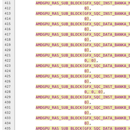
AMDGPU_RAS_SUB_BLOCK(GFX_SQC_INST_BANKA_
411
0)
,
412
AMDGPU_RAS_SUB_BLOCK(GFX_SQC_INST_BANKA_
413
0)
,
414
AMDGPU_RAS_SUB_BLOCK(GFX_SQC_DATA_BANKA_
415
0)
,
416
AMDGPU_RAS_SUB_BLOCK(GFX_SQC_DATA_BANKA_
417
0)
,
418
AMDGPU_RAS_SUB_BLOCK(GFX_SQC_DATA_BANKA_
419
0)
,
420
AMDGPU_RAS_SUB_BLOCK(GFX_SQC_DATA_BANKA_
421
0, 0)
,
422
AMDGPU_RAS_SUB_BLOCK(GFX_SQC_DATA_BANKA_
423
0)
,
424
AMDGPU_RAS_SUB_BLOCK(GFX_SQC_INST_BANKB_
425
0)
,
426
AMDGPU_RAS_SUB_BLOCK(GFX_SQC_INST_BANKB_
427
0, 0, 0)
,
428
AMDGPU_RAS_SUB_BLOCK(GFX_SQC_INST_BANKB_
429
0)
,
430
AMDGPU_RAS_SUB_BLOCK(GFX_SQC_INST_BANKB_
431
0)
,
432
AMDGPU_RAS_SUB_BLOCK(GFX_SQC_DATA_BANKB_
433
0)
,
434
AMDGPU_RAS_SUB_BLOCK(GFX_SQC_DATA_BANKB_
435