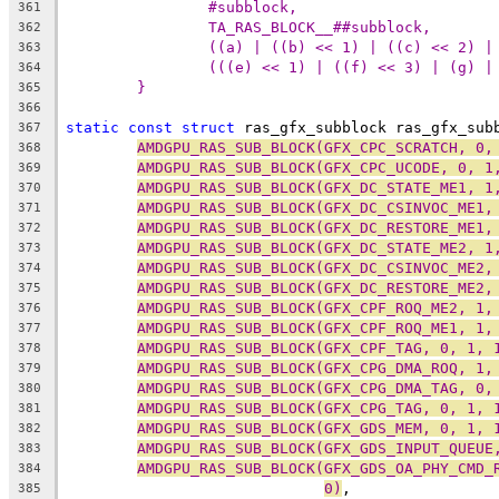
#subblock,                      
361
TA_RAS_BLOCK__##subblock,       
362
((a) | ((b) << 1) | ((c) << 2) |
363
(((e) << 1) | ((f) << 3) | (g) |
364
}
365
366
static
const
struct
 ras_gfx_subblock ras_gfx_sub
367
AMDGPU_RAS_SUB_BLOCK(GFX_CPC_SCRATCH, 0,
368
AMDGPU_RAS_SUB_BLOCK(GFX_CPC_UCODE, 0, 1
369
AMDGPU_RAS_SUB_BLOCK(GFX_DC_STATE_ME1, 1
370
AMDGPU_RAS_SUB_BLOCK(GFX_DC_CSINVOC_ME1,
371
AMDGPU_RAS_SUB_BLOCK(GFX_DC_RESTORE_ME1,
372
AMDGPU_RAS_SUB_BLOCK(GFX_DC_STATE_ME2, 1
373
AMDGPU_RAS_SUB_BLOCK(GFX_DC_CSINVOC_ME2,
374
AMDGPU_RAS_SUB_BLOCK(GFX_DC_RESTORE_ME2,
375
AMDGPU_RAS_SUB_BLOCK(GFX_CPF_ROQ_ME2, 1,
376
AMDGPU_RAS_SUB_BLOCK(GFX_CPF_ROQ_ME1, 1,
377
AMDGPU_RAS_SUB_BLOCK(GFX_CPF_TAG, 0, 1, 
378
AMDGPU_RAS_SUB_BLOCK(GFX_CPG_DMA_ROQ, 1,
379
AMDGPU_RAS_SUB_BLOCK(GFX_CPG_DMA_TAG, 0,
380
AMDGPU_RAS_SUB_BLOCK(GFX_CPG_TAG, 0, 1, 
381
AMDGPU_RAS_SUB_BLOCK(GFX_GDS_MEM, 0, 1, 
382
AMDGPU_RAS_SUB_BLOCK(GFX_GDS_INPUT_QUEUE
383
AMDGPU_RAS_SUB_BLOCK(GFX_GDS_OA_PHY_CMD_
384
0)
,
385