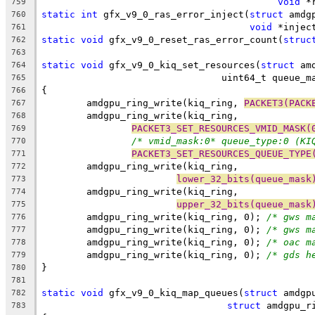
void
 *
759
static
int
 gfx_v9_0_ras_error_inject(
struct
 amdg
760
void
 *injec
761
static
void
 gfx_v9_0_reset_ras_error_count(
struc
762
763
static
void
 gfx_v9_0_kiq_set_resources(
struct
 am
764
				uint64_t queue_
765
{
766
	amdgpu_ring_write(kiq_ring, 
PACKET3(PACK
767
	amdgpu_ring_write(kiq_ring,
768
PACKET3_SET_RESOURCES_VMID_MASK(
769
/* vmid_mask:0* queue_type:0 (KI
770
PACKET3_SET_RESOURCES_QUEUE_TYPE
771
	amdgpu_ring_write(kiq_ring,
772
lower_32_bits(queue_mask
773
	amdgpu_ring_write(kiq_ring,
774
upper_32_bits(queue_mask
775
	amdgpu_ring_write(kiq_ring, 0);	
/* gws m
776
	amdgpu_ring_write(kiq_ring, 0);	
/* gws m
777
	amdgpu_ring_write(kiq_ring, 0);	
/* oac m
778
	amdgpu_ring_write(kiq_ring, 0);	
/* gds h
779
}
780
781
static
void
 gfx_v9_0_kiq_map_queues(
struct
 amdgp
782
struct
 amdgpu_r
783