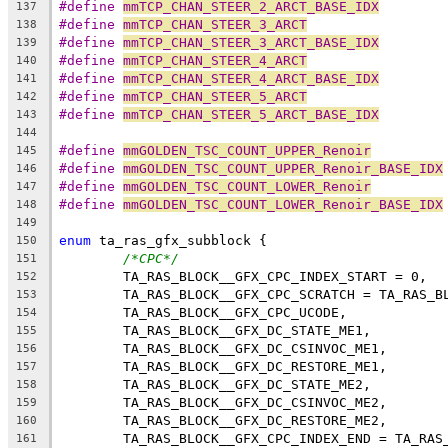
#define 
mmTCP_CHAN_STEER_2_ARCT_BASE_IDX
137
#define 
mmTCP_CHAN_STEER_3_ARCT
138
#define 
mmTCP_CHAN_STEER_3_ARCT_BASE_IDX
139
#define 
mmTCP_CHAN_STEER_4_ARCT
140
#define 
mmTCP_CHAN_STEER_4_ARCT_BASE_IDX
141
#define 
mmTCP_CHAN_STEER_5_ARCT
142
#define 
mmTCP_CHAN_STEER_5_ARCT_BASE_IDX
143
144
#define 
mmGOLDEN_TSC_COUNT_UPPER_Renoir
         
145
#define 
mmGOLDEN_TSC_COUNT_UPPER_Renoir_BASE_IDX
146
#define 
mmGOLDEN_TSC_COUNT_LOWER_Renoir
         
147
#define 
mmGOLDEN_TSC_COUNT_LOWER_Renoir_BASE_IDX
148
149
enum
 ta_ras_gfx_subblock {
150
/*CPC*/
151
	TA_RAS_BLOCK__GFX_CPC_INDEX_START = 0,
152
	TA_RAS_BLOCK__GFX_CPC_SCRATCH = TA_RAS_B
153
	TA_RAS_BLOCK__GFX_CPC_UCODE,
154
	TA_RAS_BLOCK__GFX_DC_STATE_ME1,
155
	TA_RAS_BLOCK__GFX_DC_CSINVOC_ME1,
156
	TA_RAS_BLOCK__GFX_DC_RESTORE_ME1,
157
	TA_RAS_BLOCK__GFX_DC_STATE_ME2,
158
	TA_RAS_BLOCK__GFX_DC_CSINVOC_ME2,
159
	TA_RAS_BLOCK__GFX_DC_RESTORE_ME2,
160
	TA_RAS_BLOCK__GFX_CPC_INDEX_END = TA_RAS
161