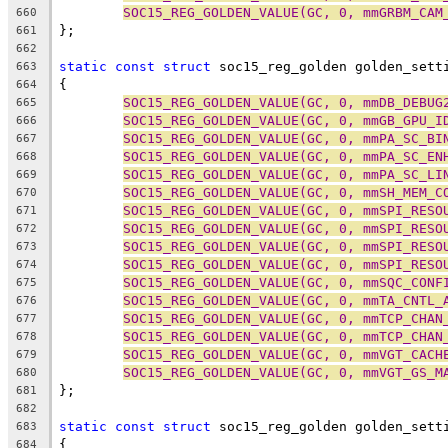
SOC15_REG_GOLDEN_VALUE(GC, 0, mmGRBM_CAM
660
};
661
662
static
const
struct
 soc15_reg_golden golden_sett
663
{
664
SOC15_REG_GOLDEN_VALUE(GC, 0, mmDB_DEBUG
665
SOC15_REG_GOLDEN_VALUE(GC, 0, mmGB_GPU_I
666
SOC15_REG_GOLDEN_VALUE(GC, 0, mmPA_SC_BI
667
SOC15_REG_GOLDEN_VALUE(GC, 0, mmPA_SC_EN
668
SOC15_REG_GOLDEN_VALUE(GC, 0, mmPA_SC_LI
669
SOC15_REG_GOLDEN_VALUE(GC, 0, mmSH_MEM_C
670
SOC15_REG_GOLDEN_VALUE(GC, 0, mmSPI_RESO
671
SOC15_REG_GOLDEN_VALUE(GC, 0, mmSPI_RESO
672
SOC15_REG_GOLDEN_VALUE(GC, 0, mmSPI_RESO
673
SOC15_REG_GOLDEN_VALUE(GC, 0, mmSPI_RESO
674
SOC15_REG_GOLDEN_VALUE(GC, 0, mmSQC_CONF
675
SOC15_REG_GOLDEN_VALUE(GC, 0, mmTA_CNTL_
676
SOC15_REG_GOLDEN_VALUE(GC, 0, mmTCP_CHAN
677
SOC15_REG_GOLDEN_VALUE(GC, 0, mmTCP_CHAN
678
SOC15_REG_GOLDEN_VALUE(GC, 0, mmVGT_CACH
679
SOC15_REG_GOLDEN_VALUE(GC, 0, mmVGT_GS_M
680
};
681
682
static
const
struct
 soc15_reg_golden golden_sett
683
{
684