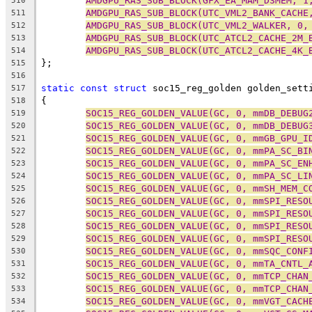
AMDGPU_RAS_SUB_BLOCK(GFX_EA_MAM_D3MEM, 1
510
AMDGPU_RAS_SUB_BLOCK(UTC_VML2_BANK_CACHE
511
AMDGPU_RAS_SUB_BLOCK(UTC_VML2_WALKER, 0,
512
AMDGPU_RAS_SUB_BLOCK(UTC_ATCL2_CACHE_2M_
513
AMDGPU_RAS_SUB_BLOCK(UTC_ATCL2_CACHE_4K_
514
};
515
516
static
const
struct
 soc15_reg_golden golden_sett
517
{
518
SOC15_REG_GOLDEN_VALUE(GC, 0, mmDB_DEBUG
519
SOC15_REG_GOLDEN_VALUE(GC, 0, mmDB_DEBUG
520
SOC15_REG_GOLDEN_VALUE(GC, 0, mmGB_GPU_I
521
SOC15_REG_GOLDEN_VALUE(GC, 0, mmPA_SC_BI
522
SOC15_REG_GOLDEN_VALUE(GC, 0, mmPA_SC_EN
523
SOC15_REG_GOLDEN_VALUE(GC, 0, mmPA_SC_LI
524
SOC15_REG_GOLDEN_VALUE(GC, 0, mmSH_MEM_C
525
SOC15_REG_GOLDEN_VALUE(GC, 0, mmSPI_RESO
526
SOC15_REG_GOLDEN_VALUE(GC, 0, mmSPI_RESO
527
SOC15_REG_GOLDEN_VALUE(GC, 0, mmSPI_RESO
528
SOC15_REG_GOLDEN_VALUE(GC, 0, mmSPI_RESO
529
SOC15_REG_GOLDEN_VALUE(GC, 0, mmSQC_CONF
530
SOC15_REG_GOLDEN_VALUE(GC, 0, mmTA_CNTL_
531
SOC15_REG_GOLDEN_VALUE(GC, 0, mmTCP_CHAN
532
SOC15_REG_GOLDEN_VALUE(GC, 0, mmTCP_CHAN
533
SOC15_REG_GOLDEN_VALUE(GC, 0, mmVGT_CACH
534