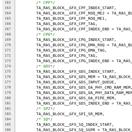
/* CPF*/
162
	TA_RAS_BLOCK__GFX_CPF_INDEX_START,
163
	TA_RAS_BLOCK__GFX_CPF_ROQ_ME2 = TA_RAS_B
164
	TA_RAS_BLOCK__GFX_CPF_ROQ_ME1,
165
	TA_RAS_BLOCK__GFX_CPF_TAG,
166
	TA_RAS_BLOCK__GFX_CPF_INDEX_END = TA_RAS
167
/* CPG*/
168
	TA_RAS_BLOCK__GFX_CPG_INDEX_START,
169
	TA_RAS_BLOCK__GFX_CPG_DMA_ROQ = TA_RAS_B
170
	TA_RAS_BLOCK__GFX_CPG_DMA_TAG,
171
	TA_RAS_BLOCK__GFX_CPG_TAG,
172
	TA_RAS_BLOCK__GFX_CPG_INDEX_END = TA_RAS
173
/* GDS*/
174
	TA_RAS_BLOCK__GFX_GDS_INDEX_START,
175
	TA_RAS_BLOCK__GFX_GDS_MEM = TA_RAS_BLOCK
176
	TA_RAS_BLOCK__GFX_GDS_INPUT_QUEUE,
177
	TA_RAS_BLOCK__GFX_GDS_OA_PHY_CMD_RAM_MEM
178
	TA_RAS_BLOCK__GFX_GDS_OA_PHY_DATA_RAM_ME
179
	TA_RAS_BLOCK__GFX_GDS_OA_PIPE_MEM,
180
	TA_RAS_BLOCK__GFX_GDS_INDEX_END = TA_RAS
181
/* SPI*/
182
	TA_RAS_BLOCK__GFX_SPI_SR_MEM,
183
/* SQ*/
184
	TA_RAS_BLOCK__GFX_SQ_INDEX_START,
185
	TA_RAS_BLOCK__GFX_SQ_SGPR = TA_RAS_BLOCK
186