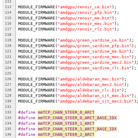
112
MODULE_FIRMWARE(
"amdgpu/renoir_ce.bin"
);
113
MODULE_FIRMWARE(
"amdgpu/renoir_pfp.bin"
);
114
MODULE_FIRMWARE(
"amdgpu/renoir_me.bin"
);
115
MODULE_FIRMWARE(
"amdgpu/renoir_mec.bin"
);
116
MODULE_FIRMWARE(
"amdgpu/renoir_rlc.bin"
);
117
118
MODULE_FIRMWARE(
"amdgpu/green_sardine_ce.bin"
);
119
MODULE_FIRMWARE(
"amdgpu/green_sardine_pfp.bin"
);
120
MODULE_FIRMWARE(
"amdgpu/green_sardine_me.bin"
);
121
MODULE_FIRMWARE(
"amdgpu/green_sardine_mec.bin"
);
122
MODULE_FIRMWARE(
"amdgpu/green_sardine_mec2.bin"
)
123
MODULE_FIRMWARE(
"amdgpu/green_sardine_rlc.bin"
);
124
125
MODULE_FIRMWARE(
"amdgpu/aldebaran_mec.bin"
);
126
MODULE_FIRMWARE(
"amdgpu/aldebaran_mec2.bin"
);
127
MODULE_FIRMWARE(
"amdgpu/aldebaran_rlc.bin"
);
128
MODULE_FIRMWARE(
"amdgpu/aldebaran_sjt_mec.bin"
);
129
MODULE_FIRMWARE(
"amdgpu/aldebaran_sjt_mec2.bin"
)
130
131
#define 
mmTCP_CHAN_STEER_0_ARCT
132
#define 
mmTCP_CHAN_STEER_0_ARCT_BASE_IDX
133
#define 
mmTCP_CHAN_STEER_1_ARCT
134
#define 
mmTCP_CHAN_STEER_1_ARCT_BASE_IDX
135
#define 
mmTCP_CHAN_STEER_2_ARCT
136