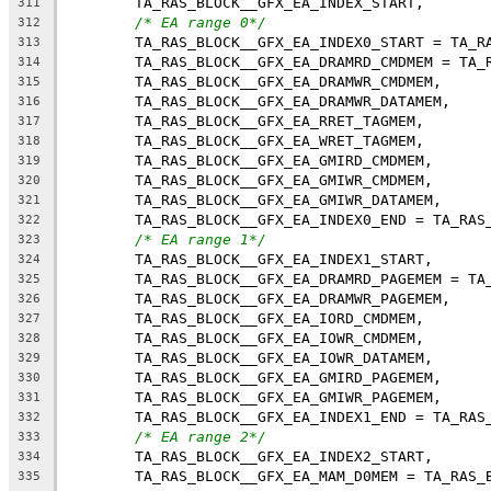
	TA_RAS_BLOCK__GFX_EA_INDEX_START,
311
/* EA range 0*/
312
	TA_RAS_BLOCK__GFX_EA_INDEX0_START = TA_R
313
	TA_RAS_BLOCK__GFX_EA_DRAMRD_CMDMEM = TA_
314
	TA_RAS_BLOCK__GFX_EA_DRAMWR_CMDMEM,
315
	TA_RAS_BLOCK__GFX_EA_DRAMWR_DATAMEM,
316
	TA_RAS_BLOCK__GFX_EA_RRET_TAGMEM,
317
	TA_RAS_BLOCK__GFX_EA_WRET_TAGMEM,
318
	TA_RAS_BLOCK__GFX_EA_GMIRD_CMDMEM,
319
	TA_RAS_BLOCK__GFX_EA_GMIWR_CMDMEM,
320
	TA_RAS_BLOCK__GFX_EA_GMIWR_DATAMEM,
321
	TA_RAS_BLOCK__GFX_EA_INDEX0_END = TA_RAS
322
/* EA range 1*/
323
	TA_RAS_BLOCK__GFX_EA_INDEX1_START,
324
	TA_RAS_BLOCK__GFX_EA_DRAMRD_PAGEMEM = TA
325
	TA_RAS_BLOCK__GFX_EA_DRAMWR_PAGEMEM,
326
	TA_RAS_BLOCK__GFX_EA_IORD_CMDMEM,
327
	TA_RAS_BLOCK__GFX_EA_IOWR_CMDMEM,
328
	TA_RAS_BLOCK__GFX_EA_IOWR_DATAMEM,
329
	TA_RAS_BLOCK__GFX_EA_GMIRD_PAGEMEM,
330
	TA_RAS_BLOCK__GFX_EA_GMIWR_PAGEMEM,
331
	TA_RAS_BLOCK__GFX_EA_INDEX1_END = TA_RAS
332
/* EA range 2*/
333
	TA_RAS_BLOCK__GFX_EA_INDEX2_START,
334
	TA_RAS_BLOCK__GFX_EA_MAM_D0MEM = TA_RAS_
335