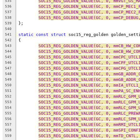
SOC15_REG_GOLDEN_VALUE(GC, 0, mmVGT_GS_M
535
SOC15_REG_GOLDEN_VALUE(GC, 0, mmCP_MEC1_
536
SOC15_REG_GOLDEN_VALUE(GC, 0, mmCP_MEC2_
537
SOC15_REG_GOLDEN_VALUE(GC, 0, mmCP_DEBUG
538
};
539
540
static
const
struct
 soc15_reg_golden golden_sett
541
{
542
SOC15_REG_GOLDEN_VALUE(GC, 0, mmCB_HW_CO
543
SOC15_REG_GOLDEN_VALUE(GC, 0, mmCB_HW_CO
544
SOC15_REG_GOLDEN_VALUE(GC, 0, mmCPC_UTCL
545
SOC15_REG_GOLDEN_VALUE(GC, 0, mmCPF_UTCL
546
SOC15_REG_GOLDEN_VALUE(GC, 0, mmCPG_UTCL
547
SOC15_REG_GOLDEN_VALUE(GC, 0, mmGB_ADDR_
548
SOC15_REG_GOLDEN_VALUE(GC, 0, mmGB_ADDR_
549
SOC15_REG_GOLDEN_VALUE(GC, 0, mmIA_UTCL1
550
SOC15_REG_GOLDEN_VALUE(GC, 0, mmPA_SC_EN
551
SOC15_REG_GOLDEN_VALUE(GC, 0, mmRLC_GPM_
552
SOC15_REG_GOLDEN_VALUE(GC, 0, mmRLC_GPM_
553
SOC15_REG_GOLDEN_VALUE(GC, 0, mmRLC_GPM_
554
SOC15_REG_GOLDEN_VALUE(GC, 0, mmRLC_PREW
555
SOC15_REG_GOLDEN_VALUE(GC, 0, mmRLC_SPM_
556
SOC15_REG_GOLDEN_VALUE(GC, 0, mmRMI_UTCL
557
SOC15_REG_GOLDEN_VALUE(GC, 0, mmSPI_CONF
558
SOC15_REG_GOLDEN_VALUE(GC, 0, mmTD_CNTL,
559