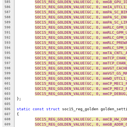
SOC15_REG_GOLDEN_VALUE(GC, 0, mmGB_GPU_I
585
SOC15_REG_GOLDEN_VALUE(GC, 0, mmIA_UTCL1
586
SOC15_REG_GOLDEN_VALUE(GC, 0, mmPA_SC_BI
587
SOC15_REG_GOLDEN_VALUE(GC, 0, mmPA_SC_EN
588
SOC15_REG_GOLDEN_VALUE(GC, 0, mmPA_SC_LI
589
SOC15_REG_GOLDEN_VALUE(GC, 0, mmRLC_GPM_
590
SOC15_REG_GOLDEN_VALUE(GC, 0, mmRLC_GPM_
591
SOC15_REG_GOLDEN_VALUE(GC, 0, mmRLC_GPM_
592
SOC15_REG_GOLDEN_VALUE(GC, 0, mmRLC_PREW
593
SOC15_REG_GOLDEN_VALUE(GC, 0, mmRLC_SPM_
594
SOC15_REG_GOLDEN_VALUE(GC, 0, mmTA_CNTL_
595
SOC15_REG_GOLDEN_VALUE(GC, 0, mmTCP_CHAN
596
SOC15_REG_GOLDEN_VALUE(GC, 0, mmTCP_CHAN
597
SOC15_REG_GOLDEN_VALUE(GC, 0, mmVGT_CACH
598
SOC15_REG_GOLDEN_VALUE(GC, 0, mmVGT_GS_M
599
SOC15_REG_GOLDEN_VALUE(GC, 0, mmWD_UTCL1
600
SOC15_REG_GOLDEN_VALUE(GC, 0, mmCP_MEC1_
601
SOC15_REG_GOLDEN_VALUE(GC, 0, mmCP_MEC2_
602
SOC15_REG_GOLDEN_VALUE(GC, 0, mmCP_DEBUG
603
};
604
605
static
const
struct
 soc15_reg_golden golden_sett
606
{
607
SOC15_REG_GOLDEN_VALUE(GC, 0, mmCB_HW_CO
608
SOC15_REG_GOLDEN_VALUE(GC, 0, mmGB_ADDR_
609