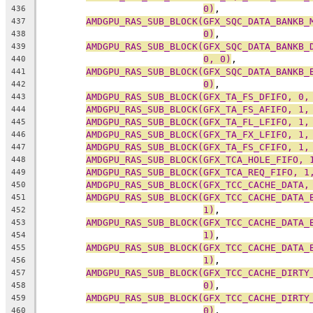
0)
,
436
AMDGPU_RAS_SUB_BLOCK(GFX_SQC_DATA_BANKB_
437
0)
,
438
AMDGPU_RAS_SUB_BLOCK(GFX_SQC_DATA_BANKB_
439
0, 0)
,
440
AMDGPU_RAS_SUB_BLOCK(GFX_SQC_DATA_BANKB_
441
0)
,
442
AMDGPU_RAS_SUB_BLOCK(GFX_TA_FS_DFIFO, 0,
443
AMDGPU_RAS_SUB_BLOCK(GFX_TA_FS_AFIFO, 1,
444
AMDGPU_RAS_SUB_BLOCK(GFX_TA_FL_LFIFO, 1,
445
AMDGPU_RAS_SUB_BLOCK(GFX_TA_FX_LFIFO, 1,
446
AMDGPU_RAS_SUB_BLOCK(GFX_TA_FS_CFIFO, 1,
447
AMDGPU_RAS_SUB_BLOCK(GFX_TCA_HOLE_FIFO, 
448
AMDGPU_RAS_SUB_BLOCK(GFX_TCA_REQ_FIFO, 1
449
AMDGPU_RAS_SUB_BLOCK(GFX_TCC_CACHE_DATA,
450
AMDGPU_RAS_SUB_BLOCK(GFX_TCC_CACHE_DATA_
451
1)
,
452
AMDGPU_RAS_SUB_BLOCK(GFX_TCC_CACHE_DATA_
453
1)
,
454
AMDGPU_RAS_SUB_BLOCK(GFX_TCC_CACHE_DATA_
455
1)
,
456
AMDGPU_RAS_SUB_BLOCK(GFX_TCC_CACHE_DIRTY
457
0)
,
458
AMDGPU_RAS_SUB_BLOCK(GFX_TCC_CACHE_DIRTY
459
0)
,
460