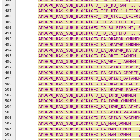
AMDGPU_RAS_SUB_BLOCK(GFX_TCP_DB_RAM, 1, 
486
AMDGPU_RAS_SUB_BLOCK(GFX_TCP_UTCL1_LFIFO
487
AMDGPU_RAS_SUB_BLOCK(GFX_TCP_UTCL1_LFIFO
488
AMDGPU_RAS_SUB_BLOCK(GFX_TD_SS_FIFO_LO, 
489
AMDGPU_RAS_SUB_BLOCK(GFX_TD_SS_FIFO_HI, 
490
AMDGPU_RAS_SUB_BLOCK(GFX_TD_CS_FIFO, 1, 
491
AMDGPU_RAS_SUB_BLOCK(GFX_EA_DRAMRD_CMDME
492
AMDGPU_RAS_SUB_BLOCK(GFX_EA_DRAMWR_CMDME
493
AMDGPU_RAS_SUB_BLOCK(GFX_EA_DRAMWR_DATAM
494
AMDGPU_RAS_SUB_BLOCK(GFX_EA_RRET_TAGMEM,
495
AMDGPU_RAS_SUB_BLOCK(GFX_EA_WRET_TAGMEM,
496
AMDGPU_RAS_SUB_BLOCK(GFX_EA_GMIRD_CMDMEM
497
AMDGPU_RAS_SUB_BLOCK(GFX_EA_GMIWR_CMDMEM
498
AMDGPU_RAS_SUB_BLOCK(GFX_EA_GMIWR_DATAME
499
AMDGPU_RAS_SUB_BLOCK(GFX_EA_DRAMRD_PAGEM
500
AMDGPU_RAS_SUB_BLOCK(GFX_EA_DRAMWR_PAGEM
501
AMDGPU_RAS_SUB_BLOCK(GFX_EA_IORD_CMDMEM,
502
AMDGPU_RAS_SUB_BLOCK(GFX_EA_IOWR_CMDMEM,
503
AMDGPU_RAS_SUB_BLOCK(GFX_EA_IOWR_DATAMEM
504
AMDGPU_RAS_SUB_BLOCK(GFX_EA_GMIRD_PAGEME
505
AMDGPU_RAS_SUB_BLOCK(GFX_EA_GMIWR_PAGEME
506
AMDGPU_RAS_SUB_BLOCK(GFX_EA_MAM_D0MEM, 1
507
AMDGPU_RAS_SUB_BLOCK(GFX_EA_MAM_D1MEM, 1
508
AMDGPU_RAS_SUB_BLOCK(GFX_EA_MAM_D2MEM, 1
509