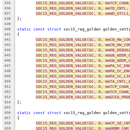
SOC15_REG_GOLDEN_VALUE(GC, 0, mmTCP_CHAN
635
SOC15_REG_GOLDEN_VALUE(GC, 0, mmTD_CNTL,
636
SOC15_REG_GOLDEN_VALUE(GC, 0, mmWD_UTCL1
637
};
638
639
static
const
struct
 soc15_reg_golden golden_sett
640
{
641
SOC15_REG_GOLDEN_VALUE(GC, 0, mmCB_HW_CO
642
SOC15_REG_GOLDEN_VALUE(GC, 0, mmCB_HW_CO
643
SOC15_REG_GOLDEN_VALUE(GC, 0, mmDB_DEBUG
644
SOC15_REG_GOLDEN_VALUE(GC, 0, mmGB_ADDR_
645
SOC15_REG_GOLDEN_VALUE(GC, 0, mmGB_ADDR_
646
SOC15_REG_GOLDEN_VALUE(GC, 0, mmPA_SC_EN
647
SOC15_REG_GOLDEN_VALUE(GC, 0, mmPA_SC_EN
648
SOC15_REG_GOLDEN_VALUE(GC, 0, mmPA_SC_LI
649
SOC15_REG_GOLDEN_VALUE(GC, 0, mmTA_CNTL_
650
SOC15_REG_GOLDEN_VALUE(GC, 0, mmTCP_CHAN
651
SOC15_REG_GOLDEN_VALUE(GC, 0, mmTCP_CHAN
652
SOC15_REG_GOLDEN_VALUE(GC, 0, mmGCEA_PRO
653
};
654
655
static
const
struct
 soc15_reg_golden golden_sett
656
{
657
SOC15_REG_GOLDEN_VALUE(GC, 0, mmCP_SD_CN
658
SOC15_REG_GOLDEN_VALUE(GC, 0, mmGRBM_CAM
659