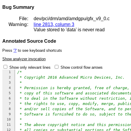
Bug Summary
File:
dev/pci/drm/amd/amdgpu/gfx_v9_0.c
Warning:
line 2813, column 3
Value stored to 'data' is never read
Annotated Source Code
Press
'?'
to see keyboard shortcuts
Show analyzer invocation
Show only relevant lines
Show control flow arrows
/*
1
* Copyright 2016 Advanced Micro Devices, Inc.
2
*
3
* Permission is hereby granted, free of charge,
4
* copy of this software and associated document
5
* to deal in the Software without restriction, 
6
* the rights to use, copy, modify, merge, publi
7
* and/or sell copies of the Software, and to pe
8
* Software is furnished to do so, subject to th
9
*
10
* The above copyright notice and this permissio
11
* all copies or substantial portions of the Sof
12