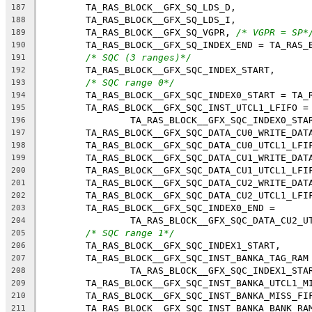
	TA_RAS_BLOCK__GFX_SQ_LDS_D,
187
	TA_RAS_BLOCK__GFX_SQ_LDS_I,
188
	TA_RAS_BLOCK__GFX_SQ_VGPR, 
/* VGPR = SP*
189
	TA_RAS_BLOCK__GFX_SQ_INDEX_END = TA_RAS_
190
/* SQC (3 ranges)*/
191
	TA_RAS_BLOCK__GFX_SQC_INDEX_START,
192
/* SQC range 0*/
193
	TA_RAS_BLOCK__GFX_SQC_INDEX0_START = TA_
194
	TA_RAS_BLOCK__GFX_SQC_INST_UTCL1_LFIFO =
195
		TA_RAS_BLOCK__GFX_SQC_INDEX0_STA
196
	TA_RAS_BLOCK__GFX_SQC_DATA_CU0_WRITE_DAT
197
	TA_RAS_BLOCK__GFX_SQC_DATA_CU0_UTCL1_LFI
198
	TA_RAS_BLOCK__GFX_SQC_DATA_CU1_WRITE_DAT
199
	TA_RAS_BLOCK__GFX_SQC_DATA_CU1_UTCL1_LFI
200
	TA_RAS_BLOCK__GFX_SQC_DATA_CU2_WRITE_DAT
201
	TA_RAS_BLOCK__GFX_SQC_DATA_CU2_UTCL1_LFI
202
	TA_RAS_BLOCK__GFX_SQC_INDEX0_END =
203
		TA_RAS_BLOCK__GFX_SQC_DATA_CU2_U
204
/* SQC range 1*/
205
	TA_RAS_BLOCK__GFX_SQC_INDEX1_START,
206
	TA_RAS_BLOCK__GFX_SQC_INST_BANKA_TAG_RAM
207
		TA_RAS_BLOCK__GFX_SQC_INDEX1_STA
208
	TA_RAS_BLOCK__GFX_SQC_INST_BANKA_UTCL1_M
209
	TA_RAS_BLOCK__GFX_SQC_INST_BANKA_MISS_FI
210
	TA_RAS_BLOCK__GFX_SQC_INST_BANKA_BANK_RA
211