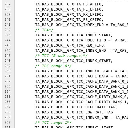
	TA_RAS_BLOCK__GFX_TA_FS_AFIFO,
237
	TA_RAS_BLOCK__GFX_TA_FL_LFIFO,
238
	TA_RAS_BLOCK__GFX_TA_FX_LFIFO,
239
	TA_RAS_BLOCK__GFX_TA_FS_CFIFO,
240
	TA_RAS_BLOCK__GFX_TA_INDEX_END = TA_RAS_
241
/* TCA*/
242
	TA_RAS_BLOCK__GFX_TCA_INDEX_START,
243
	TA_RAS_BLOCK__GFX_TCA_HOLE_FIFO = TA_RAS
244
	TA_RAS_BLOCK__GFX_TCA_REQ_FIFO,
245
	TA_RAS_BLOCK__GFX_TCA_INDEX_END = TA_RAS
246
/* TCC (5 sub-ranges)*/
247
	TA_RAS_BLOCK__GFX_TCC_INDEX_START,
248
/* TCC range 0*/
249
	TA_RAS_BLOCK__GFX_TCC_INDEX0_START = TA_
250
	TA_RAS_BLOCK__GFX_TCC_CACHE_DATA = TA_RA
251
	TA_RAS_BLOCK__GFX_TCC_CACHE_DATA_BANK_0_
252
	TA_RAS_BLOCK__GFX_TCC_CACHE_DATA_BANK_1_
253
	TA_RAS_BLOCK__GFX_TCC_CACHE_DATA_BANK_1_
254
	TA_RAS_BLOCK__GFX_TCC_CACHE_DIRTY_BANK_0
255
	TA_RAS_BLOCK__GFX_TCC_CACHE_DIRTY_BANK_1
256
	TA_RAS_BLOCK__GFX_TCC_HIGH_RATE_TAG,
257
	TA_RAS_BLOCK__GFX_TCC_LOW_RATE_TAG,
258
	TA_RAS_BLOCK__GFX_TCC_INDEX0_END = TA_RA
259
/* TCC range 1*/
260
	TA_RAS_BLOCK__GFX_TCC_INDEX1_START,
261