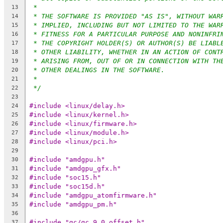
*
13
* THE SOFTWARE IS PROVIDED "AS IS", WITHOUT WAR
14
* IMPLIED, INCLUDING BUT NOT LIMITED TO THE WAR
15
* FITNESS FOR A PARTICULAR PURPOSE AND NONINFRI
16
* THE COPYRIGHT HOLDER(S) OR AUTHOR(S) BE LIABL
17
* OTHER LIABILITY, WHETHER IN AN ACTION OF CONT
18
* ARISING FROM, OUT OF OR IN CONNECTION WITH TH
19
* OTHER DEALINGS IN THE SOFTWARE.
20
*
21
*/
22
23
#include <linux/delay.h>
24
#include <linux/kernel.h>
25
#include <linux/firmware.h>
26
#include <linux/module.h>
27
#include <linux/pci.h>
28
29
#include "amdgpu.h"
30
#include "amdgpu_gfx.h"
31
#include "soc15.h"
32
#include "soc15d.h"
33
#include "amdgpu_atomfirmware.h"
34
#include "amdgpu_pm.h"
35
36
#include "gc/gc_9_0_offset.h"
37