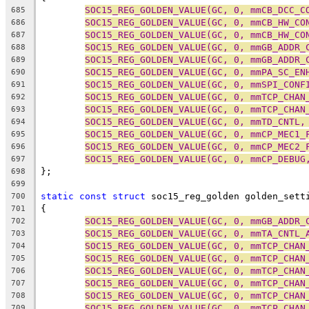
SOC15_REG_GOLDEN_VALUE(GC, 0, mmCB_DCC_C
685
SOC15_REG_GOLDEN_VALUE(GC, 0, mmCB_HW_CO
686
SOC15_REG_GOLDEN_VALUE(GC, 0, mmCB_HW_CO
687
SOC15_REG_GOLDEN_VALUE(GC, 0, mmGB_ADDR_
688
SOC15_REG_GOLDEN_VALUE(GC, 0, mmGB_ADDR_
689
SOC15_REG_GOLDEN_VALUE(GC, 0, mmPA_SC_EN
690
SOC15_REG_GOLDEN_VALUE(GC, 0, mmSPI_CONF
691
SOC15_REG_GOLDEN_VALUE(GC, 0, mmTCP_CHAN
692
SOC15_REG_GOLDEN_VALUE(GC, 0, mmTCP_CHAN
693
SOC15_REG_GOLDEN_VALUE(GC, 0, mmTD_CNTL,
694
SOC15_REG_GOLDEN_VALUE(GC, 0, mmCP_MEC1_
695
SOC15_REG_GOLDEN_VALUE(GC, 0, mmCP_MEC2_
696
SOC15_REG_GOLDEN_VALUE(GC, 0, mmCP_DEBUG
697
};
698
699
static
const
struct
 soc15_reg_golden golden_sett
700
{
701
SOC15_REG_GOLDEN_VALUE(GC, 0, mmGB_ADDR_
702
SOC15_REG_GOLDEN_VALUE(GC, 0, mmTA_CNTL_
703
SOC15_REG_GOLDEN_VALUE(GC, 0, mmTCP_CHAN
704
SOC15_REG_GOLDEN_VALUE(GC, 0, mmTCP_CHAN
705
SOC15_REG_GOLDEN_VALUE(GC, 0, mmTCP_CHAN
706
SOC15_REG_GOLDEN_VALUE(GC, 0, mmTCP_CHAN
707
SOC15_REG_GOLDEN_VALUE(GC, 0, mmTCP_CHAN
708
SOC15_REG_GOLDEN_VALUE(GC, 0, mmTCP_CHAN
709