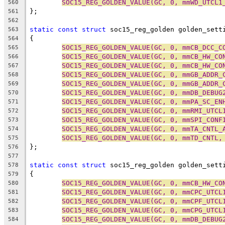
SOC15_REG_GOLDEN_VALUE(GC, 0, mmWD_UTCL1
560
};
561
562
static
const
struct
 soc15_reg_golden golden_sett
563
{
564
SOC15_REG_GOLDEN_VALUE(GC, 0, mmCB_DCC_C
565
SOC15_REG_GOLDEN_VALUE(GC, 0, mmCB_HW_CO
566
SOC15_REG_GOLDEN_VALUE(GC, 0, mmCB_HW_CO
567
SOC15_REG_GOLDEN_VALUE(GC, 0, mmGB_ADDR_
568
SOC15_REG_GOLDEN_VALUE(GC, 0, mmGB_ADDR_
569
SOC15_REG_GOLDEN_VALUE(GC, 0, mmDB_DEBUG
570
SOC15_REG_GOLDEN_VALUE(GC, 0, mmPA_SC_EN
571
SOC15_REG_GOLDEN_VALUE(GC, 0, mmRMI_UTCL
572
SOC15_REG_GOLDEN_VALUE(GC, 0, mmSPI_CONF
573
SOC15_REG_GOLDEN_VALUE(GC, 0, mmTA_CNTL_
574
SOC15_REG_GOLDEN_VALUE(GC, 0, mmTD_CNTL,
575
};
576
577
static
const
struct
 soc15_reg_golden golden_sett
578
{
579
SOC15_REG_GOLDEN_VALUE(GC, 0, mmCB_HW_CO
580
SOC15_REG_GOLDEN_VALUE(GC, 0, mmCPC_UTCL
581
SOC15_REG_GOLDEN_VALUE(GC, 0, mmCPF_UTCL
582
SOC15_REG_GOLDEN_VALUE(GC, 0, mmCPG_UTCL
583
SOC15_REG_GOLDEN_VALUE(GC, 0, mmDB_DEBUG
584