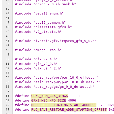
#include "gc/gc_9_0_sh_mask.h"
38
39
#include "vega10_enum.h"
40
41
#include "soc15_common.h"
42
#include "clearstate_gfx9.h"
43
#include "v9_structs.h"
44
45
#include "ivsrcid/gfx/irqsrcs_gfx_9_0.h"
46
47
#include "amdgpu_ras.h"
48
49
#include "gfx_v9_4.h"
50
#include "gfx_v9_0.h"
51
#include "gfx_v9_4_2.h"
52
53
#include "asic_reg/pwr/pwr_10_0_offset.h"
54
#include "asic_reg/pwr/pwr_10_0_sh_mask.h"
55
#include "asic_reg/gc/gc_9_0_default.h"
56
57
#define 
GFX9_NUM_GFX_RINGS
     1
58
#define 
GFX9_MEC_HPD_SIZE
 4096
59
#define 
RLCG_UCODE_LOADING_START_ADDRESS
 0x00002
60
#define 
RLC_SAVE_RESTORE_ADDR_STARTING_OFFSET
 0x
61