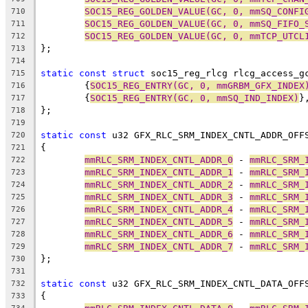
SOC15_REG_GOLDEN_VALUE(GC, 0, mmSQ_CONFI
710
SOC15_REG_GOLDEN_VALUE(GC, 0, mmSQ_FIFO_
711
SOC15_REG_GOLDEN_VALUE(GC, 0, mmTCP_UTCL
712
};
713
714
static
const
struct
 soc15_reg_rlcg rlcg_access_g
715
	{
SOC15_REG_ENTRY(GC, 0, mmGRBM_GFX_INDEX
716
	{
SOC15_REG_ENTRY(GC, 0, mmSQ_IND_INDEX)
}
717
};
718
719
static
const
 u32 GFX_RLC_SRM_INDEX_CNTL_ADDR_OFF
720
{
721
mmRLC_SRM_INDEX_CNTL_ADDR_0
 - 
mmRLC_SRM_
722
mmRLC_SRM_INDEX_CNTL_ADDR_1
 - 
mmRLC_SRM_
723
mmRLC_SRM_INDEX_CNTL_ADDR_2
 - 
mmRLC_SRM_
724
mmRLC_SRM_INDEX_CNTL_ADDR_3
 - 
mmRLC_SRM_
725
mmRLC_SRM_INDEX_CNTL_ADDR_4
 - 
mmRLC_SRM_
726
mmRLC_SRM_INDEX_CNTL_ADDR_5
 - 
mmRLC_SRM_
727
mmRLC_SRM_INDEX_CNTL_ADDR_6
 - 
mmRLC_SRM_
728
mmRLC_SRM_INDEX_CNTL_ADDR_7
 - 
mmRLC_SRM_
729
};
730
731
static
const
 u32 GFX_RLC_SRM_INDEX_CNTL_DATA_OFF
732
{
733