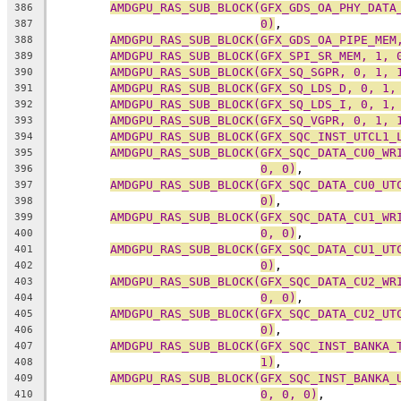
AMDGPU_RAS_SUB_BLOCK(GFX_GDS_OA_PHY_DATA
386
0)
,
387
AMDGPU_RAS_SUB_BLOCK(GFX_GDS_OA_PIPE_MEM
388
AMDGPU_RAS_SUB_BLOCK(GFX_SPI_SR_MEM, 1, 
389
AMDGPU_RAS_SUB_BLOCK(GFX_SQ_SGPR, 0, 1, 
390
AMDGPU_RAS_SUB_BLOCK(GFX_SQ_LDS_D, 0, 1,
391
AMDGPU_RAS_SUB_BLOCK(GFX_SQ_LDS_I, 0, 1,
392
AMDGPU_RAS_SUB_BLOCK(GFX_SQ_VGPR, 0, 1, 
393
AMDGPU_RAS_SUB_BLOCK(GFX_SQC_INST_UTCL1_
394
AMDGPU_RAS_SUB_BLOCK(GFX_SQC_DATA_CU0_WR
395
0, 0)
,
396
AMDGPU_RAS_SUB_BLOCK(GFX_SQC_DATA_CU0_UT
397
0)
,
398
AMDGPU_RAS_SUB_BLOCK(GFX_SQC_DATA_CU1_WR
399
0, 0)
,
400
AMDGPU_RAS_SUB_BLOCK(GFX_SQC_DATA_CU1_UT
401
0)
,
402
AMDGPU_RAS_SUB_BLOCK(GFX_SQC_DATA_CU2_WR
403
0, 0)
,
404
AMDGPU_RAS_SUB_BLOCK(GFX_SQC_DATA_CU2_UT
405
0)
,
406
AMDGPU_RAS_SUB_BLOCK(GFX_SQC_INST_BANKA_
407
1)
,
408
AMDGPU_RAS_SUB_BLOCK(GFX_SQC_INST_BANKA_
409
0, 0, 0)
,
410