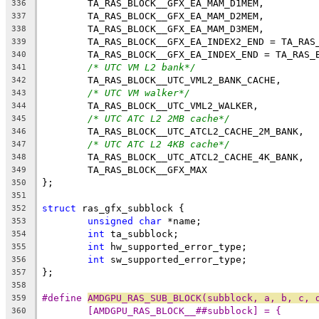
	TA_RAS_BLOCK__GFX_EA_MAM_D1MEM,
336
	TA_RAS_BLOCK__GFX_EA_MAM_D2MEM,
337
	TA_RAS_BLOCK__GFX_EA_MAM_D3MEM,
338
	TA_RAS_BLOCK__GFX_EA_INDEX2_END = TA_RAS
339
	TA_RAS_BLOCK__GFX_EA_INDEX_END = TA_RAS_
340
/* UTC VM L2 bank*/
341
	TA_RAS_BLOCK__UTC_VML2_BANK_CACHE,
342
/* UTC VM walker*/
343
	TA_RAS_BLOCK__UTC_VML2_WALKER,
344
/* UTC ATC L2 2MB cache*/
345
	TA_RAS_BLOCK__UTC_ATCL2_CACHE_2M_BANK,
346
/* UTC ATC L2 4KB cache*/
347
	TA_RAS_BLOCK__UTC_ATCL2_CACHE_4K_BANK,
348
	TA_RAS_BLOCK__GFX_MAX
349
};
350
351
struct
 ras_gfx_subblock {
352
unsigned
char
 *name;
353
int
 ta_subblock;
354
int
 hw_supported_error_type;
355
int
 sw_supported_error_type;
356
};
357
358
#define 
AMDGPU_RAS_SUB_BLOCK(subblock, a, b, c, 
359
[AMDGPU_RAS_BLOCK__##subblock] = {      
360