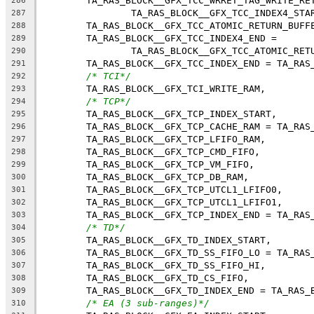
	TA_RAS_BLOCK__GFX_TCC_WRRET_TAG_WRITE_RE
286
		TA_RAS_BLOCK__GFX_TCC_INDEX4_STA
287
	TA_RAS_BLOCK__GFX_TCC_ATOMIC_RETURN_BUFF
288
	TA_RAS_BLOCK__GFX_TCC_INDEX4_END =
289
		TA_RAS_BLOCK__GFX_TCC_ATOMIC_RET
290
	TA_RAS_BLOCK__GFX_TCC_INDEX_END = TA_RAS
291
/* TCI*/
292
	TA_RAS_BLOCK__GFX_TCI_WRITE_RAM,
293
/* TCP*/
294
	TA_RAS_BLOCK__GFX_TCP_INDEX_START,
295
	TA_RAS_BLOCK__GFX_TCP_CACHE_RAM = TA_RAS
296
	TA_RAS_BLOCK__GFX_TCP_LFIFO_RAM,
297
	TA_RAS_BLOCK__GFX_TCP_CMD_FIFO,
298
	TA_RAS_BLOCK__GFX_TCP_VM_FIFO,
299
	TA_RAS_BLOCK__GFX_TCP_DB_RAM,
300
	TA_RAS_BLOCK__GFX_TCP_UTCL1_LFIFO0,
301
	TA_RAS_BLOCK__GFX_TCP_UTCL1_LFIFO1,
302
	TA_RAS_BLOCK__GFX_TCP_INDEX_END = TA_RAS
303
/* TD*/
304
	TA_RAS_BLOCK__GFX_TD_INDEX_START,
305
	TA_RAS_BLOCK__GFX_TD_SS_FIFO_LO = TA_RAS
306
	TA_RAS_BLOCK__GFX_TD_SS_FIFO_HI,
307
	TA_RAS_BLOCK__GFX_TD_CS_FIFO,
308
	TA_RAS_BLOCK__GFX_TD_INDEX_END = TA_RAS_
309
/* EA (3 sub-ranges)*/
310