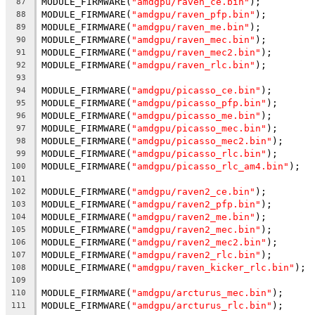
MODULE_FIRMWARE(
"amdgpu/raven_ce.bin"
);
87
MODULE_FIRMWARE(
"amdgpu/raven_pfp.bin"
);
88
MODULE_FIRMWARE(
"amdgpu/raven_me.bin"
);
89
MODULE_FIRMWARE(
"amdgpu/raven_mec.bin"
);
90
MODULE_FIRMWARE(
"amdgpu/raven_mec2.bin"
);
91
MODULE_FIRMWARE(
"amdgpu/raven_rlc.bin"
);
92
93
MODULE_FIRMWARE(
"amdgpu/picasso_ce.bin"
);
94
MODULE_FIRMWARE(
"amdgpu/picasso_pfp.bin"
);
95
MODULE_FIRMWARE(
"amdgpu/picasso_me.bin"
);
96
MODULE_FIRMWARE(
"amdgpu/picasso_mec.bin"
);
97
MODULE_FIRMWARE(
"amdgpu/picasso_mec2.bin"
);
98
MODULE_FIRMWARE(
"amdgpu/picasso_rlc.bin"
);
99
MODULE_FIRMWARE(
"amdgpu/picasso_rlc_am4.bin"
);
100
101
MODULE_FIRMWARE(
"amdgpu/raven2_ce.bin"
);
102
MODULE_FIRMWARE(
"amdgpu/raven2_pfp.bin"
);
103
MODULE_FIRMWARE(
"amdgpu/raven2_me.bin"
);
104
MODULE_FIRMWARE(
"amdgpu/raven2_mec.bin"
);
105
MODULE_FIRMWARE(
"amdgpu/raven2_mec2.bin"
);
106
MODULE_FIRMWARE(
"amdgpu/raven2_rlc.bin"
);
107
MODULE_FIRMWARE(
"amdgpu/raven_kicker_rlc.bin"
);
108
109
MODULE_FIRMWARE(
"amdgpu/arcturus_mec.bin"
);
110
MODULE_FIRMWARE(
"amdgpu/arcturus_rlc.bin"
);
111