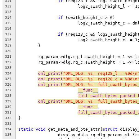
if
 (req128_l && log2_swath_heigh
311
			log2_swath_height_l -= 1
312
313
if
 (swath_height_c > 0)
314
			log2_swath_height_c = d
315
316
if
 (req128_c && log2_swath_heigh
317
			log2_swath_height_c -= 1
318
	}
319
320
	rq_param->dlg.rq_l.swath_height = 1 << l
321
	rq_param->dlg.rq_c.swath_height = 1 << l
322
323
dml_print(
"DML_DLG: %s: req128_l = %0d\n
324
dml_print(
"DML_DLG: %s: req128_c = %0d\n
325
dml_print(
"DML_DLG: %s: full_swath_bytes
326
__func__
,
327
full_swath_bytes_packed_
328
dml_print(
"DML_DLG: %s: full_swath_bytes
329
__func__
,
330
full_swath_bytes_packed_
331
}
332
333
static
void
 get_meta_and_pte_attr(
struct
 display
334
		display_data_rq_dlg_params_st *r
335