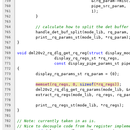
				&(rq_param->mis
759
				pipe_src_param,
760
				1);
761
	}
762
763
// calculate how to split the det buffer
764
	handle_det_buf_split(mode_lib, rq_param,
765
	print__rq_params_st(mode_lib, *rq_param)
766
}
767
768
void
 dml20v2_rq_dlg_get_rq_reg(
struct
 display_mo
769
		display_rq_regs_st *rq_regs,
770
const
 display_pipe_params_st pip
771
{
772
	display_rq_params_st rq_param = {0};
773
774
memset(rq_regs, 0, 
sizeof
(*rq_regs))
;
775
	dml20v2_rq_dlg_get_rq_params(mode_lib, &
776
	extract_rq_regs(mode_lib, rq_regs, rq_pa
777
778
	print__rq_regs_st(mode_lib, *rq_regs);
779
}
780
781
// Note: currently taken in as is.
782
// Nice to decouple code from hw register implem
783