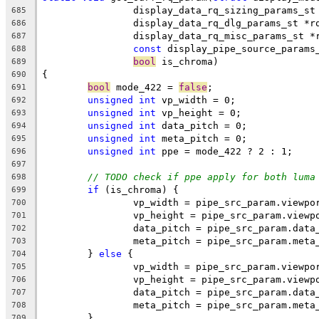
		display_data_rq_sizing_params_s
685
		display_data_rq_dlg_params_st *r
686
		display_data_rq_misc_params_st *
687
const
 display_pipe_source_params
688
bool
 is_chroma)
689
{
690
bool
 mode_422 = 
false
;
691
unsigned
int
 vp_width = 0;
692
unsigned
int
 vp_height = 0;
693
unsigned
int
 data_pitch = 0;
694
unsigned
int
 meta_pitch = 0;
695
unsigned
int
 ppe = mode_422 ? 2 : 1;
696
697
// TODO check if ppe apply for both luma
698
if
 (is_chroma) {
699
		vp_width = pipe_src_param.viewp
700
		vp_height = pipe_src_param.viewp
701
		data_pitch = pipe_src_param.data
702
		meta_pitch = pipe_src_param.meta
703
	} 
else
 {
704
		vp_width = pipe_src_param.viewpo
705
		vp_height = pipe_src_param.viewp
706
		data_pitch = pipe_src_param.data
707
		meta_pitch = pipe_src_param.meta
708
	}
709