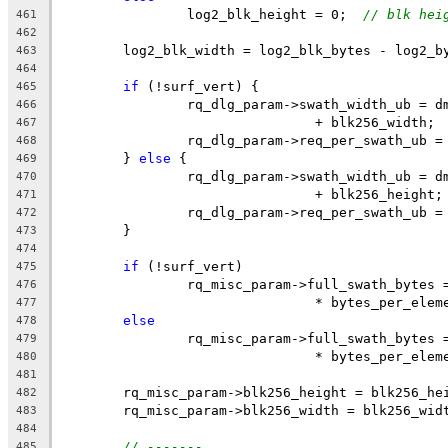
		log2_blk_height = 0;  
// blk hei
461
462
	log2_blk_width = log2_blk_bytes - log2_b
463
464
if
 (!surf_vert) {
465
		rq_dlg_param->swath_width_ub = 
466
				+ blk256_width;
467
		rq_dlg_param->req_per_swath_ub 
468
	} 
else
 {
469
		rq_dlg_param->swath_width_ub = 
470
				+ blk256_height;
471
		rq_dlg_param->req_per_swath_ub 
472
	}
473
474
if
 (!surf_vert)
475
		rq_misc_param->full_swath_bytes
476
				* bytes_per_ele
477
else
478
		rq_misc_param->full_swath_bytes
479
				* bytes_per_ele
480
481
	rq_misc_param->blk256_height = blk256_he
482
	rq_misc_param->blk256_width = blk256_wid
483
484
// -------
485