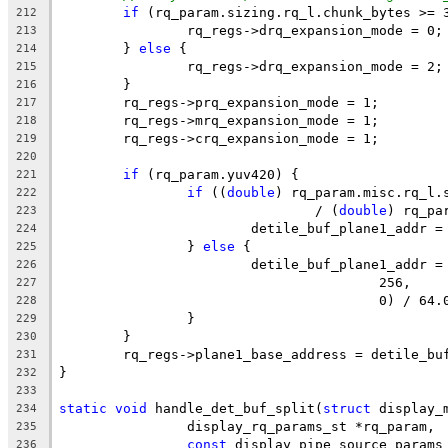
if
 (rq_param.sizing.rq_l.chunk_bytes >= 
212
		rq_regs->drq_expansion_mode = 0;
213
	} 
else
 {
214
		rq_regs->drq_expansion_mode = 2;
215
	}
216
	rq_regs->prq_expansion_mode = 1;
217
	rq_regs->mrq_expansion_mode = 1;
218
	rq_regs->crq_expansion_mode = 1;
219
220
if
 (rq_param.yuv420) {
221
if
 ((
double
) rq_param.misc.rq_l.
222
				/ (
double
) rq_pa
223
			detile_buf_plane1_addr
224
		} 
else
 {
225
			detile_buf_plane1_addr 
226
					256,
227
					0) / 64
228
		}
229
	}
230
	rq_regs->plane1_base_address = detile_bu
231
}
232
233
static
void
 handle_det_buf_split(
struct
 display_
234
		display_rq_params_st *rq_param,
235
const
 display_pipe_source_params
236