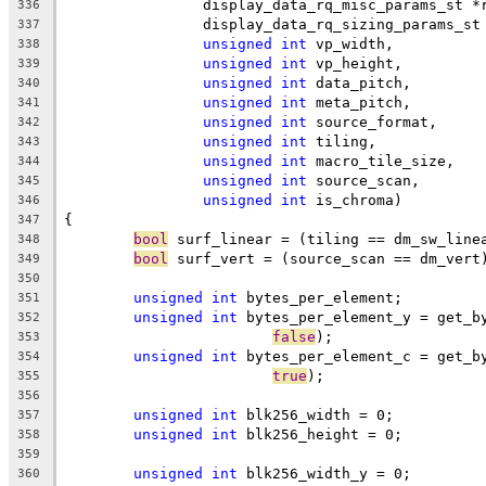
		display_data_rq_misc_params_st *
336
		display_data_rq_sizing_params_s
337
unsigned
int
 vp_width,
338
unsigned
int
 vp_height,
339
unsigned
int
 data_pitch,
340
unsigned
int
 meta_pitch,
341
unsigned
int
 source_format,
342
unsigned
int
 tiling,
343
unsigned
int
 macro_tile_size,
344
unsigned
int
 source_scan,
345
unsigned
int
 is_chroma)
346
{
347
bool
 surf_linear = (tiling == dm_sw_line
348
bool
 surf_vert = (source_scan == dm_vert
349
350
unsigned
int
 bytes_per_element;
351
unsigned
int
 bytes_per_element_y = get_b
352
false
);
353
unsigned
int
 bytes_per_element_c = get_b
354
true
);
355
356
unsigned
int
 blk256_width = 0;
357
unsigned
int
 blk256_height = 0;
358
359
unsigned
int
 blk256_width_y = 0;
360