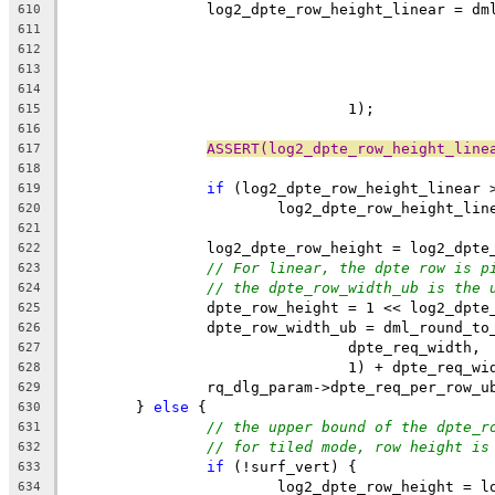
		log2_dpte_row_height_linear = d
610
611
612
613
614
				1);
615
616
ASSERT(log2_dpte_row_height_line
617
618
if
 (log2_dpte_row_height_linear 
619
			log2_dpte_row_height_li
620
621
		log2_dpte_row_height = log2_dpt
622
// For linear, the dpte row is p
623
// the dpte_row_width_ub is the 
624
		dpte_row_height = 1 << log2_dpte
625
		dpte_row_width_ub = dml_round_t
626
				dpte_req_width,
627
				1) + dpte_req_w
628
		rq_dlg_param->dpte_req_per_row_
629
	} 
else
 {
630
// the upper bound of the dpte_r
631
// for tiled mode, row height is
632
if
 (!surf_vert) {
633
			log2_dpte_row_height = 
634