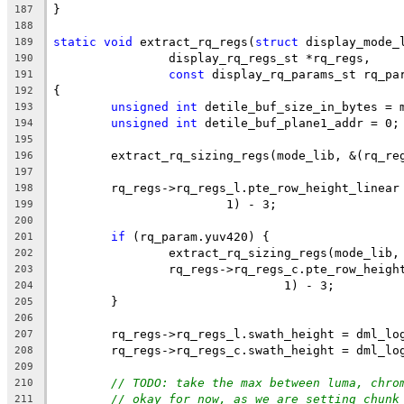
}
187
188
static
void
 extract_rq_regs(
struct
 display_mode_
189
		display_rq_regs_st *rq_regs,
190
const
 display_rq_params_st rq_pa
191
{
192
unsigned
int
 detile_buf_size_in_bytes = 
193
unsigned
int
 detile_buf_plane1_addr = 0;
194
195
	extract_rq_sizing_regs(mode_lib, &(rq_re
196
197
	rq_regs->rq_regs_l.pte_row_height_linear
198
			1) - 3;
199
200
if
 (rq_param.yuv420) {
201
		extract_rq_sizing_regs(mode_lib
202
		rq_regs->rq_regs_c.pte_row_heig
203
				1) - 3;
204
	}
205
206
	rq_regs->rq_regs_l.swath_height = dml_lo
207
	rq_regs->rq_regs_c.swath_height = dml_lo
208
209
// TODO: take the max between luma, chro
210
// okay for now, as we are setting chunk
211