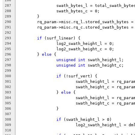
286
		swath_bytes_l = total_swath_byte
287
		swath_bytes_c = 0;
288
	}
289
	rq_param->misc.rq_l.stored_swath_bytes =
290
	rq_param->misc.rq_c.stored_swath_bytes =
291
292
if
 (surf_linear) {
293
		log2_swath_height_l = 0;
294
		log2_swath_height_c = 0;
295
	} 
else
 {
296
unsigned
int
 swath_height_l;
297
unsigned
int
 swath_height_c;
298
299
if
 (!surf_vert) {
300
			swath_height_l = rq_par
301
			swath_height_c = rq_par
302
		} 
else
 {
303
			swath_height_l = rq_par
304
			swath_height_c = rq_par
305
		}
306
307
if
 (swath_height_l > 0)
308
			log2_swath_height_l = d
309
310