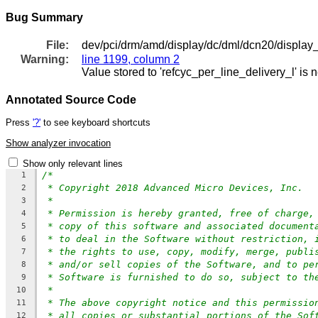
Bug Summary
File:
dev/pci/drm/amd/display/dc/dml/dcn20/display
Warning:
line 1199, column 2
Value stored to 'refcyc_per_line_delivery_l' is 
Annotated Source Code
Press
'?'
to see keyboard shortcuts
Show analyzer invocation
Show only relevant lines
/*
1
* Copyright 2018 Advanced Micro Devices, Inc.
2
*
3
* Permission is hereby granted, free of charge,
4
* copy of this software and associated document
5
* to deal in the Software without restriction, 
6
* the rights to use, copy, modify, merge, publi
7
* and/or sell copies of the Software, and to pe
8
* Software is furnished to do so, subject to th
9
*
10
* The above copyright notice and this permissio
11
* all copies or substantial portions of the Sof
12