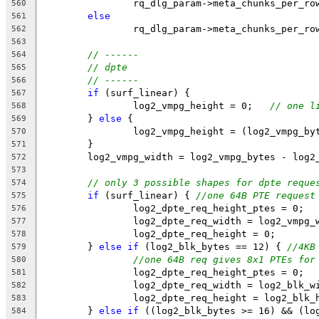
		rq_dlg_param->meta_chunks_per_r
560
else
561
		rq_dlg_param->meta_chunks_per_r
562
563
// ------
564
// dpte
565
// ------
566
if
 (surf_linear) {
567
		log2_vmpg_height = 0;   
// one l
568
	} 
else
 {
569
		log2_vmpg_height = (log2_vmpg_b
570
	}
571
	log2_vmpg_width = log2_vmpg_bytes - log2
572
573
// only 3 possible shapes for dpte reque
574
if
 (surf_linear) { 
//one 64B PTE request
575
		log2_dpte_req_height_ptes = 0;
576
		log2_dpte_req_width = log2_vmpg_
577
		log2_dpte_req_height = 0;
578
	} 
else
if
 (log2_blk_bytes == 12) { 
//4KB
579
//one 64B req gives 8x1 PTEs for
580
		log2_dpte_req_height_ptes = 0;
581
		log2_dpte_req_width = log2_blk_w
582
		log2_dpte_req_height = log2_blk_
583
	} 
else
if
 ((log2_blk_bytes >= 16) && (lo
584