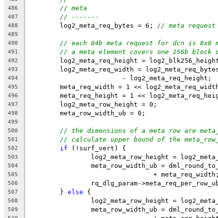
// meta
486
// -------
487
	log2_meta_req_bytes = 6; 
// meta request
488
489
// each 64b meta request for dcn is 8x8 
490
// a meta element covers one 256b block 
491
	log2_meta_req_height = log2_blk256_heigh
492
	log2_meta_req_width = log2_meta_req_byte
493
			- log2_meta_req_height;
494
	meta_req_width = 1 << log2_meta_req_widt
495
	meta_req_height = 1 << log2_meta_req_hei
496
	log2_meta_row_height = 0;
497
	meta_row_width_ub = 0;
498
499
// the dimensions of a meta row are meta
500
// calculate upper bound of the meta_row
501
if
 (!surf_vert) {
502
		log2_meta_row_height = log2_meta
503
		meta_row_width_ub = dml_round_t
504
				+ meta_req_width
505
		rq_dlg_param->meta_req_per_row_
506
	} 
else
 {
507
		log2_meta_row_height = log2_meta
508
		meta_row_width_ub = dml_round_t
509