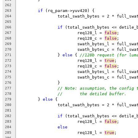
262
if
 (rq_param->yuv420) {
263
		total_swath_bytes = 2 * full_sw
264
265
if
 (total_swath_bytes <= detile_
266
			req128_l = 
false
;
267
			req128_c = 
false
;
268
			swath_bytes_l = full_sw
269
			swath_bytes_c = full_sw
270
		} 
else
 { 
//128b request (for lum
271
			req128_l = 
true
;
272
			req128_c = 
false
;
273
			swath_bytes_l = full_sw
274
			swath_bytes_c = full_sw
275
		}
276
// Note: assumption, the config 
277
//       the detiled buffer.
278
	} 
else
 {
279
		total_swath_bytes = 2 * full_sw
280
281
if
 (total_swath_bytes <= detile_
282
			req128_l = 
false
;
283
else
284
			req128_l = 
true
;
285