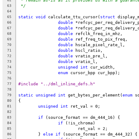
* remain as-is as it provides us with a guarant
62
*/
63
64
static
void
 calculate_ttu_cursor(
struct
 display_
65
double
 *refcyc_per_req_delivery_
66
double
 *refcyc_per_req_delivery_
67
double
 refclk_freq_in_mhz,
68
double
 ref_freq_to_pix_freq,
69
double
 hscale_pixel_rate_l,
70
double
 hscl_ratio,
71
double
 vratio_pre_l,
72
double
 vratio_l,
73
unsigned
int
 cur_width,
74
enum
 cursor_bpp cur_bpp);
75
76
#include "../dml_inline_defs.h"
77
78
static
unsigned
int
 get_bytes_per_element(
enum
 s
79
{
80
unsigned
int
 ret_val = 0;
81
82
if
 (source_format == dm_444_16) {
83
if
 (!is_chroma)
84
			ret_val = 2;
85
	} 
else
if
 (source_format == dm_444_32) {
86