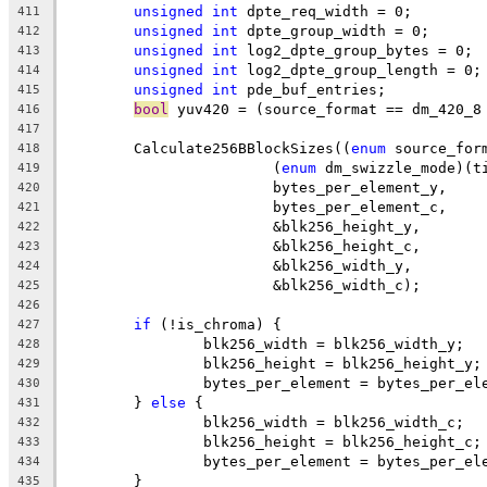
unsigned
int
 dpte_req_width = 0;
411
unsigned
int
 dpte_group_width = 0;
412
unsigned
int
 log2_dpte_group_bytes = 0;
413
unsigned
int
 log2_dpte_group_length = 0;
414
unsigned
int
 pde_buf_entries;
415
bool
 yuv420 = (source_format == dm_420_8
416
417
	Calculate256BBlockSizes((
enum
 source_for
418
			(
enum
 dm_swizzle_mode)(t
419
			bytes_per_element_y,
420
			bytes_per_element_c,
421
			&blk256_height_y,
422
			&blk256_height_c,
423
			&blk256_width_y,
424
			&blk256_width_c);
425
426
if
 (!is_chroma) {
427
		blk256_width = blk256_width_y;
428
		blk256_height = blk256_height_y;
429
		bytes_per_element = bytes_per_el
430
	} 
else
 {
431
		blk256_width = blk256_width_c;
432
		blk256_height = blk256_height_c;
433
		bytes_per_element = bytes_per_el
434
	}
435