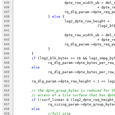
			dpte_row_width_ub = dm
635
					+ dpte
636
			rq_dlg_param->dpte_req
637
		} 
else
 {
638
			log2_dpte_row_height =
639
					(log
640
641
			dpte_row_width_ub = dm
642
					+ dpte
643
			rq_dlg_param->dpte_req
644
		}
645
	}
646
if
 (log2_blk_bytes >= 16 && log2_vmpg_by
647
		rq_dlg_param->dpte_bytes_per_ro
648
else
649
		rq_dlg_param->dpte_bytes_per_ro
650
651
	rq_dlg_param->dpte_row_height = 1 << log
652
653
// the dpte_group_bytes is reduced for t
654
// access of a tile surface that has dpt
655
if
 (!surf_linear & (log2_dpte_req_height
656
		rq_sizing_param->dpte_group_byte
657
else
658
//full size
659