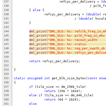
			refcyc_per_delivery = (
d
137
					/ pcl
138
	} 
else
 {
139
		refcyc_per_delivery = (
double
) r
140
				/ (
double
) hscal
141
	}
142
143
dml_print(
"DML_DLG: %s: refclk_freq_in_m
144
dml_print(
"DML_DLG: %s: pclk_freq_in_mhz
145
dml_print(
"DML_DLG: %s: recout_width    
146
dml_print(
"DML_DLG: %s: vratio          
147
dml_print(
"DML_DLG: %s: req_per_swath_ub
148
dml_print(
"DML_DLG: %s: refcyc_per_deliv
149
150
return
 refcyc_per_delivery;
151
152
}
153
154
static
unsigned
int
 get_blk_size_bytes(
const
enu
155
{
156
if
 (tile_size == dm_256k_tile)
157
return
 (256 * 1024);
158
else
if
 (tile_size == dm_64k_tile)
159
return
 (64 * 1024);
160
else
161