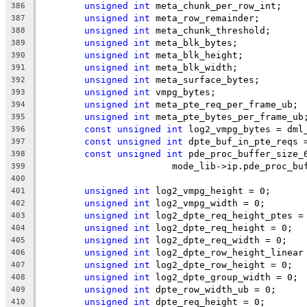
unsigned
int
 meta_chunk_per_row_int;
386
unsigned
int
 meta_row_remainder;
387
unsigned
int
 meta_chunk_threshold;
388
unsigned
int
 meta_blk_bytes;
389
unsigned
int
 meta_blk_height;
390
unsigned
int
 meta_blk_width;
391
unsigned
int
 meta_surface_bytes;
392
unsigned
int
 vmpg_bytes;
393
unsigned
int
 meta_pte_req_per_frame_ub;
394
unsigned
int
 meta_pte_bytes_per_frame_ub
395
const
unsigned
int
 log2_vmpg_bytes = dml
396
const
unsigned
int
 dpte_buf_in_pte_reqs 
397
const
unsigned
int
 pde_proc_buffer_size_
398
			mode_lib->ip.pde_proc_b
399
400
unsigned
int
 log2_vmpg_height = 0;
401
unsigned
int
 log2_vmpg_width = 0;
402
unsigned
int
 log2_dpte_req_height_ptes =
403
unsigned
int
 log2_dpte_req_height = 0;
404
unsigned
int
 log2_dpte_req_width = 0;
405
unsigned
int
 log2_dpte_row_height_linear
406
unsigned
int
 log2_dpte_row_height = 0;
407
unsigned
int
 log2_dpte_group_width = 0;
408
unsigned
int
 dpte_row_width_ub = 0;
409
unsigned
int
 dpte_req_height = 0;
410