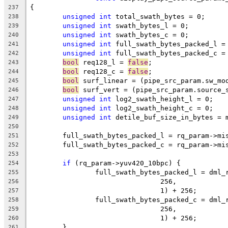
{
237
unsigned
int
 total_swath_bytes = 0;
238
unsigned
int
 swath_bytes_l = 0;
239
unsigned
int
 swath_bytes_c = 0;
240
unsigned
int
 full_swath_bytes_packed_l =
241
unsigned
int
 full_swath_bytes_packed_c =
242
bool
 req128_l = 
false
;
243
bool
 req128_c = 
false
;
244
bool
 surf_linear = (pipe_src_param.sw_mo
245
bool
 surf_vert = (pipe_src_param.source_
246
unsigned
int
 log2_swath_height_l = 0;
247
unsigned
int
 log2_swath_height_c = 0;
248
unsigned
int
 detile_buf_size_in_bytes = 
249
250
	full_swath_bytes_packed_l = rq_param->mi
251
	full_swath_bytes_packed_c = rq_param->mi
252
253
if
 (rq_param->yuv420_10bpc) {
254
		full_swath_bytes_packed_l = dml
255
				256,
256
				1) + 256;
257
		full_swath_bytes_packed_c = dml
258
				256,
259
				1) + 256;
260
	}
261