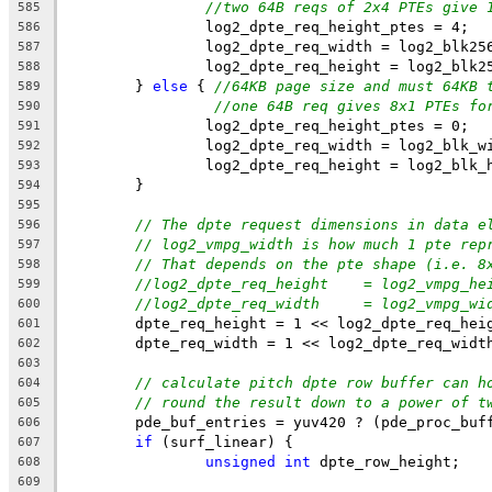
//two 64B reqs of 2x4 PTEs give 
585
		log2_dpte_req_height_ptes = 4;
586
		log2_dpte_req_width = log2_blk25
587
		log2_dpte_req_height = log2_blk2
588
	} 
else
 { 
//64KB page size and must 64KB 
589
//one 64B req gives 8x1 PTEs fo
590
		log2_dpte_req_height_ptes = 0;
591
		log2_dpte_req_width = log2_blk_w
592
		log2_dpte_req_height = log2_blk_
593
	}
594
595
// The dpte request dimensions in data e
596
// log2_vmpg_width is how much 1 pte rep
597
// That depends on the pte shape (i.e. 8
598
//log2_dpte_req_height    = log2_vmpg_he
599
//log2_dpte_req_width     = log2_vmpg_wi
600
	dpte_req_height = 1 << log2_dpte_req_hei
601
	dpte_req_width = 1 << log2_dpte_req_widt
602
603
// calculate pitch dpte row buffer can h
604
// round the result down to a power of t
605
	pde_buf_entries = yuv420 ? (pde_proc_buf
606
if
 (surf_linear) {
607
unsigned
int
 dpte_row_height;
608
609