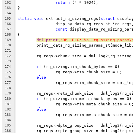
return
 (4 * 1024);
162
}
163
164
static
void
 extract_rq_sizing_regs(
struct
 displa
165
		display_data_rq_regs_st *rq_regs
166
const
 display_data_rq_sizing_par
167
{
168
dml_print(
"DML_DLG: %s: rq_sizing param\
169
	print__data_rq_sizing_params_st(mode_lib
170
171
	rq_regs->chunk_size = dml_log2(rq_sizing
172
173
if
 (rq_sizing.min_chunk_bytes == 0)
174
		rq_regs->min_chunk_size = 0;
175
else
176
		rq_regs->min_chunk_size = dml_l
177
178
	rq_regs->meta_chunk_size = dml_log2(rq_s
179
if
 (rq_sizing.min_meta_chunk_bytes == 0)
180
		rq_regs->min_meta_chunk_size = 0
181
else
182
		rq_regs->min_meta_chunk_size = 
183
184
	rq_regs->dpte_group_size = dml_log2(rq_s
185
	rq_regs->mpte_group_size = dml_log2(rq_s
186