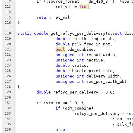
if
 ((source_format == dm_420_8) || (sour
112
		ret_val = 
true
;
113
114
return
 ret_val;
115
}
116
117
static
double
 get_refcyc_per_delivery(
struct
 dis
118
double
 refclk_freq_in_mhz,
119
double
 pclk_freq_in_mhz,
120
bool
 odm_combine,
121
unsigned
int
 recout_width,
122
unsigned
int
 hactive,
123
double
 vratio,
124
double
 hscale_pixel_rate,
125
unsigned
int
 delivery_width,
126
unsigned
int
 req_per_swath_ub)
127
{
128
double
 refcyc_per_delivery = 0.0;
129
130
if
 (vratio <= 1.0) {
131
if
 (odm_combine)
132
			refcyc_per_delivery = (
d
133
					* dml_m
134
					/ pcl
135
else
136