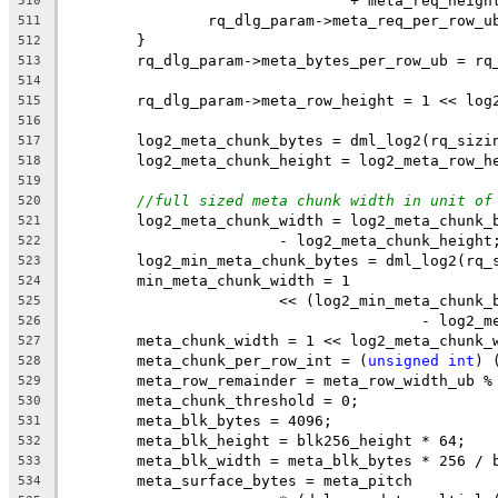
				+ meta_req_heigh
510
		rq_dlg_param->meta_req_per_row_
511
	}
512
	rq_dlg_param->meta_bytes_per_row_ub = rq
513
514
	rq_dlg_param->meta_row_height = 1 << log
515
516
	log2_meta_chunk_bytes = dml_log2(rq_sizi
517
	log2_meta_chunk_height = log2_meta_row_h
518
519
//full sized meta chunk width in unit of
520
	log2_meta_chunk_width = log2_meta_chunk_
521
			- log2_meta_chunk_height
522
	log2_min_meta_chunk_bytes = dml_log2(rq_
523
	min_meta_chunk_width = 1
524
			<< (log2_min_meta_chun
525
					- log
526
	meta_chunk_width = 1 << log2_meta_chunk_
527
	meta_chunk_per_row_int = (
unsigned
int
) 
528
	meta_row_remainder = meta_row_width_ub %
529
	meta_chunk_threshold = 0;
530
	meta_blk_bytes = 4096;
531
	meta_blk_height = blk256_height * 64;
532
	meta_blk_width = meta_blk_bytes * 256 / 
533
	meta_surface_bytes = meta_pitch
534