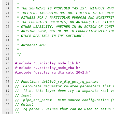
*
13
* THE SOFTWARE IS PROVIDED "AS IS", WITHOUT WAR
14
* IMPLIED, INCLUDING BUT NOT LIMITED TO THE WAR
15
* FITNESS FOR A PARTICULAR PURPOSE AND NONINFRI
16
* THE COPYRIGHT HOLDER(S) OR AUTHOR(S) BE LIABL
17
* OTHER LIABILITY, WHETHER IN AN ACTION OF CONT
18
* ARISING FROM, OUT OF OR IN CONNECTION WITH TH
19
* OTHER DEALINGS IN THE SOFTWARE.
20
*
21
* Authors: AMD
22
*
23
*/
24
25
#include "../display_mode_lib.h"
26
#include "../display_mode_vba.h"
27
#include "display_rq_dlg_calc_20v2.h"
28
29
// Function: dml20v2_rq_dlg_get_rq_params
30
//  Calculate requestor related parameters that 
31
//  (i.e. this layer does try to separate real v
32
// Input:
33
//  pipe_src_param - pipe source configuration (
34
// Output:
35
//  rq_param - values that can be used to setup 
36
//
37