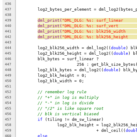
436
	log2_bytes_per_element = dml_log2(bytes_
437
438
dml_print(
"DML_DLG: %s: surf_linear     
439
dml_print(
"DML_DLG: %s: surf_vert       
440
dml_print(
"DML_DLG: %s: blk256_width    
441
dml_print(
"DML_DLG: %s: blk256_height   
442
443
	log2_blk256_width = dml_log2((
double
) bl
444
	log2_blk256_height = dml_log2((
double
) b
445
	blk_bytes = surf_linear ?
446
			256 : get_blk_size_bytes
447
	log2_blk_bytes = dml_log2((
double
) blk_b
448
	log2_blk_height = 0;
449
	log2_blk_width = 0;
450
451
// remember log rule
452
// "+" in log is multiply
453
// "-" in log is divide
454
// "/2" is like square root
455
// blk is vertical biased
456
if
 (tiling != dm_sw_linear)
457
		log2_blk_height = log2_blk256_he
458
				+ dml_ceil((
doub
459
else
460