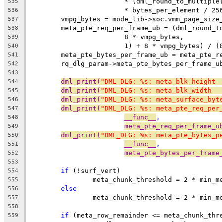
			* (dml_round_to_multip
535
			* bytes_per_element / 25
536
	vmpg_bytes = mode_lib->soc.vmm_page_size
537
	meta_pte_req_per_frame_ub = (dml_round_t
538
			8 * vmpg_bytes,
539
			1) + 8 * vmpg_bytes) / 
540
	meta_pte_bytes_per_frame_ub = meta_pte_r
541
	rq_dlg_param->meta_pte_bytes_per_frame_u
542
543
dml_print(
"DML_DLG: %s: meta_blk_height 
544
dml_print(
"DML_DLG: %s: meta_blk_width  
545
dml_print(
"DML_DLG: %s: meta_surface_byt
546
dml_print(
"DML_DLG: %s: meta_pte_req_per
547
__func__
,
548
meta_pte_req_per_frame_u
549
dml_print(
"DML_DLG: %s: meta_pte_bytes_p
550
__func__
,
551
meta_pte_bytes_per_frame
552
553
if
 (!surf_vert)
554
		meta_chunk_threshold = 2 * min_
555
else
556
		meta_chunk_threshold = 2 * min_
557
558
if
 (meta_row_remainder <= meta_chunk_thr
559