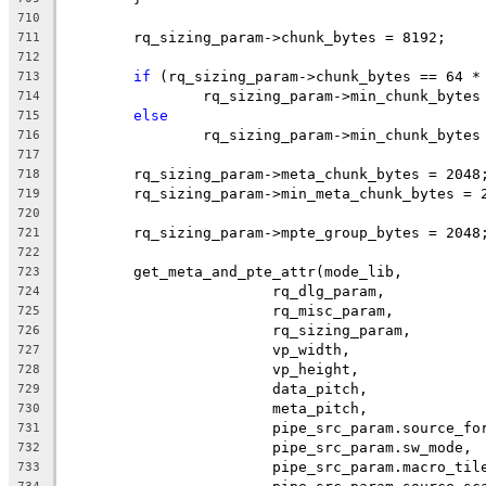
710
	rq_sizing_param->chunk_bytes = 8192;
711
712
if
 (rq_sizing_param->chunk_bytes == 64 *
713
		rq_sizing_param->min_chunk_bytes
714
else
715
		rq_sizing_param->min_chunk_bytes
716
717
	rq_sizing_param->meta_chunk_bytes = 2048
718
	rq_sizing_param->min_meta_chunk_bytes = 
719
720
	rq_sizing_param->mpte_group_bytes = 2048
721
722
	get_meta_and_pte_attr(mode_lib,
723
			rq_dlg_param,
724
			rq_misc_param,
725
			rq_sizing_param,
726
			vp_width,
727
			vp_height,
728
			data_pitch,
729
			meta_pitch,
730
			pipe_src_param.source_fo
731
			pipe_src_param.sw_mode,
732
			pipe_src_param.macro_til
733