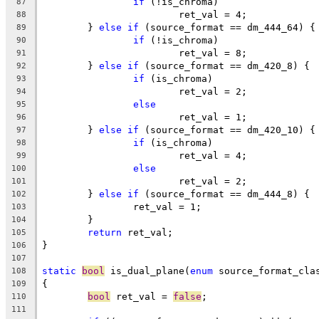
if
 (!is_chroma)
87
			ret_val = 4;
88
	} 
else
if
 (source_format == dm_444_64) {
89
if
 (!is_chroma)
90
			ret_val = 8;
91
	} 
else
if
 (source_format == dm_420_8) {
92
if
 (is_chroma)
93
			ret_val = 2;
94
else
95
			ret_val = 1;
96
	} 
else
if
 (source_format == dm_420_10) {
97
if
 (is_chroma)
98
			ret_val = 4;
99
else
100
			ret_val = 2;
101
	} 
else
if
 (source_format == dm_444_8) {
102
		ret_val = 1;
103
	}
104
return
 ret_val;
105
}
106
107
static
bool
 is_dual_plane(
enum
 source_format_cla
108
{
109
bool
 ret_val = 
false
;
110
111