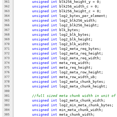
unsigned
int
 blk256_height_y = 0;
361
unsigned
int
 blk256_width_c = 0;
362
unsigned
int
 blk256_height_c = 0;
363
unsigned
int
 log2_bytes_per_element;
364
unsigned
int
 log2_blk256_width;
365
unsigned
int
 log2_blk256_height;
366
unsigned
int
 blk_bytes;
367
unsigned
int
 log2_blk_bytes;
368
unsigned
int
 log2_blk_height;
369
unsigned
int
 log2_blk_width;
370
unsigned
int
 log2_meta_req_bytes;
371
unsigned
int
 log2_meta_req_height;
372
unsigned
int
 log2_meta_req_width;
373
unsigned
int
 meta_req_width;
374
unsigned
int
 meta_req_height;
375
unsigned
int
 log2_meta_row_height;
376
unsigned
int
 meta_row_width_ub;
377
unsigned
int
 log2_meta_chunk_bytes;
378
unsigned
int
 log2_meta_chunk_height;
379
380
//full sized meta chunk width in unit of
381
unsigned
int
 log2_meta_chunk_width;
382
unsigned
int
 log2_min_meta_chunk_bytes;
383
unsigned
int
 min_meta_chunk_width;
384
unsigned
int
 meta_chunk_width;
385