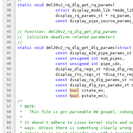
static
void
 dml20v2_rq_dlg_get_rq_params(
38
struct
 display_mode_lib *mode_li
39
		display_rq_params_st * rq_param,
40
const
 display_pipe_source_params
41
42
// Function: dml20v2_rq_dlg_get_dlg_params
43
//  Calculate deadline related parameters
44
//
45
static
void
 dml20v2_rq_dlg_get_dlg_params(
struct
46
const
 display_e2e_pipe_params_st
47
const
unsigned
int
 num_pipes,
48
const
unsigned
int
 pipe_idx,
49
		display_dlg_regs_st *disp_dlg_re
50
		display_ttu_regs_st *disp_ttu_re
51
const
 display_rq_dlg_params_st r
52
const
 display_dlg_sys_params_st 
53
const
bool
 cstate_en,
54
const
bool
 pstate_en);
55
/*
56
* NOTE:
57
*   This file is gcc-parseable HW gospel, comin
58
*
59
* It doesn't adhere to Linux kernel style and s
60
* ways. Unless there is something clearly wrong
61