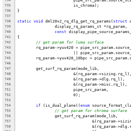
			pipe_src_param.source_sc
734
			is_chroma);
735
}
736
737
static
void
 dml20v2_rq_dlg_get_rq_params(
struct
 
738
		display_rq_params_st *rq_param,
739
const
 display_pipe_source_params
740
{
741
// get param for luma surface
742
	rq_param->yuv420 = pipe_src_param.source
743
			|| pipe_src_param.sourc
744
	rq_param->yuv420_10bpc = pipe_src_param.
745
746
	get_surf_rq_param(mode_lib,
747
			&(rq_param->sizing.rq_l)
748
			&(rq_param->dlg.rq_l),
749
			&(rq_param->misc.rq_l),
750
			pipe_src_param,
751
			0);
752
753
if
 (is_dual_plane((
enum
 source_format_cl
754
// get param for chroma surface
755
		get_surf_rq_param(mode_lib,
756
				&(rq_param->siz
757
				&(rq_param->dlg
758