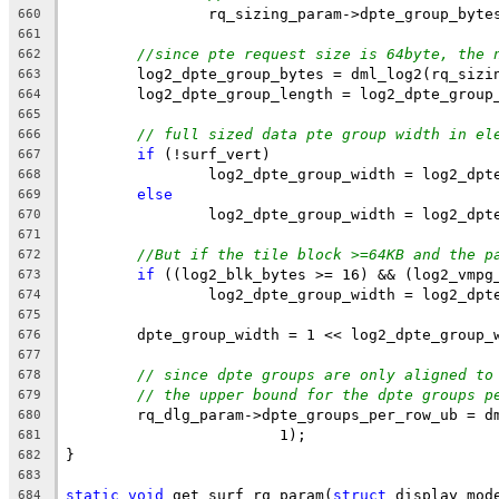
		rq_sizing_param->dpte_group_byte
660
661
//since pte request size is 64byte, the 
662
	log2_dpte_group_bytes = dml_log2(rq_sizi
663
	log2_dpte_group_length = log2_dpte_group
664
665
// full sized data pte group width in el
666
if
 (!surf_vert)
667
		log2_dpte_group_width = log2_dp
668
else
669
		log2_dpte_group_width = log2_dp
670
671
//But if the tile block >=64KB and the p
672
if
 ((log2_blk_bytes >= 16) && (log2_vmpg
673
		log2_dpte_group_width = log2_dp
674
675
	dpte_group_width = 1 << log2_dpte_group_
676
677
// since dpte groups are only aligned to
678
// the upper bound for the dpte groups p
679
	rq_dlg_param->dpte_groups_per_row_ub = d
680
			1);
681
}
682
683
static
void
 get_surf_rq_param(
struct
 display_mod
684